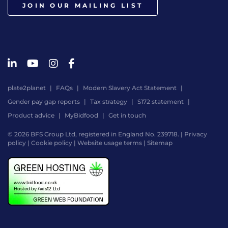
JOIN OUR MAILING LIST
plate2planet
FAQs
Modern Slavery Act Statement
Gender pay gap reports
Tax strategy
S172 statement
Product advice
MyBidfood
Get in touch
© 2026 BFS Group Ltd, registered in England No. 239718. |
Privacy
policy
|
Cookie policy
|
Website usage terms
|
Sitemap
Website
by
Digital
Agency
-
Class