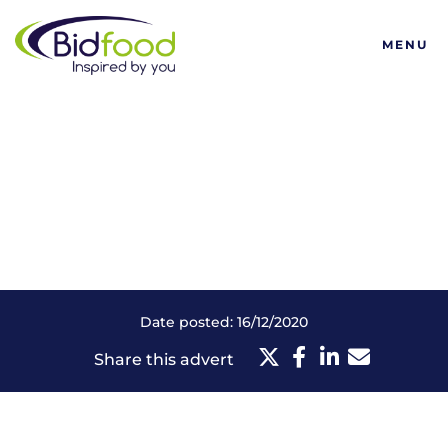
Bidfood
MENU
Date posted: 16/12/2020
Share this advert