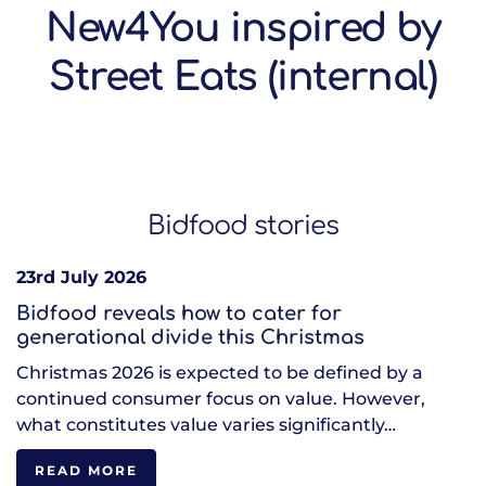
New4You inspired by
Street Eats (internal)
Bidfood stories
23rd July 2026
Bidfood reveals how to cater for
generational divide this Christmas
Christmas 2026 is expected to be defined by a
continued consumer focus on value. However,
what constitutes value varies significantly…
READ MORE