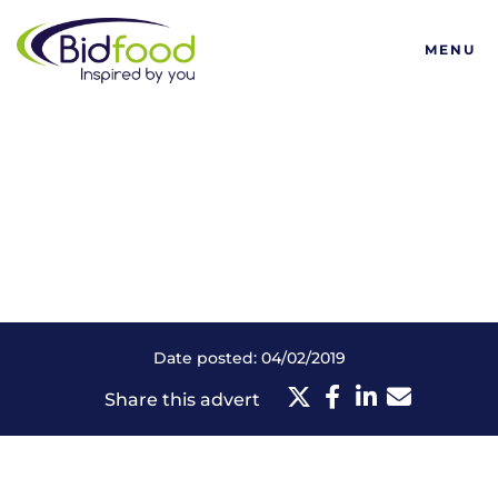
Bidfood
MENU
Date posted: 04/02/2019
Share this advert