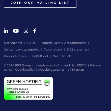
JOIN OUR MAILING LIST
plate2planet
FAQs
Modern Slavery Act Statement
Gender pay gap reports
Tax strategy
S172 statement
Product advice
MyBidfood
Get in touch
© 2026 BFS Group Ltd, registered in England No. 239718. |
Privacy
policy
|
Cookie policy
|
Website usage terms
|
Sitemap
Website
by
Digital
Agency
-
Class