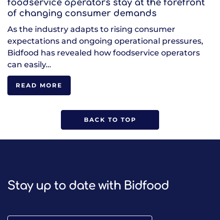
foodservice operators stay at the forefront
of changing consumer demands
As the industry adapts to rising consumer
expectations and ongoing operational pressures,
Bidfood has revealed how foodservice operators
can easily…
READ MORE
BACK TO TOP
Stay up to date with Bidfood