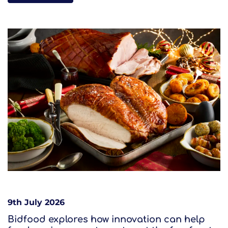
9th July 2026
Bidfood explores how innovation can help