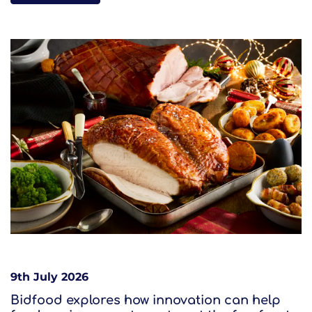
9th July 2026
Bidfood explores how innovation can help