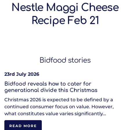
Nestle Maggi Cheese
Recipe Feb 21
Bidfood stories
23rd July 2026
Bidfood reveals how to cater for
generational divide this Christmas
Christmas 2026 is expected to be defined by a
continued consumer focus on value. However,
what constitutes value varies significantly…
READ MORE