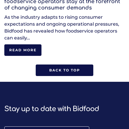
foodservice operators stay at the forefront
of changing consumer demands
As the industry adapts to rising consumer
expectations and ongoing operational pressures,
Bidfood has revealed how foodservice operators
can easily…
READ MORE
BACK TO TOP
Stay up to date with Bidfood