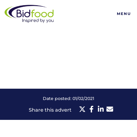
Bidfood
MENU
Date posted: 01/02/2021
Share this advert