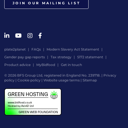
JOIN OUR MAILING LIST
plate2planet
FAQs
Modern Slavery Act Statement
Gender pay gap reports
Tax strategy
S172 statement
Product advice
MyBidfood
Get in touch
© 2026 BFS Group Ltd, registered in England No. 239718. |
Privacy
policy
|
Cookie policy
|
Website usage terms
|
Sitemap
Website
by
Digital
Agency
-
Class