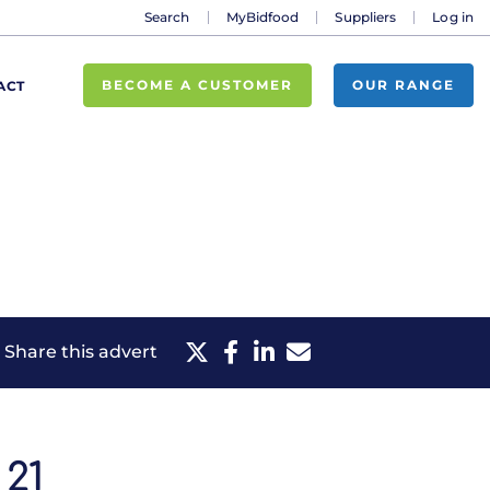
Search
MyBidfood
Suppliers
Log in
BECOME A CUSTOMER
OUR RANGE
ACT
Share this advert
21