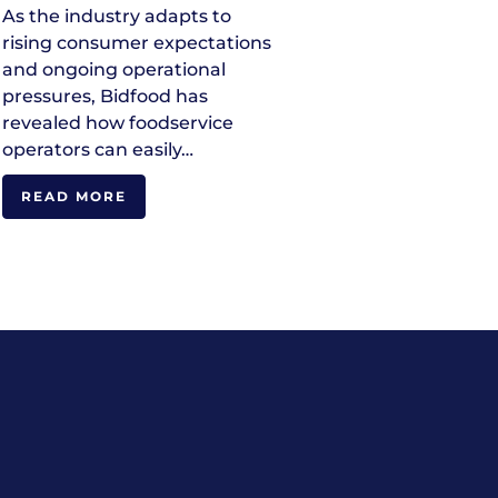
As the industry adapts to
rising consumer expectations
and ongoing operational
pressures, Bidfood has
revealed how foodservice
operators can easily…
READ MORE