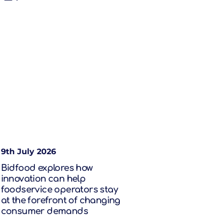
9th July 2026
Bidfood explores how
innovation can help
foodservice operators stay
at the forefront of changing
consumer demands