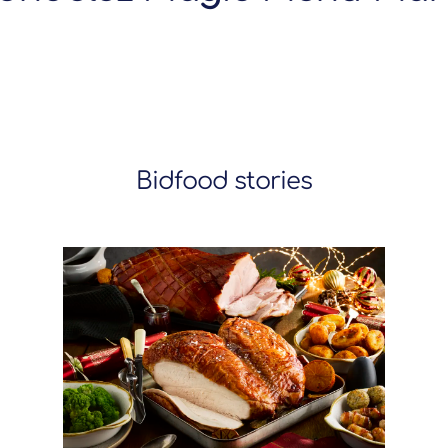
Bidfood stories