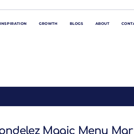
INSPIRATION
GROWTH
BLOGS
ABOUT
CONT
ORE
ur range
ur catalogues
iscovery Kitchen
ties
llergens and
utrition
roduct advice
ew for You
ondelez Magic Menu Mar 