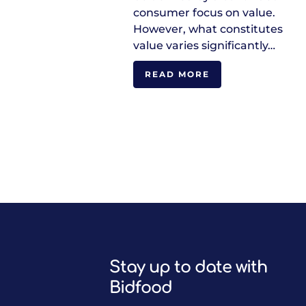
consumer focus on value.
However, what constitutes
value varies significantly…
READ MORE
Stay up to date with
Bidfood