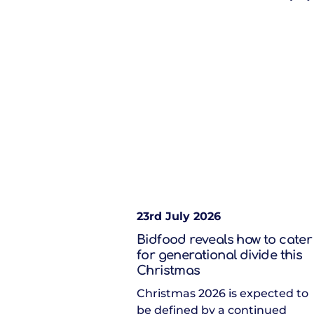
23rd July 2026
Bidfood reveals how to cater
for generational divide this
Christmas
Christmas 2026 is expected to
be defined by a continued