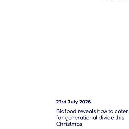
23rd July 2026
Bidfood reveals how to cater
for generational divide this
Christmas