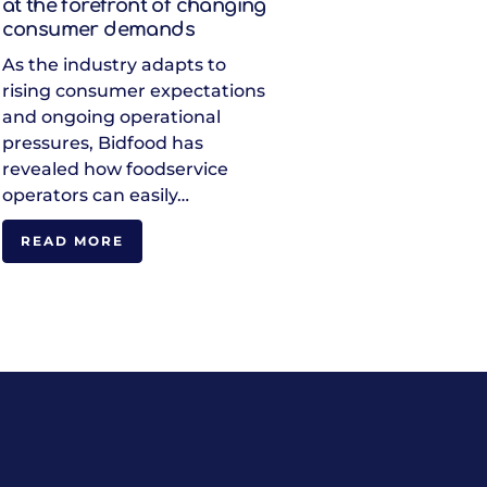
at the forefront of changing
consumer demands
As the industry adapts to
rising consumer expectations
and ongoing operational
pressures, Bidfood has
revealed how foodservice
operators can easily…
READ MORE