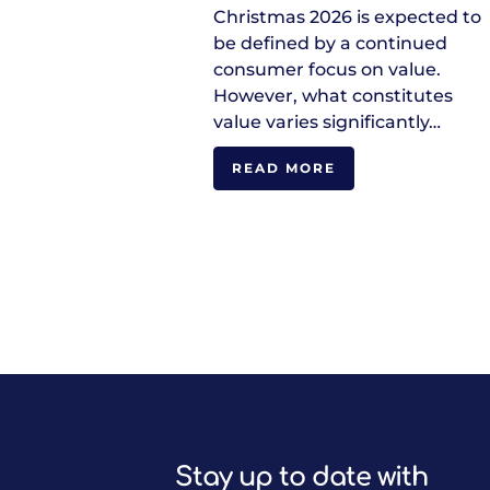
Christmas 2026 is expected to
be defined by a continued
consumer focus on value.
However, what constitutes
value varies significantly…
READ MORE
Stay up to date with