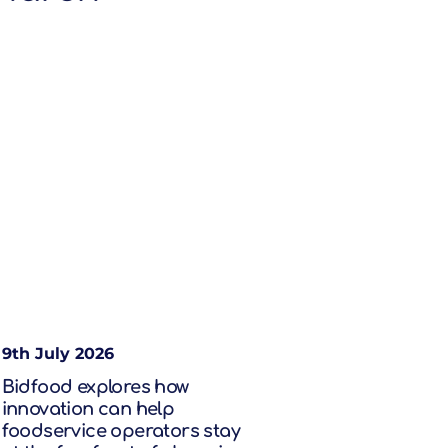
9th July 2026
Bidfood explores how
innovation can help
foodservice operators stay