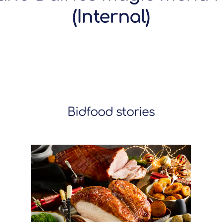
(Internal)
Bidfood stories