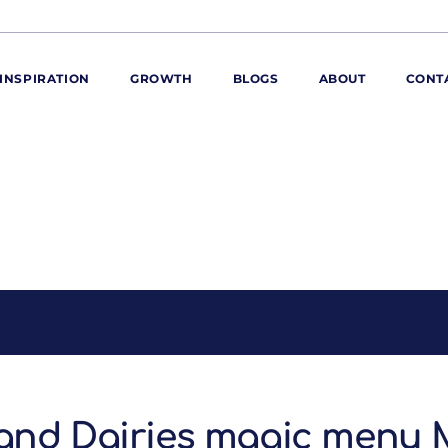
INSPIRATION
GROWTH
BLOGS
ABOUT
CONT
ORE
ur range
ur catalogues
iscovery Kitchen
ties
llergens and
utrition
roduct advice
ew for You
and Dairies magic menu