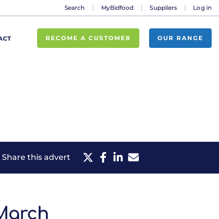
Search
MyBidfood
Suppliers
Log in
BECOME A CUSTOMER
OUR RANGE
ACT
Share this advert
 March