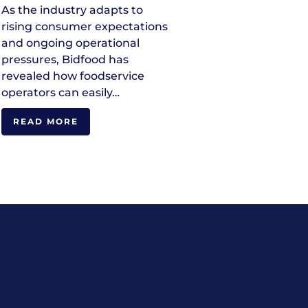
As the industry adapts to
rising consumer expectations
and ongoing operational
pressures, Bidfood has
revealed how foodservice
operators can easily…
READ MORE