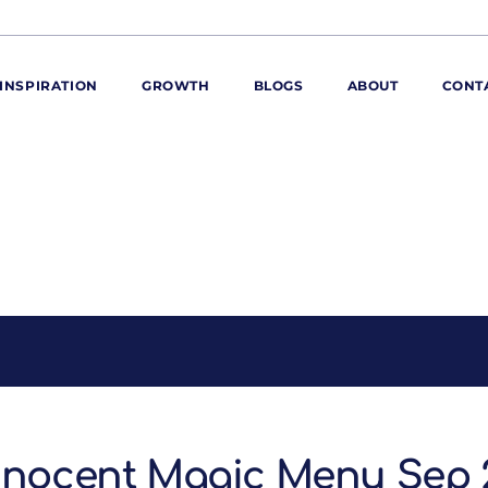
INSPIRATION
GROWTH
BLOGS
ABOUT
CONT
ORE
ur range
ur catalogues
iscovery Kitchen
ties
llergens and
utrition
roduct advice
ew for You
nnocent Magic Menu Sep 