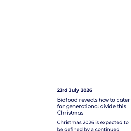
23rd July 2026
Bidfood reveals how to cater
for generational divide this
Christmas
Christmas 2026 is expected to
be defined by a continued