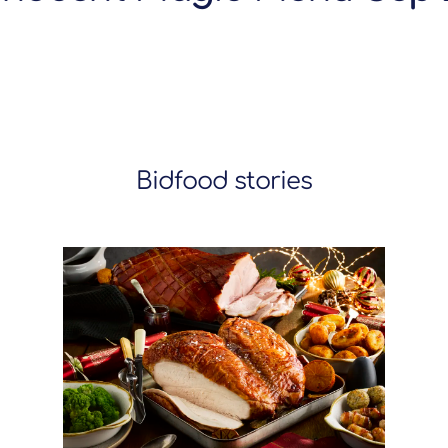
Bidfood stories