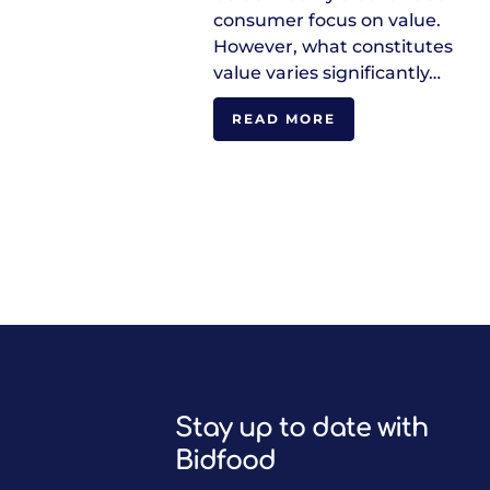
consumer focus on value.
However, what constitutes
value varies significantly…
READ MORE
Stay up to date with
Bidfood