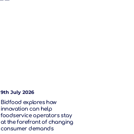
9th July 2026
Bidfood explores how
innovation can help
foodservice operators stay
at the forefront of changing
consumer demands