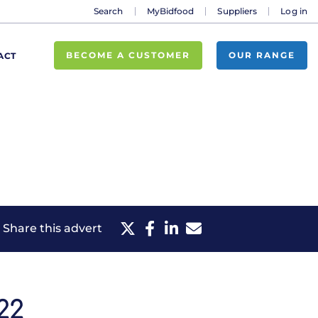
Search
MyBidfood
Suppliers
Log in
BECOME A CUSTOMER
OUR RANGE
ACT
Share this advert
22