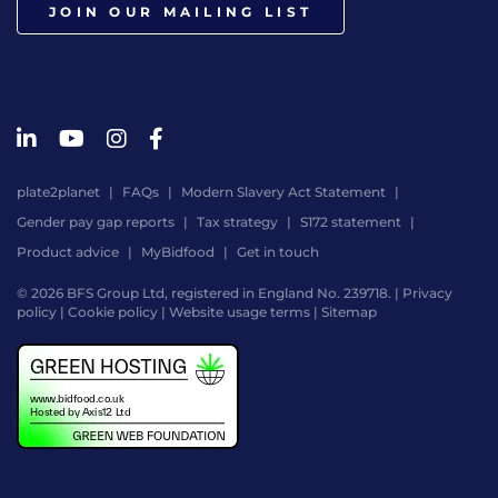
JOIN OUR MAILING LIST
plate2planet
FAQs
Modern Slavery Act Statement
Gender pay gap reports
Tax strategy
S172 statement
Product advice
MyBidfood
Get in touch
© 2026 BFS Group Ltd, registered in England No. 239718. |
Privacy
policy
|
Cookie policy
|
Website usage terms
|
Sitemap
Website
by
Digital
Agency
-
Class