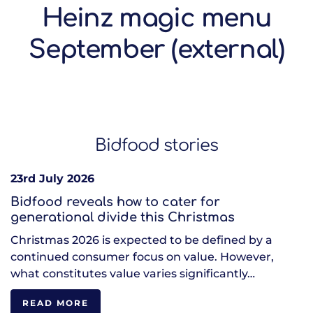
Heinz magic menu
September (external)
Bidfood stories
23rd July 2026
Bidfood reveals how to cater for
generational divide this Christmas
Christmas 2026 is expected to be defined by a
continued consumer focus on value. However,
what constitutes value varies significantly…
READ MORE