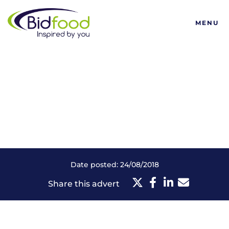
Bidfood
MENU
Date posted: 24/08/2018
Share this advert