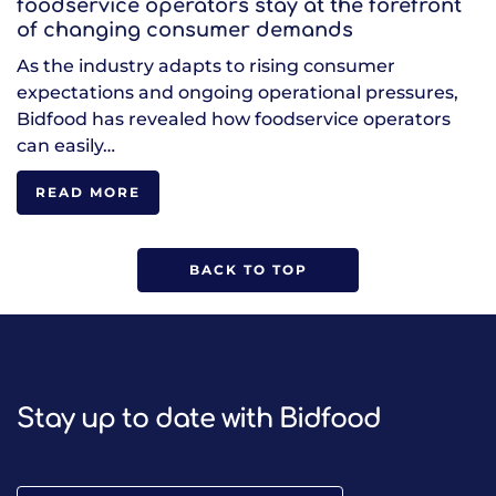
foodservice operators stay at the forefront
of changing consumer demands
As the industry adapts to rising consumer
expectations and ongoing operational pressures,
Bidfood has revealed how foodservice operators
can easily…
READ MORE
BACK TO TOP
Stay up to date with Bidfood