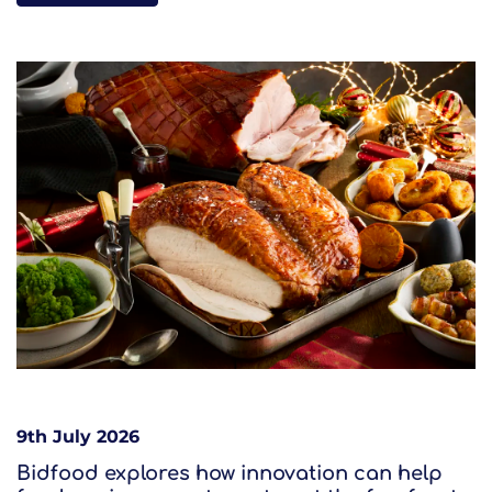
9th July 2026
Bidfood explores how innovation can help