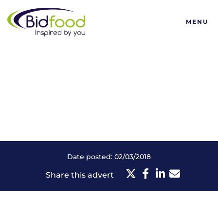
Bidfood
MENU
Date posted: 02/03/2018
Share this advert