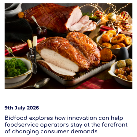
9th July 2026
Bidfood explores how innovation can help
foodservice operators stay at the forefront
of changing consumer demands