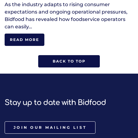
As the industry adapts to rising consumer
expectations and ongoing operational pressures,
Bidfood has revealed how foodservice operators
can easily…
READ MORE
BACK TO TOP
Stay up to date with Bidfood
JOIN OUR MAILING LIST