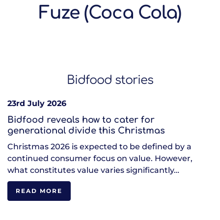
Fuze (Coca Cola)
Bidfood stories
23rd July 2026
Bidfood reveals how to cater for
generational divide this Christmas
Christmas 2026 is expected to be defined by a
continued consumer focus on value. However,
what constitutes value varies significantly…
READ MORE