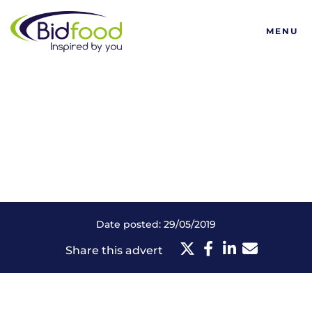
Bidfood
MENU
Date posted: 29/05/2019
Share this advert