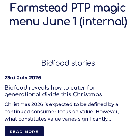
Farmstead PTP magic
menu June 1 (internal)
Bidfood stories
23rd July 2026
Bidfood reveals how to cater for
generational divide this Christmas
Christmas 2026 is expected to be defined by a
continued consumer focus on value. However,
what constitutes value varies significantly…
READ MORE