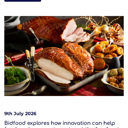
9th July 2026
Bidfood explores how innovation can help