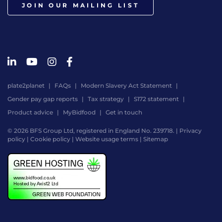
JOIN OUR MAILING LIST
plate2planet
FAQs
Modern Slavery Act Statement
Gender pay gap reports
Tax strategy
S172 statement
Product advice
MyBidfood
Get in touch
© 2026 BFS Group Ltd, registered in England No. 239718. |
Privacy
policy
|
Cookie policy
|
Website usage terms
|
Sitemap
Website
by
Digital
Agency
-
Class