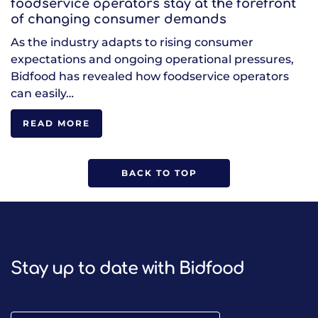
foodservice operators stay at the forefront
of changing consumer demands
As the industry adapts to rising consumer
expectations and ongoing operational pressures,
Bidfood has revealed how foodservice operators
can easily…
READ MORE
BACK TO TOP
Stay up to date with Bidfood