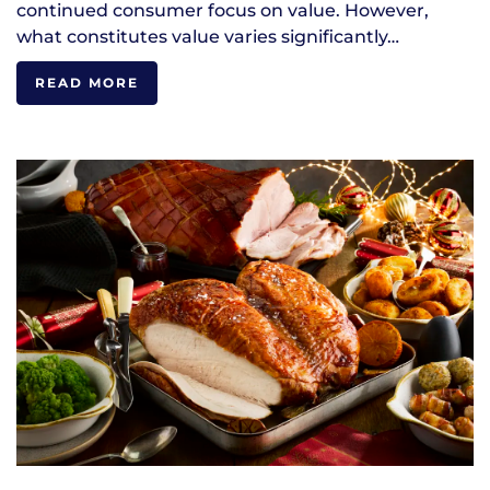
continued consumer focus on value. However,
what constitutes value varies significantly…
READ MORE