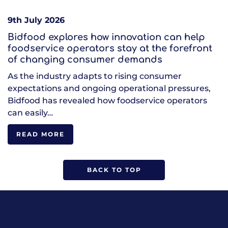
9th July 2026
Bidfood explores how innovation can help
foodservice operators stay at the forefront
of changing consumer demands
As the industry adapts to rising consumer
expectations and ongoing operational pressures,
Bidfood has revealed how foodservice operators
can easily…
READ MORE
BACK TO TOP