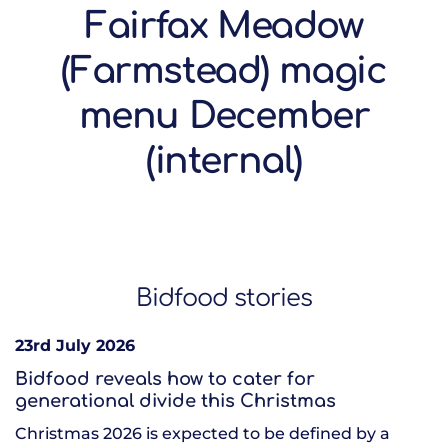
Fairfax Meadow
(Farmstead) magic
menu December
(internal)
Bidfood stories
23rd July 2026
Bidfood reveals how to cater for
generational divide this Christmas
Christmas 2026 is expected to be defined by a