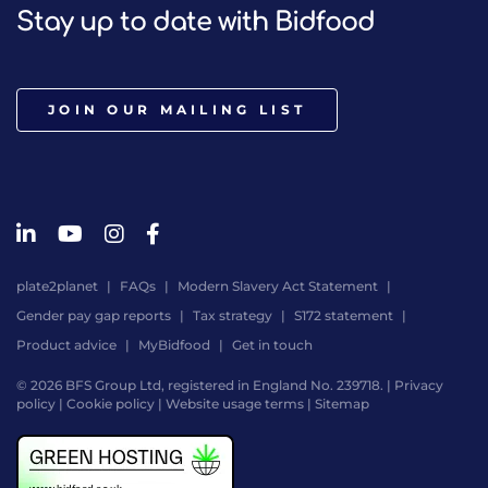
Stay up to date with Bidfood
JOIN OUR MAILING LIST
plate2planet
FAQs
Modern Slavery Act Statement
Gender pay gap reports
Tax strategy
S172 statement
Product advice
MyBidfood
Get in touch
© 2026 BFS Group Ltd, registered in England No. 239718. |
Privacy
policy
|
Cookie policy
|
Website usage terms
|
Sitemap
Website
by
Digital