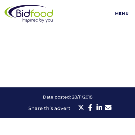
Bidfood
MENU
Date posted: 28/11/2018
Share this advert