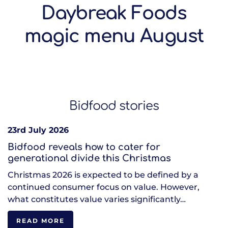
Daybreak Foods
magic menu August
Bidfood stories
23rd July 2026
Bidfood reveals how to cater for
generational divide this Christmas
Christmas 2026 is expected to be defined by a
continued consumer focus on value. However,
what constitutes value varies significantly…
READ MORE