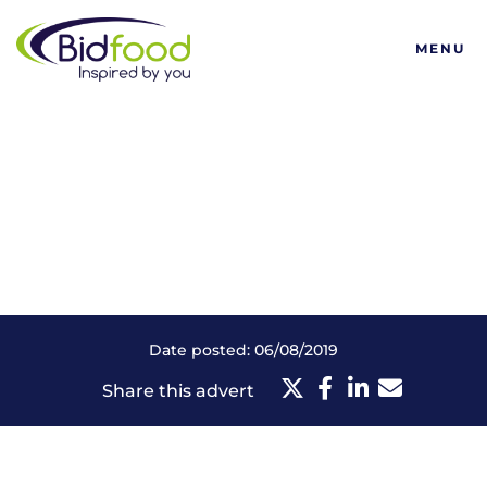
Bidfood
MENU
Date posted: 06/08/2019
Share this advert