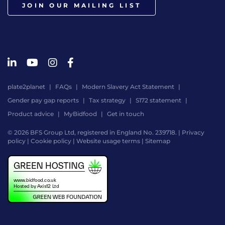
JOIN OUR MAILING LIST
plate2planet
FAQs
Modern Slavery Act Statement
Gender pay gap reports
Tax strategy
S172 statement
Product advice
MyBidfood
Get in touch
© 2026 BFS Group Ltd, registered in England No. 239718. |
Privacy
policy
|
Cookie policy
|
Website usage terms
|
Sitemap
Website
by
Digital
Agency
-
Class