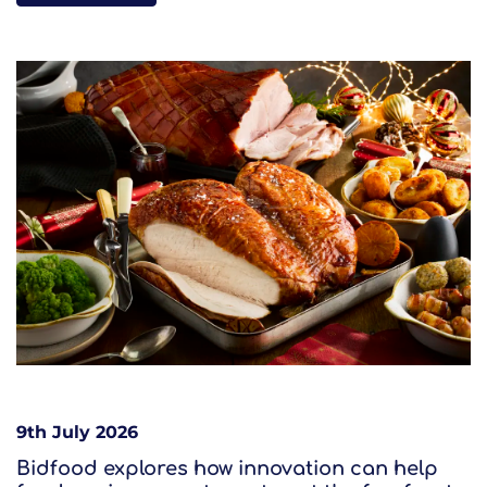
9th July 2026
Bidfood explores how innovation can help