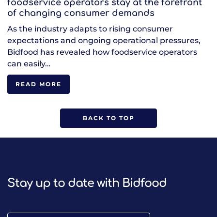
foodservice operators stay at the forefront
of changing consumer demands
As the industry adapts to rising consumer
expectations and ongoing operational pressures,
Bidfood has revealed how foodservice operators
can easily…
READ MORE
BACK TO TOP
Stay up to date with Bidfood