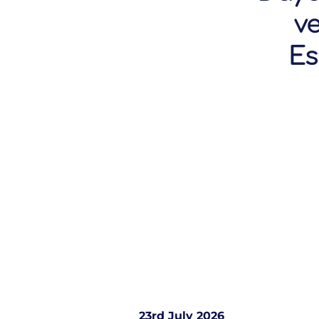
v
Es
23rd July 2026