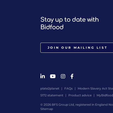
Stay up to date with
Bidfood
JOIN OUR MAILING LIST
plate2planet
FAQs
Modern Slavery Act St
S172 statement
Product advice
MyBidfoo
© 2026 BFS Group Ltd, registered in England No.
Sitemap