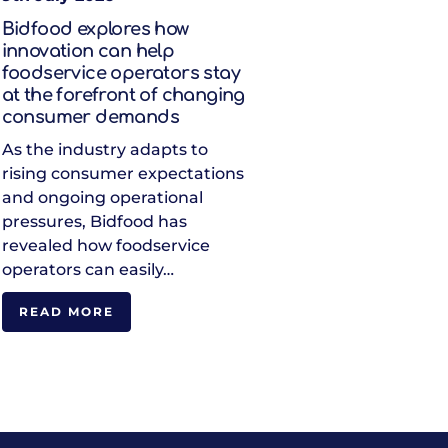
Bidfood explores how
innovation can help
foodservice operators stay
at the forefront of changing
consumer demands
As the industry adapts to
rising consumer expectations
and ongoing operational
pressures, Bidfood has
revealed how foodservice
operators can easily…
READ MORE