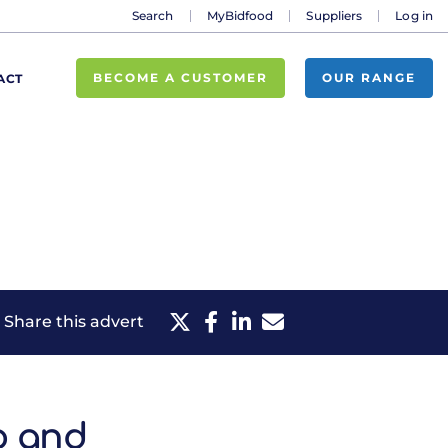
Search
MyBidfood
Suppliers
Log in
BECOME A CUSTOMER
OUR RANGE
ACT
Share this advert
o and