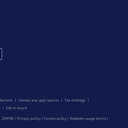
atement
Gender pay gap reports
Tax strategy
d
Get in touch
 239718. |
Privacy policy
|
Cookie policy
|
Website usage terms
|