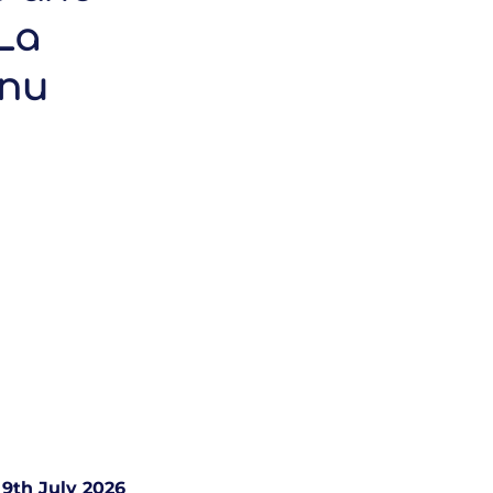
La
enu
9th July 2026