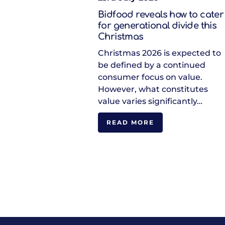
Bidfood reveals how to cater
for generational divide this
Christmas
Christmas 2026 is expected to
be defined by a continued
consumer focus on value.
However, what constitutes
value varies significantly…
READ MORE