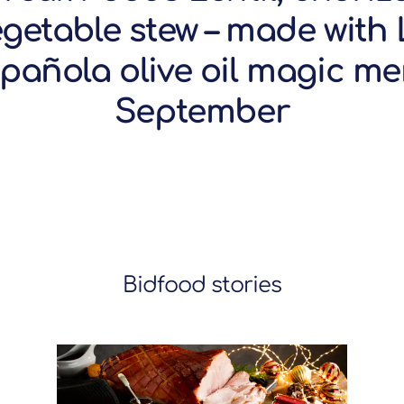
egetable stew – made with 
pañola olive oil magic m
September
Bidfood stories