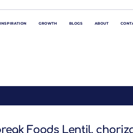
INSPIRATION
GROWTH
BLOGS
ABOUT
CONT
ORE
ur range
ur catalogues
iscovery Kitchen
ties
llergens and
utrition
roduct advice
ew for You
reak Foods Lentil, choriz