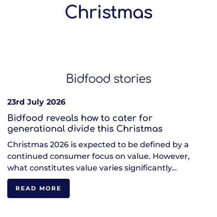
Christmas
Bidfood stories
23rd July 2026
Bidfood reveals how to cater for
generational divide this Christmas
Christmas 2026 is expected to be defined by a
continued consumer focus on value. However,
what constitutes value varies significantly…
READ MORE