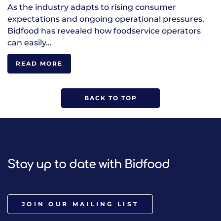
As the industry adapts to rising consumer
expectations and ongoing operational pressures,
Bidfood has revealed how foodservice operators
can easily…
READ MORE
BACK TO TOP
Stay up to date with Bidfood
JOIN OUR MAILING LIST