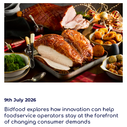
9th July 2026
Bidfood explores how innovation can help
foodservice operators stay at the forefront
of changing consumer demands