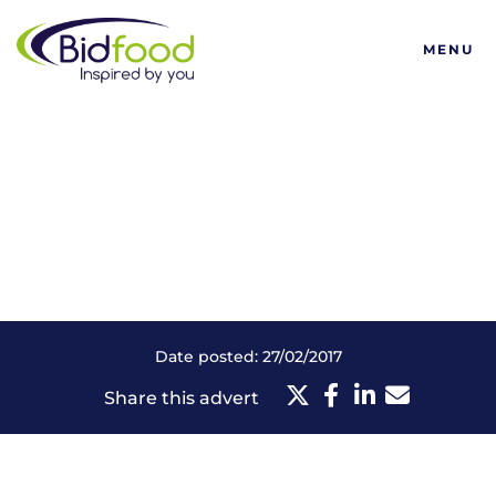
Bidfood
MENU
Date posted: 27/02/2017
Share this advert