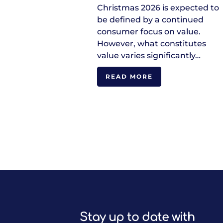
Christmas 2026 is expected to
be defined by a continued
consumer focus on value.
However, what constitutes
value varies significantly…
READ MORE
Stay up to date with