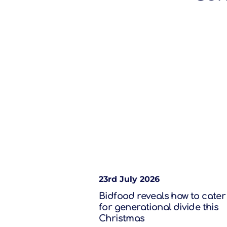
23rd July 2026
Bidfood reveals how to cater
for generational divide this
Christmas