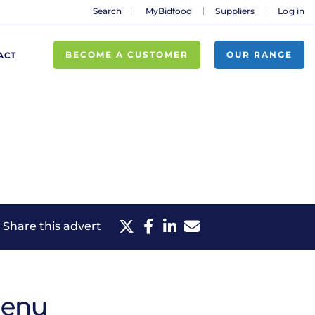
Search
MyBidfood
Suppliers
Log in
BECOME A CUSTOMER
OUR RANGE
ACT
Share this advert
menu