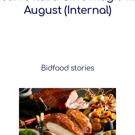
August (Internal)
Bidfood stories