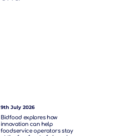
9th July 2026
Bidfood explores how
innovation can help
foodservice operators stay