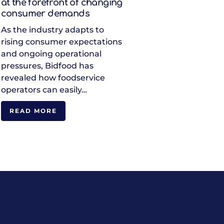
at the forefront of changing
consumer demands
As the industry adapts to
rising consumer expectations
and ongoing operational
pressures, Bidfood has
revealed how foodservice
operators can easily…
READ MORE