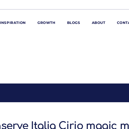
INSPIRATION
GROWTH
BLOGS
ABOUT
CONT
ORE
ur range
ur catalogues
iscovery Kitchen
ties
llergens and
utrition
roduct advice
ew for You
serve Italia Cirio magic 