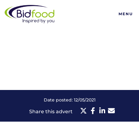
Bidfood
MENU
Date posted: 12/05/2021
Share this advert