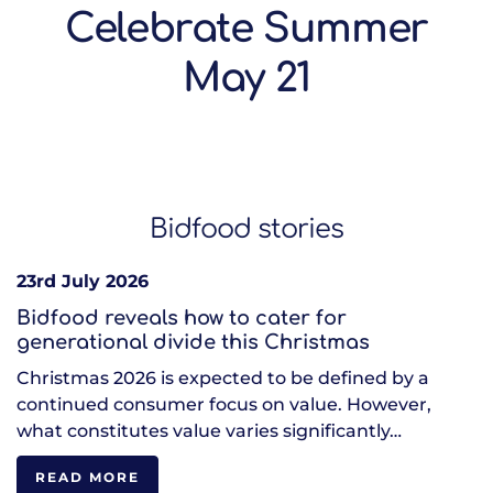
Celebrate Summer
May 21
Bidfood stories
23rd July 2026
Bidfood reveals how to cater for
generational divide this Christmas
Christmas 2026 is expected to be defined by a
continued consumer focus on value. However,
what constitutes value varies significantly…
READ MORE