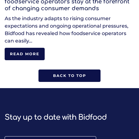
foodservice operators stay at the forefront
of changing consumer demands
As the industry adapts to rising consumer
expectations and ongoing operational pressures,
Bidfood has revealed how foodservice operators
can easily…
READ MORE
BACK TO TOP
Stay up to date with Bidfood