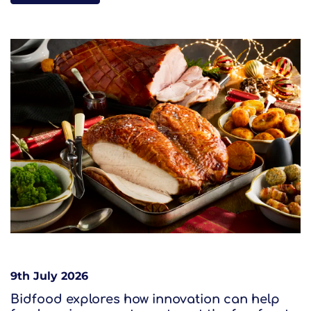
9th July 2026
Bidfood explores how innovation can help