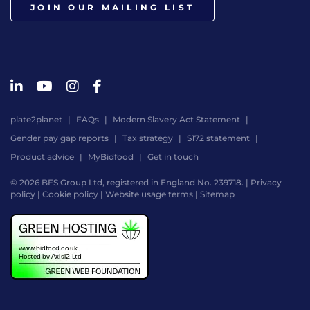
JOIN OUR MAILING LIST
plate2planet
FAQs
Modern Slavery Act Statement
Gender pay gap reports
Tax strategy
S172 statement
Product advice
MyBidfood
Get in touch
© 2026 BFS Group Ltd, registered in England No. 239718. |
Privacy
policy
|
Cookie policy
|
Website usage terms
|
Sitemap
Website
by
Digital
Agency
-
Class