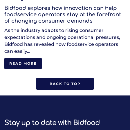
Bidfood explores how innovation can help
foodservice operators stay at the forefront
of changing consumer demands
As the industry adapts to rising consumer
expectations and ongoing operational pressures,
Bidfood has revealed how foodservice operators
can easily…
READ MORE
BACK TO TOP
Stay up to date with Bidfood