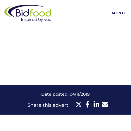
Bidfood
MENU
Date posted: 04/11/2019
Share this advert