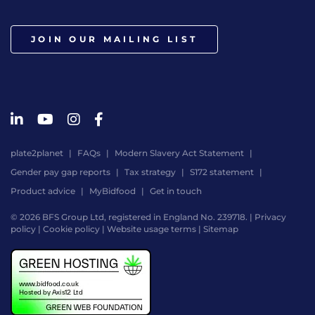
JOIN OUR MAILING LIST
plate2planet
FAQs
Modern Slavery Act Statement
Gender pay gap reports
Tax strategy
S172 statement
Product advice
MyBidfood
Get in touch
© 2026 BFS Group Ltd, registered in England No. 239718. |
Privacy
policy
|
Cookie policy
|
Website usage terms
|
Sitemap
Website
by
Digital
Agency
-
Class