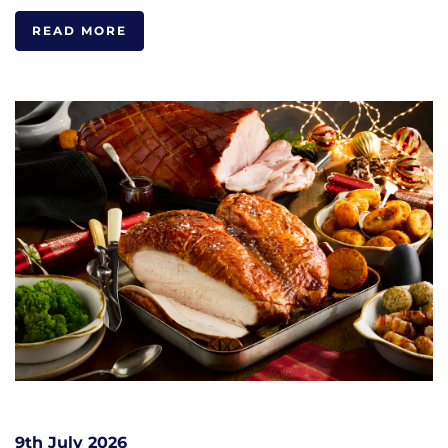
READ MORE
9th July 2026