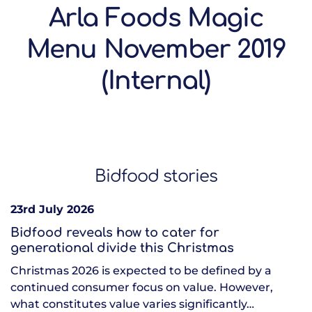
Arla Foods Magic
Menu November 2019
(Internal)
Bidfood stories
23rd July 2026
Bidfood reveals how to cater for
generational divide this Christmas
Christmas 2026 is expected to be defined by a
continued consumer focus on value. However,
what constitutes value varies significantly…