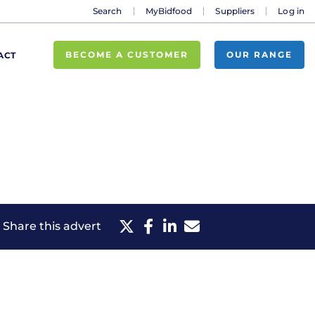
Search
MyBidfood
Suppliers
Log in
BECOME A CUSTOMER
OUR RANGE
ACT
Share this advert