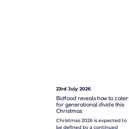
23rd July 2026
Bidfood reveals how to cater
for generational divide this
Christmas
Christmas 2026 is expected to
be defined by a continued