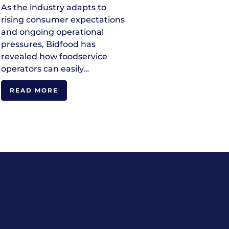
As the industry adapts to
rising consumer expectations
and ongoing operational
pressures, Bidfood has
revealed how foodservice
operators can easily…
READ MORE