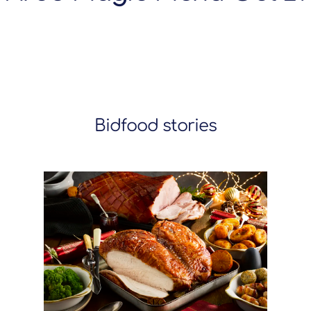
Bidfood stories