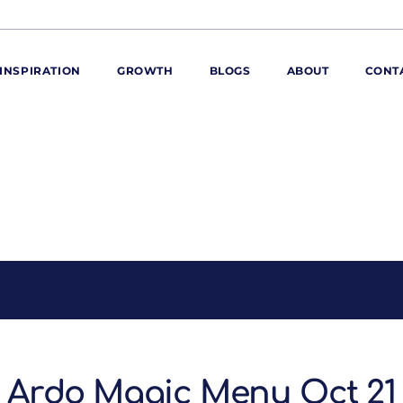
INSPIRATION
GROWTH
BLOGS
ABOUT
CONT
ORE
ur range
ur catalogues
iscovery Kitchen
ties
llergens and
utrition
roduct advice
ew for You
Ardo Magic Menu Oct 21