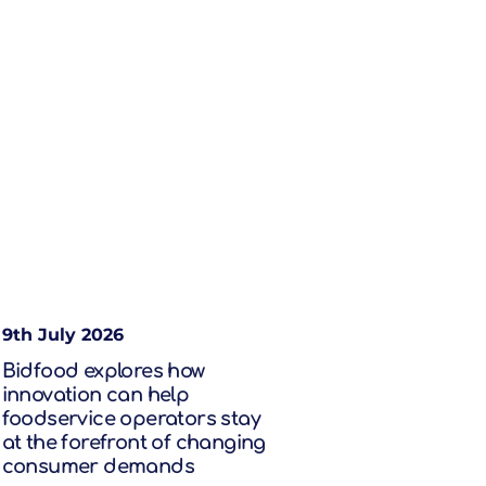
9th July 2026
Bidfood explores how
innovation can help
foodservice operators stay
at the forefront of changing
consumer demands