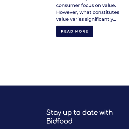
consumer focus on value.
However, what constitutes
value varies significantly…
READ MORE
Stay up to date with
Bidfood