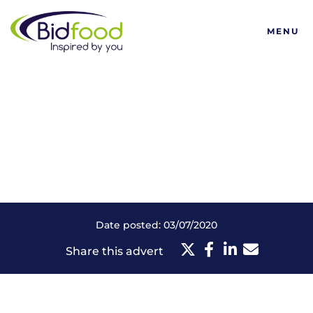
Bidfood
MENU
Date posted: 03/07/2020
Share this advert