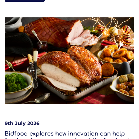
9th July 2026
Bidfood explores how innovation can help