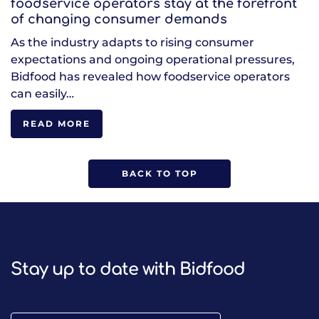
foodservice operators stay at the forefront
of changing consumer demands
As the industry adapts to rising consumer
expectations and ongoing operational pressures,
Bidfood has revealed how foodservice operators
can easily…
READ MORE
BACK TO TOP
Stay up to date with Bidfood