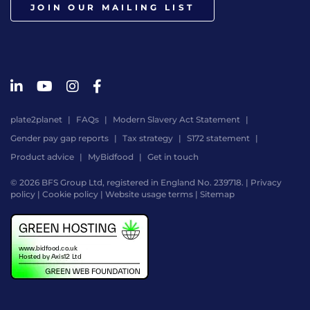
JOIN OUR MAILING LIST
plate2planet
FAQs
Modern Slavery Act Statement
Gender pay gap reports
Tax strategy
S172 statement
Product advice
MyBidfood
Get in touch
© 2026 BFS Group Ltd, registered in England No. 239718. |
Privacy
policy
|
Cookie policy
|
Website usage terms
|
Sitemap
Website
by
Digital
Agency
-
Class