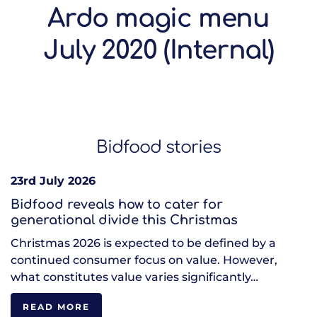
Ardo magic menu
July 2020 (Internal)
Bidfood stories
23rd July 2026
Bidfood reveals how to cater for
generational divide this Christmas
Christmas 2026 is expected to be defined by a
continued consumer focus on value. However,
what constitutes value varies significantly…
READ MORE