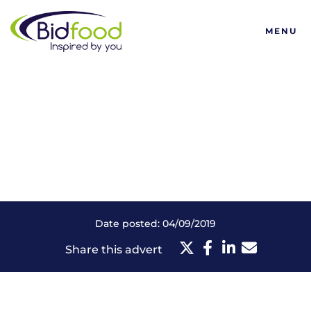
Bidfood
MENU
Date posted: 04/09/2019
Share this advert