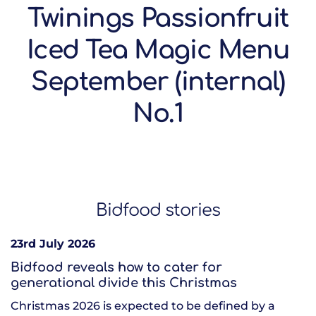
Twinings Passionfruit
Iced Tea Magic Menu
September (internal)
No.1
Bidfood stories
23rd July 2026
Bidfood reveals how to cater for
generational divide this Christmas
Christmas 2026 is expected to be defined by a