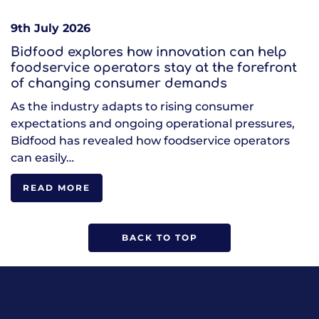
9th July 2026
Bidfood explores how innovation can help
foodservice operators stay at the forefront
of changing consumer demands
As the industry adapts to rising consumer
expectations and ongoing operational pressures,
Bidfood has revealed how foodservice operators
can easily…
READ MORE
BACK TO TOP