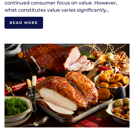
continued consumer focus on value. However,
what constitutes value varies significantly…
READ MORE