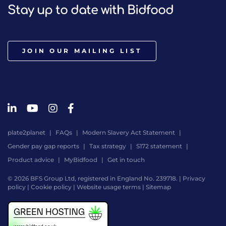
Stay up to date with Bidfood
JOIN OUR MAILING LIST
plate2planet
FAQs
Modern Slavery Act Statement
Gender pay gap reports
Tax strategy
S172 statement
Product advice
MyBidfood
Get in touch
© 2026 BFS Group Ltd, registered in England No. 239718. |
Privacy
policy
|
Cookie policy
|
Website usage terms
|
Sitemap
Website
by
Digital