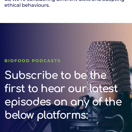
ethical behaviours.
BIDFOOD PODCASTS
Subscribe to be the
first to hear our latest
episodes on any of the
below platforms: