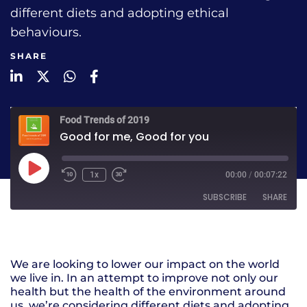
different diets and adopting ethical
behaviours.
SHARE
LinkedIn
Twitter
WhatsApp
Facebook
Food Trends of 2019
Good for me, Good for you
1x
00:00
/
00:07:22
SUBSCRIBE
SHARE
SHARE
RSS FEED
We are looking to lower our impact on the world
LINK
we live in. In an attempt to improve not only our
health but the health of the environment around
EMBED
us, we’re considering different diets and adopting