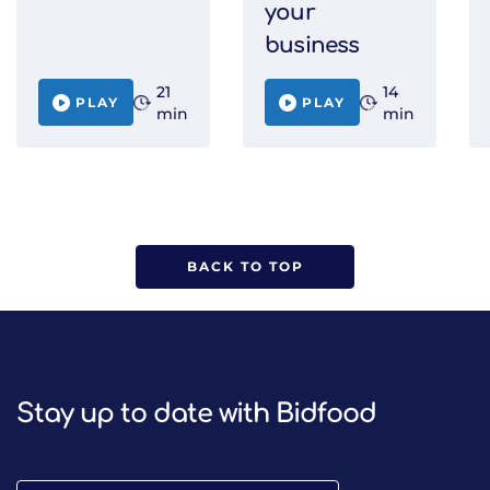
your
business
21
14
PLAY
PLAY
min
min
BACK TO TOP
Stay up to date with Bidfood