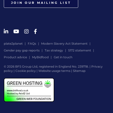
JOIN OUR MAILING LIST
plate2planet
FAQs
Modern Slavery Act Statement
Gender pay gap reports
Tax strategy
S172 statement
Product advice
MyBidfood
Get in touch
© 2026 BFS Group Ltd, registered in England No. 239718. |
Privacy
policy
|
Cookie policy
|
Website usage terms
|
Sitemap
Website
by
Digital
Agency
-
Class