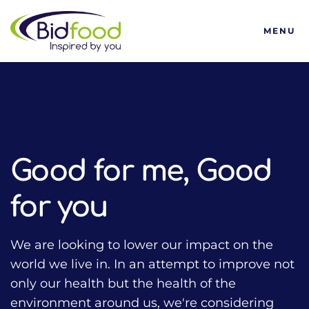
Bidfood
MENU
HOME
TALKING FOOD WITH BIDFOOD PODCAST
TRENDS
GOOD FOR ME, GOOD FOR YOU
Good for me, Good
for you
We are looking to lower our impact on the
world we live in. In an attempt to improve not
only our health but the health of the
environment around us, we're considering