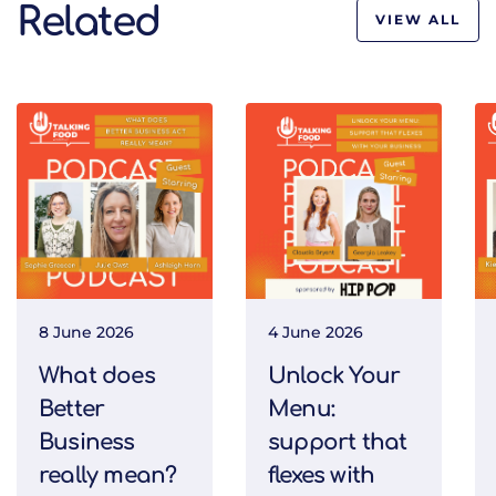
Related
VIEW ALL
8 June 2026
4 June 2026
What does
Unlock Your
Better
Menu:
Business
support that
really mean?
flexes with