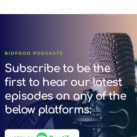
BIDFOOD PODCASTS
Subscribe to be the
first to hear our latest
episodes on any of the
below platforms: