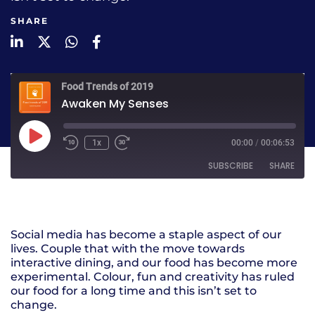
SHARE
LinkedIn
Twitter
WhatsApp
Facebook
Food Trends of 2019
Awaken My Senses
1x
00:00
/
00:06:53
SUBSCRIBE
SHARE
SHARE
RSS FEED
Social media has become a staple aspect of our
LINK
lives. Couple that with the move towards
interactive dining, and our food has become more
EMBED
experimental. Colour, fun and creativity has ruled
our food for a long time and this isn’t set to
change.