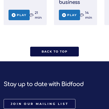
business
21
14
PLAY
PLAY
min
min
BACK TO TOP
Stay up to date with Bidfood
JOIN OUR MAILING LIST