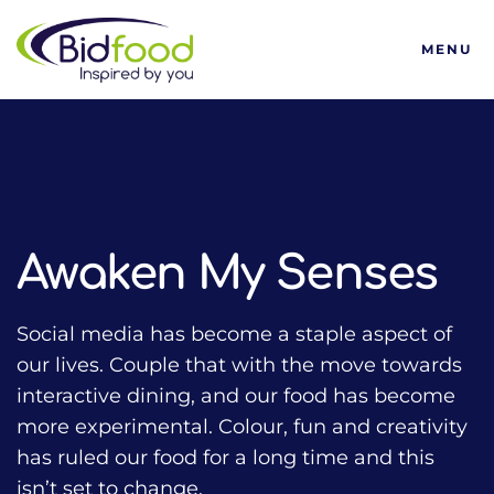
Bidfood
MENU
HOME
TALKING FOOD WITH BIDFOOD PODCAST
TRENDS
AWAKEN MY SENSES
Awaken My Senses
Social media has become a staple aspect of
our lives. Couple that with the move towards
interactive dining, and our food has become
more experimental. Colour, fun and creativity
has ruled our food for a long time and this
isn’t set to change.