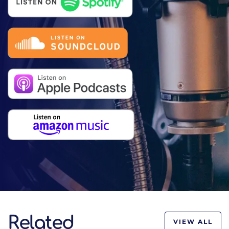
Related
VIEW ALL