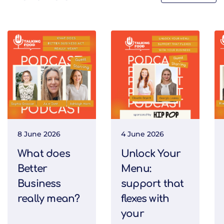
8 June 2026
4 June 2026
What does
Unlock Your
Better
Menu:
Business
support that
really mean?
flexes with
your