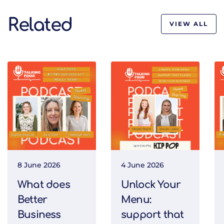
Related
VIEW ALL
8 June 2026
4 June 2026
What does
Unlock Your
Better
Menu:
Business
support that