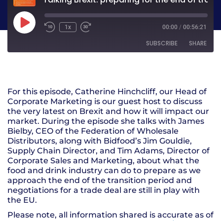
1x
00:00
/
00:56:21
SUBSCRIBE
SHARE
SHARE
RSS FEED
For this episode, Catherine Hinchcliff, our Head of
LINK
Corporate Marketing is our guest host to discuss
the very latest on Brexit and how it will impact our
EMBED
market. During the episode she talks with James
Bielby, CEO of the Federation of Wholesale
Distributors, along with Bidfood’s Jim Gouldie,
Supply Chain Director, and Tim Adams, Director of
Corporate Sales and Marketing, about what the
food and drink industry can do to prepare as we
approach the end of the transition period and
negotiations for a trade deal are still in play with
the EU.
Please note, all information shared is accurate as of