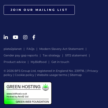
JOIN OUR MAILING LIST
plate2planet
FAQs
Modern Slavery Act Statement
Gender pay gap reports
Tax strategy
S172 statement
Product advice
MyBidfood
Get in touch
© 2026 BFS Group Ltd, registered in England No. 239718. |
Privacy
policy
|
Cookie policy
|
Website usage terms
|
Sitemap
Website
by
Digital
Agency
-
Class