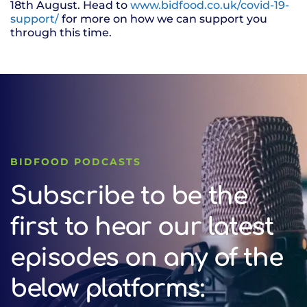
18th August. Head to
www.bidfood.co.uk/covid-19-
support/
for more on how we can support you
through this time.
BIDFOOD PODCASTS
Subscribe to be the
first to hear our latest
episodes on any of the
below platforms: