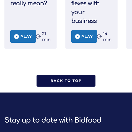
really mean?
flexes with
your
business
21
14
PLAY
PLAY
min
min
BACK TO TOP
Stay up to date with Bidfood