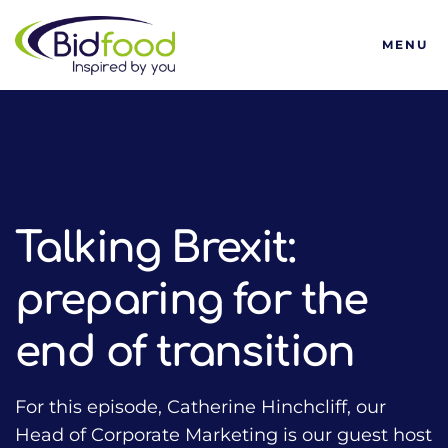
Bidfood
MENU
HOME
TALKING FOOD WITH BIDFOOD PODCAST
FORWARD THINKING
TALKING BREXIT: PREPARING FOR THE END OF TRANSITIO
Talking Brexit:
preparing for the
end of transition
For this episode, Catherine Hinchcliff, our
Head of Corporate Marketing is our guest host