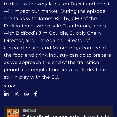
to discuss the very latest on Brexit and how it
will impact our market. During the episode
she talks with James Bielby, CEO of the
Federation of Wholesale Distributors, along
with Bidfood’s Jim Gouldie, Supply Chain
Director, and Tim Adams, Director of
Corporate Sales and Marketing, about what
the food and drink industry can do to prepare
as we approach the end of the transition
period and negotiations for a trade deal are
still in play with the EU.
SHARE
LinkedIn
Twitter
WhatsApp
Facebook
Bidfood
Talking Brexit: preparing for the end of transition