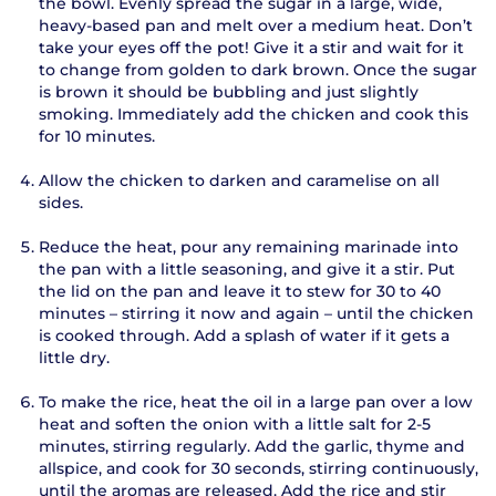
the bowl. Evenly spread the sugar in a large, wide,
heavy-based pan and melt over a medium heat. Don’t
take your eyes off the pot! Give it a stir and wait for it
to change from golden to dark brown. Once the sugar
is brown it should be bubbling and just slightly
smoking. Immediately add the chicken and cook this
for 10 minutes.
Allow the chicken to darken and caramelise on all
sides.
Reduce the heat, pour any remaining marinade into
the pan with a little seasoning, and give it a stir. Put
the lid on the pan and leave it to stew for 30 to 40
minutes – stirring it now and again – until the chicken
is cooked through. Add a splash of water if it gets a
little dry.
To make the rice, heat the oil in a large pan over a low
heat and soften the onion with a little salt for 2-5
minutes, stirring regularly. Add the garlic, thyme and
allspice, and cook for 30 seconds, stirring continuously,
until the aromas are released. Add the rice and stir