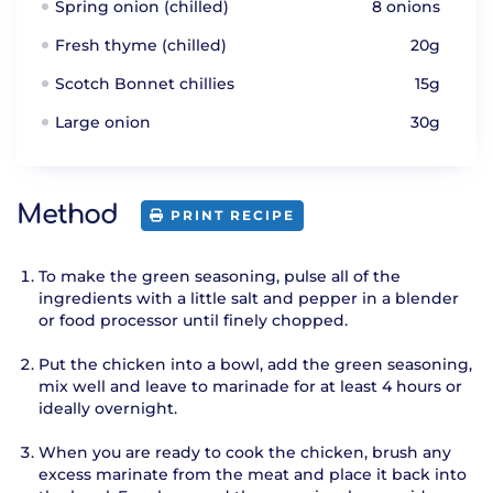
Spring onion (chilled)
8 onions
Fresh thyme (chilled)
20g
Scotch Bonnet chillies
15g
Large onion
30g
Method
PRINT RECIPE
To make the green seasoning, pulse all of the
ingredients with a little salt and pepper in a blender
or food processor until finely chopped.
Put the chicken into a bowl, add the green seasoning,
mix well and leave to marinade for at least 4 hours or
ideally overnight.
When you are ready to cook the chicken, brush any
excess marinate from the meat and place it back into