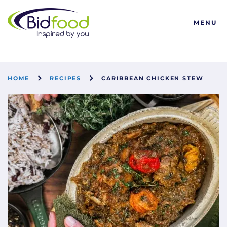
Bidfood
MENU
HOME
RECIPES
CARIBBEAN CHICKEN STEW