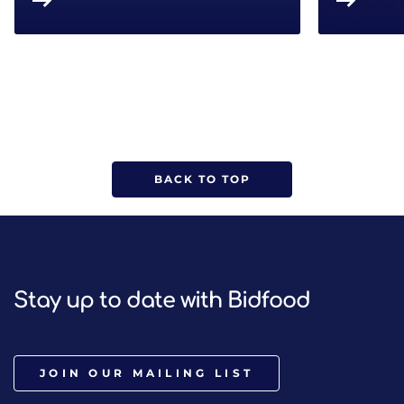
BACK TO TOP
Stay up to date with Bidfood
JOIN OUR MAILING LIST