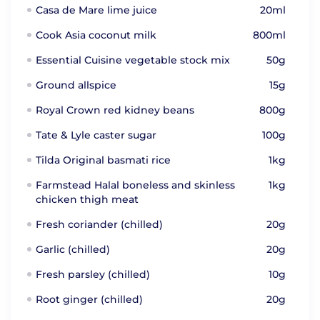
Casa de Mare lime juice
20ml
Cook Asia coconut milk
800ml
Essential Cuisine vegetable stock mix
50g
Ground allspice
15g
Royal Crown red kidney beans
800g
Tate & Lyle caster sugar
100g
Tilda Original basmati rice
1kg
Farmstead Halal boneless and skinless
1kg
chicken thigh meat
Fresh coriander (chilled)
20g
Garlic (chilled)
20g
Fresh parsley (chilled)
10g
Root ginger (chilled)
20g