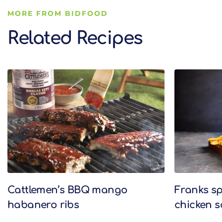
MORE FROM BIDFOOD
Related Recipes
Related Recipes
Cattlemen’s BBQ mango
Franks sp
habanero ribs
chicken 