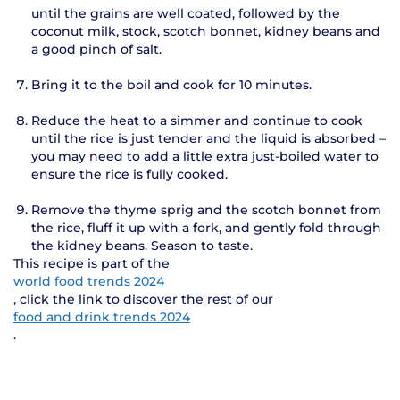
until the grains are well coated, followed by the
coconut milk, stock, scotch bonnet, kidney beans and
a good pinch of salt.
Bring it to the boil and cook for 10 minutes.
Reduce the heat to a simmer and continue to cook
until the rice is just tender and the liquid is absorbed –
you may need to add a little extra just-boiled water to
ensure the rice is fully cooked.
Remove the thyme sprig and the scotch bonnet from
the rice, fluff it up with a fork, and gently fold through
the kidney beans. Season to taste.
This recipe is part of the
world food trends 2024
, click the link to discover the rest of our
food and drink trends 2024
.