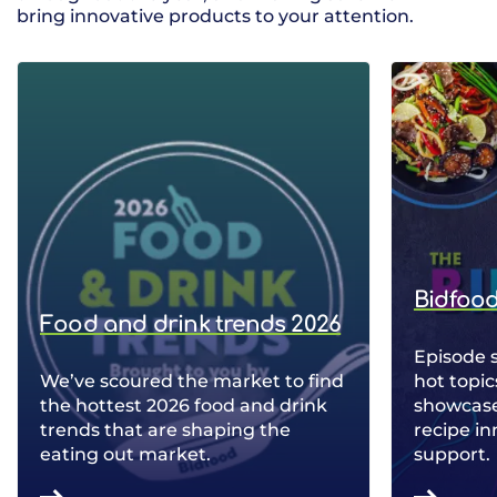
bring innovative products to your attention.
Bidfood
Food and drink trends 2026
Episode 
We’ve scoured the market to find
hot topic
the hottest 2026 food and drink
showcase 
trends that are shaping the
recipe in
eating out market.
support.