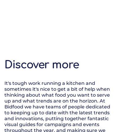
Discover more
It's tough work running a kitchen and
sometimes it's nice to get a bit of help when
thinking about what food you want to serve
up and what trends are on the horizon. At
Bidfood we have teams of people dedicated
to keeping up to date with the latest trends
and innovations, putting together fantastic
visual guides for campaigns and events
throughout the year, and making sure we