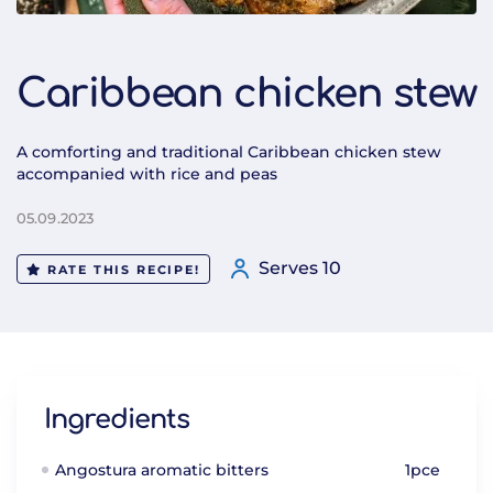
Caribbean chicken stew
A comforting and traditional Caribbean chicken stew
accompanied with rice and peas
05.09.2023
Serves 10
RATE THIS RECIPE!
Ingredients
Angostura aromatic bitters
1pce