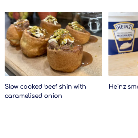
Related Recipes
Slow cooked beef shin with
Heinz sm
caramelised onion