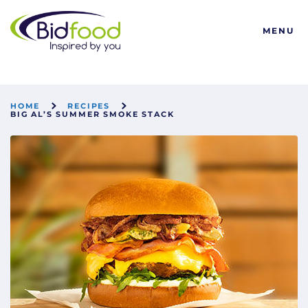
Bidfood
MENU
HOME
RECIPES
BIG AL’S SUMMER SMOKE STACK