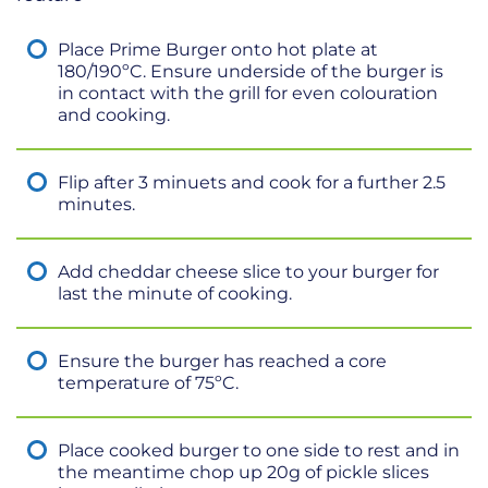
Place Prime Burger onto hot plate at
180/190ºC. Ensure underside of the burger is
in contact with the grill for even colouration
and cooking.
Flip after 3 minuets and cook for a further 2.5
minutes.
Add cheddar cheese slice to your burger for
last the minute of cooking.
Ensure the burger has reached a core
temperature of 75ºC.
Place cooked burger to one side to rest and in
the meantime chop up 20g of pickle slices