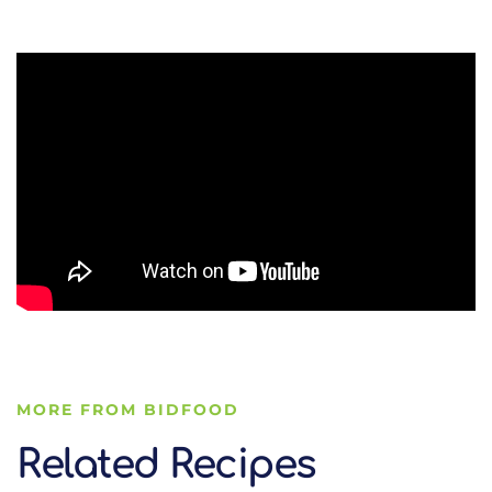
MORE FROM BIDFOOD
Related Recipes