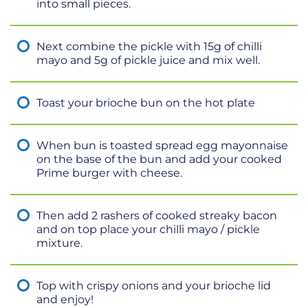
into small pieces.
Next combine the pickle with 15g of chilli
mayo and 5g of pickle juice and mix well.
Toast your brioche bun on the hot plate
When bun is toasted spread egg mayonnaise
on the base of the bun and add your cooked
Prime burger with cheese.
Then add 2 rashers of cooked streaky bacon
and on top place your chilli mayo / pickle
mixture.
Top with crispy onions and your brioche lid
and enjoy!