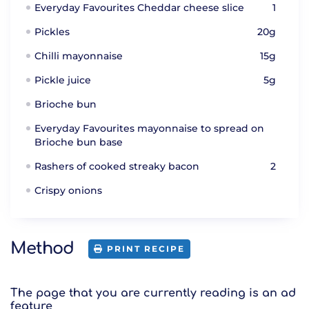
Everyday Favourites Cheddar cheese slice
1
Pickles
20g
Chilli mayonnaise
15g
Pickle juice
5g
Brioche bun
Everyday Favourites mayonnaise to spread on
Brioche bun base
Rashers of cooked streaky bacon
2
Crispy onions
Method
PRINT RECIPE
The page that you are currently reading is an ad
feature