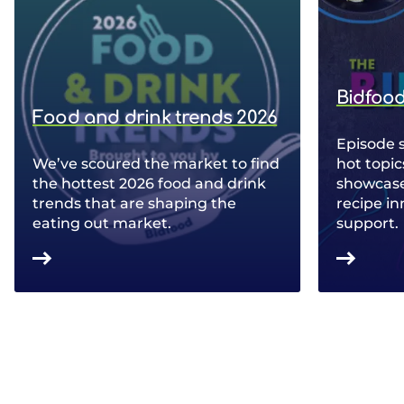
Bidfood
Food and drink trends 2026
Episode 
We’ve scoured the market to find
hot topic
the hottest 2026 food and drink
showcase 
trends that are shaping the
recipe in
eating out market.
support.