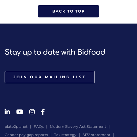
BACK TO TOP
Stay up to date with Bidfood
JOIN OUR MAILING LIST
plate2planet
FAQs
Modern Slavery Act Statement
Gender pay gap reports
Tax strategy
S172 statement