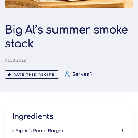
Big Al’s summer smoke
stack
01.08.2022
Serves 1
RATE THIS RECIPE!
Ingredients
Big Al’s Prime Burger
1