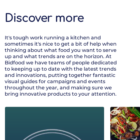
Discover more
It's tough work running a kitchen and
sometimes it's nice to get a bit of help when
thinking about what food you want to serve
up and what trends are on the horizon. At
Bidfood we have teams of people dedicated
to keeping up to date with the latest trends
and innovations, putting together fantastic
visual guides for campaigns and events
throughout the year, and making sure we
bring innovative products to your attention.