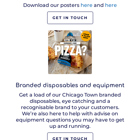
Download our posters
here
and
here
GET IN TOUCH
Branded disposables and equipment
Get a load of our Chicago Town branded
disposables, eye catching and a
recognisable brand to your customers.
We’re also here to help with advise on
equipment questions you may have to get
up and running.
GET IN TOUCH