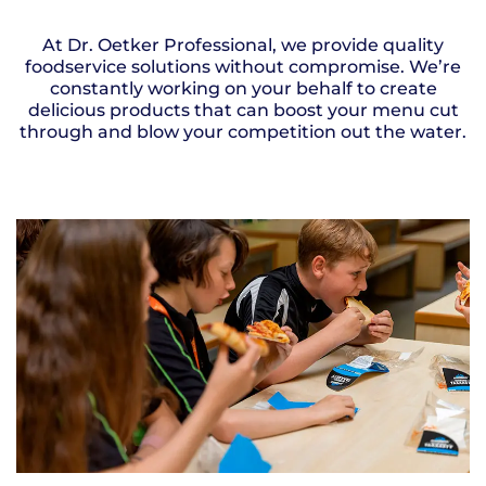
At Dr. Oetker Professional, we provide quality
foodservice solutions without compromise. We’re
constantly working on your behalf to create
delicious products that can boost your menu cut
through and blow your competition out the water.