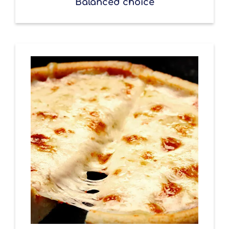
Balanced choice