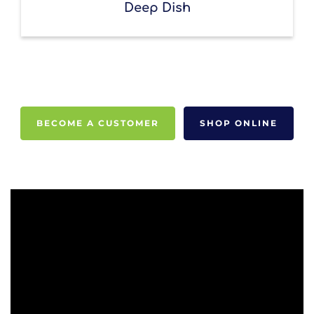
Deep Dish
BECOME A CUSTOMER
SHOP ONLINE