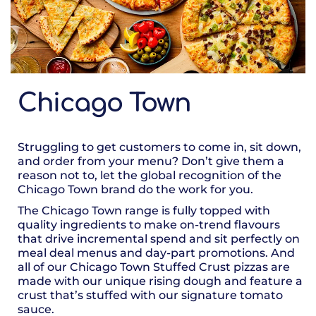
Chicago Town
Struggling to get customers to come in, sit down,
and order from your menu? Don’t give them a
reason not to, let the global recognition of the
Chicago Town brand do the work for you.
The Chicago Town range is fully topped with
quality ingredients to make on-trend flavours
that drive incremental spend and sit perfectly on
meal deal menus and day-part promotions. And
all of our Chicago Town Stuffed Crust pizzas are
made with our unique rising dough and feature a
crust that’s stuffed with our signature tomato
sauce.