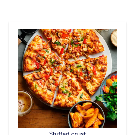
Stuffed crust