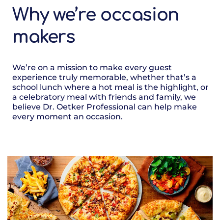
Why we’re occasion
makers
We’re on a mission to make every guest
experience truly memorable, whether that’s a
school lunch where a hot meal is the highlight, or
a celebratory meal with friends and family, we
believe Dr. Oetker Professional can help make
every moment an occasion.