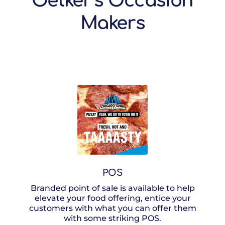
Oetker’s Occasion
Makers
POS
Branded point of sale is available to help
elevate your food offering, entice your
customers with what you can offer them
with some striking POS.