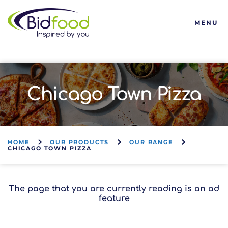
Bidfood
MENU
Chicago Town Pizza
HOME
OUR PRODUCTS
OUR RANGE
CHICAGO TOWN PIZZA
The page that you are currently reading is an ad
feature