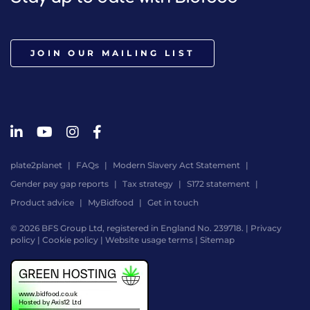
JOIN OUR MAILING LIST
plate2planet
FAQs
Modern Slavery Act Statement
Gender pay gap reports
Tax strategy
S172 statement
Product advice
MyBidfood
Get in touch
© 2026 BFS Group Ltd, registered in England No. 239718. |
Privacy
policy
|
Cookie policy
|
Website usage terms
|
Sitemap
Website
by
Digital
Agency
-