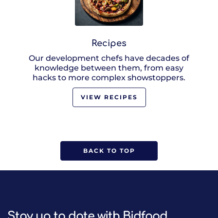
Recipes
Our development chefs have decades of
knowledge between them, from easy
hacks to more complex showstoppers.
VIEW RECIPES
BACK TO TOP
Stay up to date with Bidfood