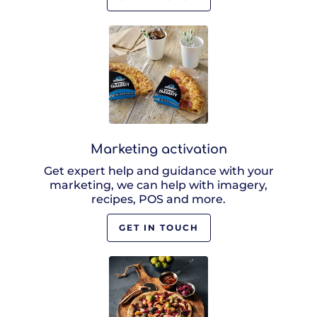
Marketing activation
Get expert help and guidance with your
marketing, we can help with imagery,
recipes, POS and more.
GET IN TOUCH