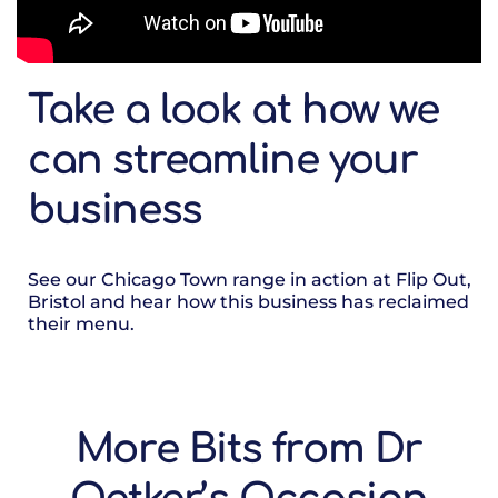
Take a look at how we
can streamline your
business
See our Chicago Town range in action at Flip Out,
Bristol and hear how this business has reclaimed
their menu.
More Bits from Dr