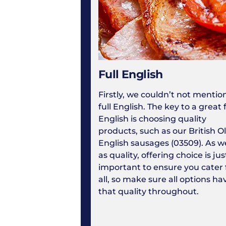
Full English
Firstly, we couldn’t not mentio
full English. The key to a great f
English is choosing quality
products, such as our British O
English sausages (03509). As we
as quality, offering choice is jus
important to ensure you cater 
all, so make sure all options ha
that quality throughout.