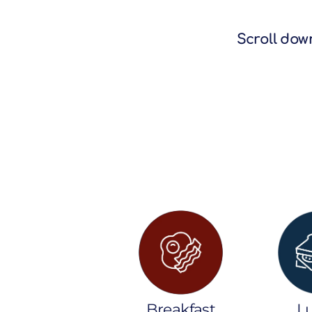
Scroll down
Breakfast
L