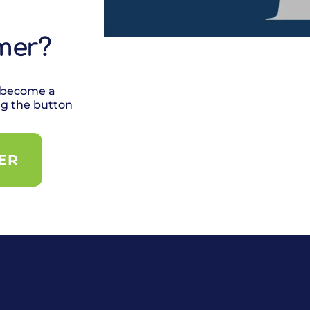
mer?
 become a
ng the button
ER