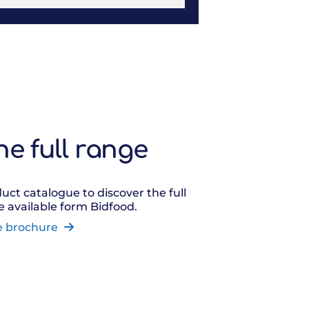
he full range
uct catalogue to discover the full
 available form Bidfood.
e brochure