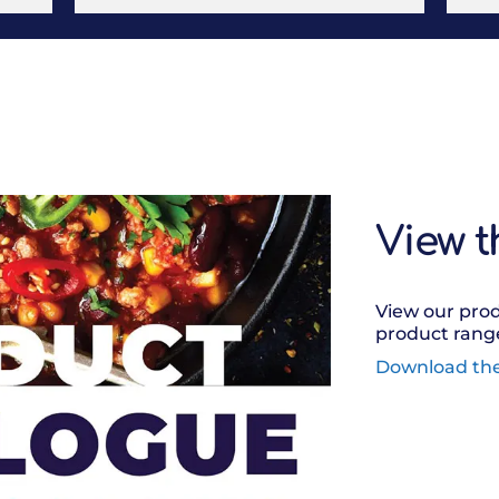
View t
View our prod
product range
Download th