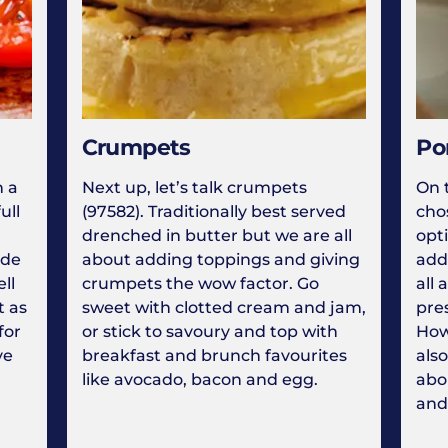
Crumpets
Po
n a
Next up, let’s talk crumpets
On 
ull
(97582). Traditionally best served
cho
drenched in butter but we are all
opt
lde
about adding toppings and giving
add
ll
crumpets the wow factor. Go
all 
t as
sweet with clotted cream and jam,
pres
for
or stick to savoury and top with
How
ve
breakfast and brunch favourites
also
like avocado, bacon and egg.
abo
and