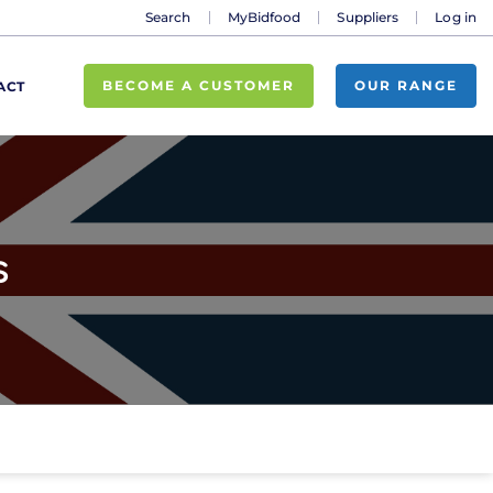
Search
MyBidfood
Suppliers
Log in
BECOME A CUSTOMER
OUR RANGE
ACT
s