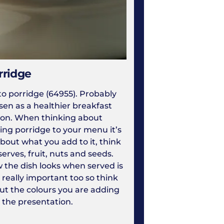
rridge
to porridge (64955). Probably
sen as a healthier breakfast
ion. When thinking about
ing porridge to your menu it’s
about what you add to it, think
erves, fruit, nuts and seeds.
 the dish looks when served is
 really important too so think
ut the colours you are adding
 the presentation.