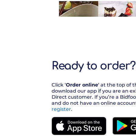
Ready to order?
Click ‘
Order online
‘ at the top of 
download our app if you are an ex
Direct customer. If you’re a Bidf
and do not have an online accoun
register
.