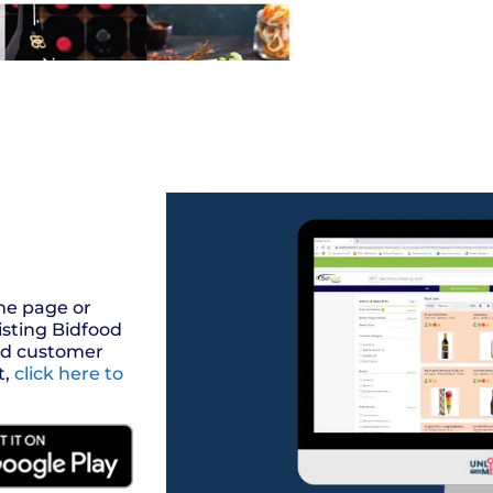
the page or
isting Bidfood
ood customer
t,
click here to