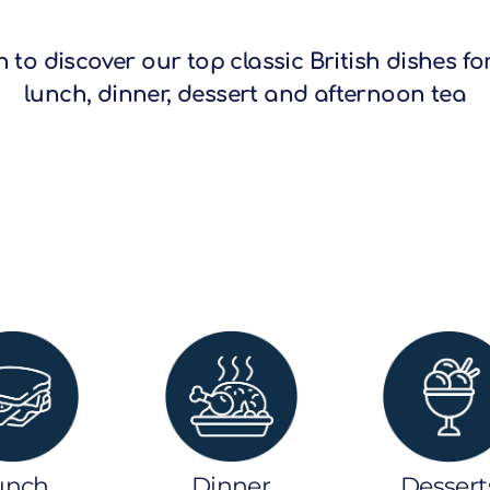
 to discover our top classic British dishes fo
lunch, dinner, dessert and afternoon tea
unch
Dinner
Dessert