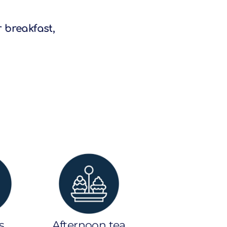
r breakfast,
s
Afternoon tea