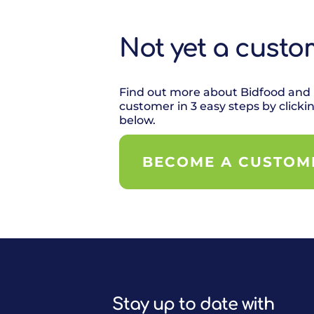
Not yet a custo
Find out more about Bidfood and
customer in 3 easy steps by clicki
below.
BECOME A CUSTOM
Stay up to date with