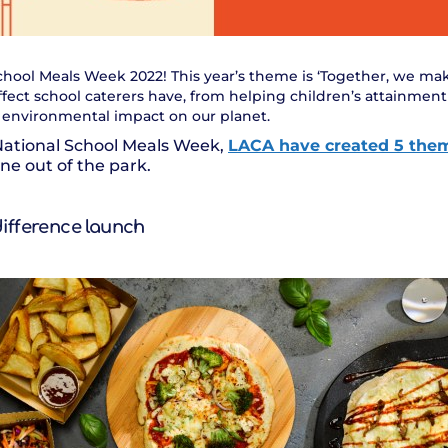
l School Meals Week 2022! This year’s theme is ‘Together, we ma
ffect school caterers have, from helping children’s attainmen
e environmental impact on our planet.
National School Meals Week,
LACA have created 5 the
e out of the park.
difference launch