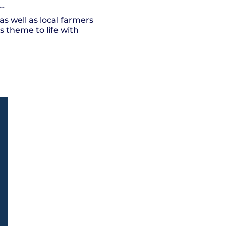
h…
as well as local farmers
s theme to life with