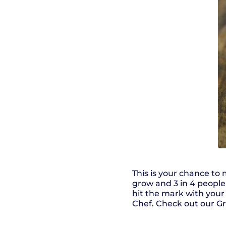
This is your chance to
grow and 3 in 4 people 
hit the mark with you
Chef. Check out our G