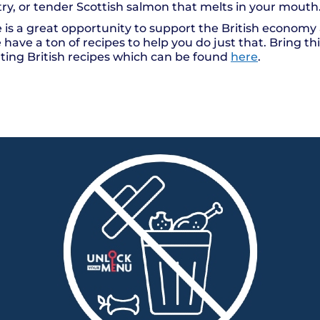
try, or tender Scottish salmon that melts in your mout
 is a great opportunity to support the British economy 
ave a ton of recipes to help you do just that. Bring thi
ating British recipes which can be found
here
.