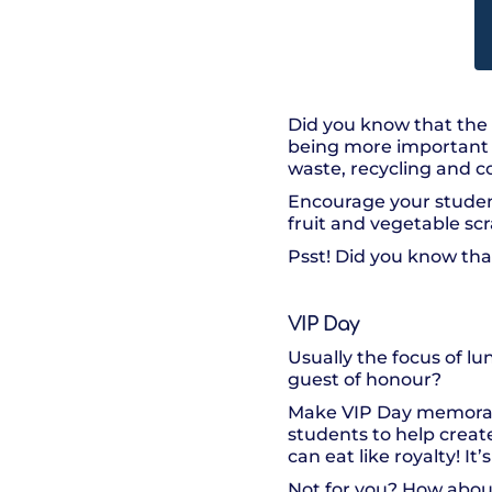
Did you know that the 
being more important t
waste, recycling and 
Encourage your studen
fruit and vegetable s
Psst! Did you know tha
VIP Day
Usually the focus of lu
guest of honour?
Make VIP Day memorable
students to help create
can eat like royalty! I
Not for you? How about 