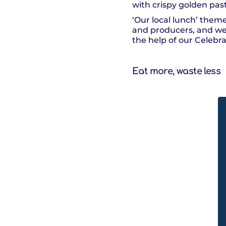
with crispy golden pas
‘Our local lunch’ theme
and producers, and we h
the help of our Celebr
Eat more, waste less