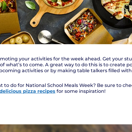
romoting your activities for the week ahead. Get your st
of what’s to come. A great way to do this is to create 
coming activities or by making table talkers filled wit
t to do for National School Meals Week? Be sure to ch
delicious pizza recipes
for some inspiration!