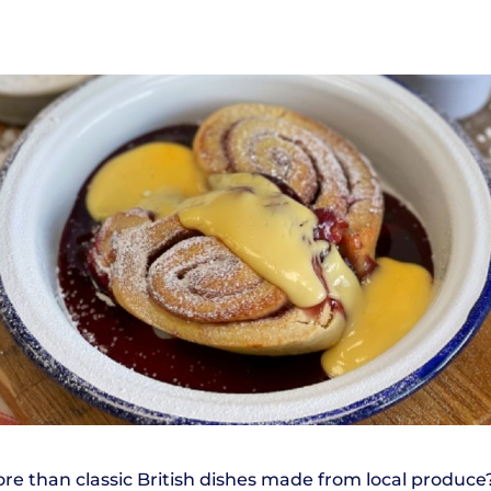
e than classic British dishes made from local produce?