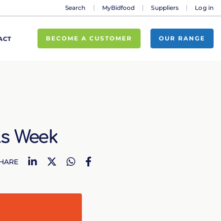
Search
MyBidfood
Suppliers
Log in
BECOME A CUSTOMER
OUR RANGE
ACT
ls Week
LinkedIn
Twitter
WhatsApp
Facebook
HARE