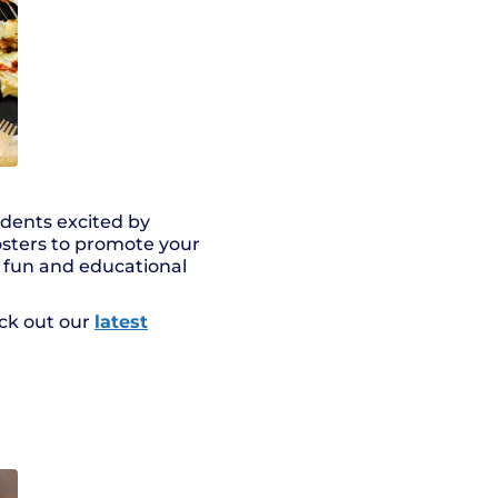
udents excited by
posters to promote your
h fun and educational
eck out our
latest