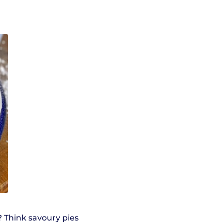
 Think savoury pies