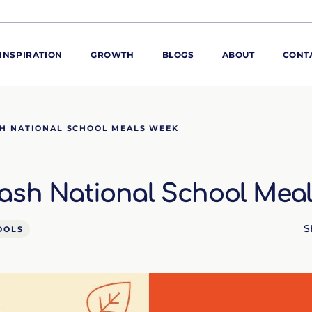
INSPIRATION
GROWTH
BLOGS
ABOUT
CONT
ORE
H NATIONAL SCHOOL MEALS WEEK
ur range
ur catalogues
ash National School Mea
iscovery Kitchen
ties
llergens and
utrition
S
OOLS
roduct advice
ew for You