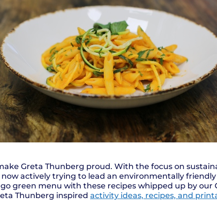
 make Greta Thunberg proud. With the focus on sustaina
now actively trying to lead an environmentally friendly 
r go green menu with these recipes whipped up by our
reta Thunberg inspired
activity ideas, recipes, and prin