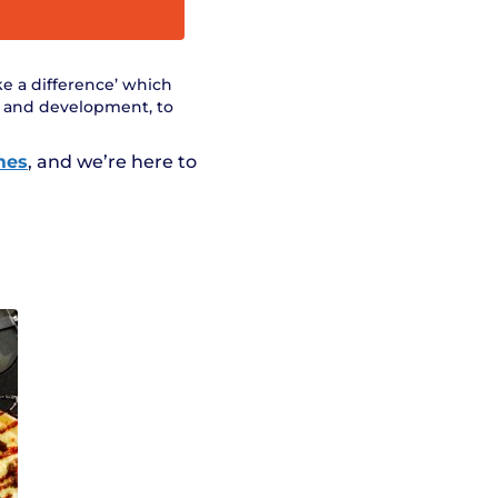
ke a difference’ which
t and development, to
mes
, and we’re here to