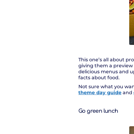
This one’s all about p
giving them a preview 
delicious menus and up
facts about food.
Not sure what you wan
theme day guide
and
Go green lunch