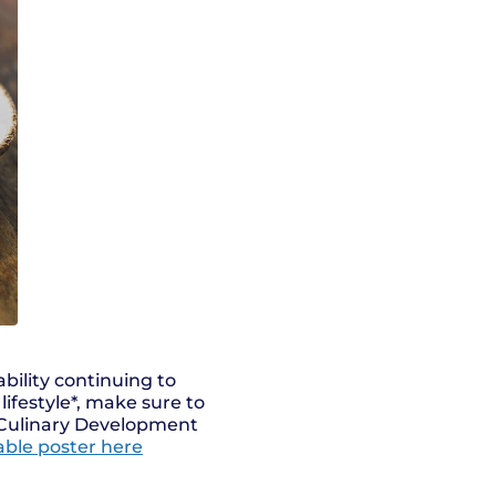
bility continuing to
lifestyle*, make sure to
 Culinary Development
table poster here