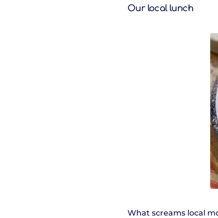
Our local lunch
What screams local mor