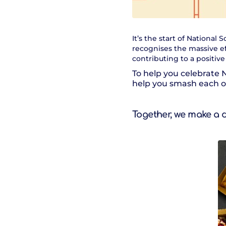
It’s the start of Nationa
recognises the massive e
contributing to a positiv
To help you celebrate 
help you smash each on
Together, we make a 