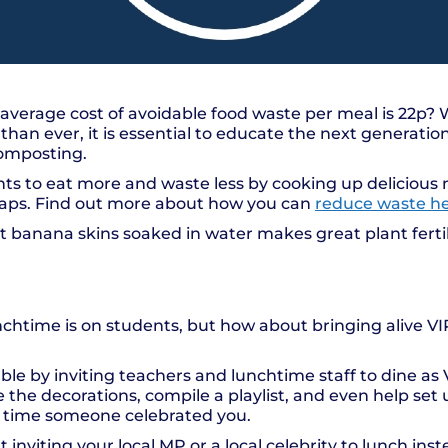
average cost of avoidable food waste per meal is 22p?
han ever, it is essential to educate the next generatio
composting.
ts to eat more and waste less by cooking up deliciou
craps. Find out more about how you can
reduce waste h
t banana skins soaked in water makes great plant fertil
nchtime is on students, but how about bringing alive VI
 by inviting teachers and lunchtime staff to dine as 
 the decorations, compile a playlist, and even help set 
t’s time someone celebrated you.
inviting your local MP or a local celebrity to lunch inst