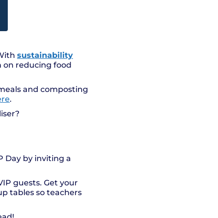
 With
sustainability
n on reducing food
s meals and composting
ere
.
iser?
P Day by inviting a
VIP guests. Get your
up tables so teachers
ead!