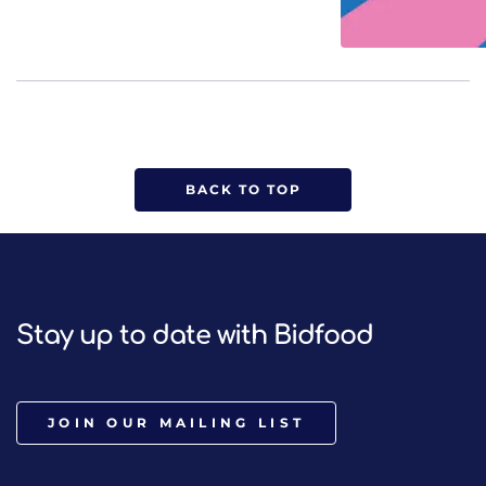
BACK TO TOP
Stay up to date with Bidfood
JOIN OUR MAILING LIST