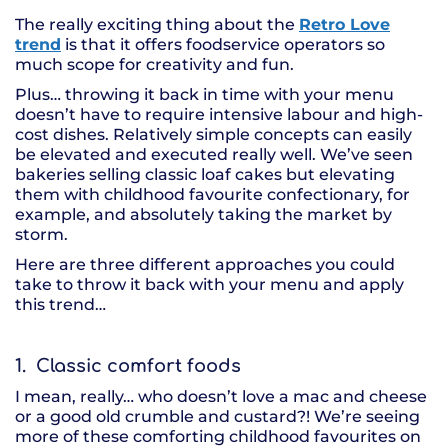
The really exciting thing about the
Retro Love
trend
is that it offers foodservice operators so
much scope for creativity and fun.
Plus… throwing it back in time with your menu
doesn’t have to require intensive labour and high-
cost dishes. Relatively simple concepts can easily
be elevated and executed really well. We’ve seen
bakeries selling classic loaf cakes but elevating
them with childhood favourite confectionary, for
example, and absolutely taking the market by
storm.
Here are three different approaches you could
take to throw it back with your menu and apply
this trend…
1. Classic comfort foods
I mean, really… who doesn’t love a mac and cheese
or a good old crumble and custard?! We’re seeing
more of these comforting childhood favourites on