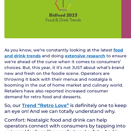
As you know, we’re constantly looking at the latest
food
and drink trends
and doing
extensive research
to ensure
we’re ahead of the curve when it comes to consumers’
choices. But, this year, it it’s not JUST about what’s brand
new and fresh on the foodie scene. Operators are
throwing it back with their menus and nostalgia is
booming in the out of home market and culinary world.
Retailers have also reported increased consumer
demand for retro food and desserts.
So, our
Trend “Retro Love”
is definitely one to keep
an eye on! And we can totally understand why.
Comfort: Nostalgic food and drink can help
operators connect with consumers by tapping into