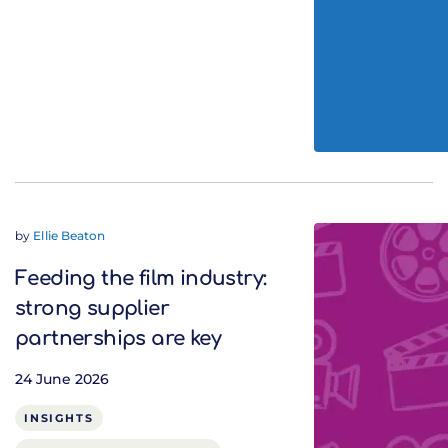
by
Ellie Beaton
Feeding the film industry:
strong supplier
partnerships are key
24 June 2026
INSIGHTS