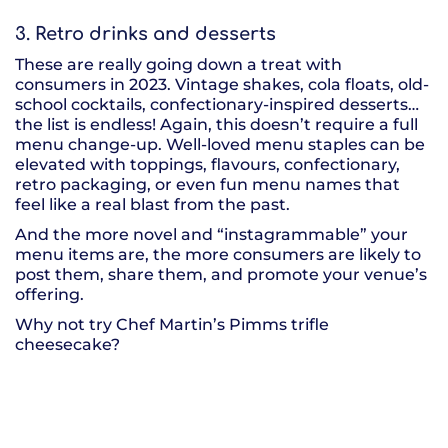
3. Retro drinks and desserts
These are really going down a treat with
consumers in 2023. Vintage shakes, cola floats, old-
school cocktails, confectionary-inspired desserts…
the list is endless! Again, this doesn’t require a full
menu change-up. Well-loved menu staples can be
elevated with toppings, flavours, confectionary,
retro packaging, or even fun menu names that
feel like a real blast from the past.
And the more novel and “instagrammable” your
menu items are, the more consumers are likely to
post them, share them, and promote your venue’s
offering.
Why not try Chef Martin’s Pimms trifle
cheesecake?