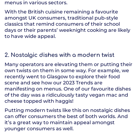
menus in various sectors.
With the British cuisine remaining a favourite
amongst UK consumers, traditional pub-style
classics that remind consumers of their school
days or their parents’ weeknight cooking are likely
to have wide appeal.
2. Nostalgic dishes with a modern twist
Many operators are elevating them or putting their
own twists on them in some way. For example, we
recently went to Glasgow to explore their food
scene and see how our 2023 Trends are
manifesting on menus. One of our favourite dishes
of the day was a ridiculously tasty vegan mac and
cheese topped with haggis!
Putting modern twists like this on nostalgic dishes
can offer consumers the best of both worlds. And
it’s a great way to maintain appeal amongst
younger consumers as well.