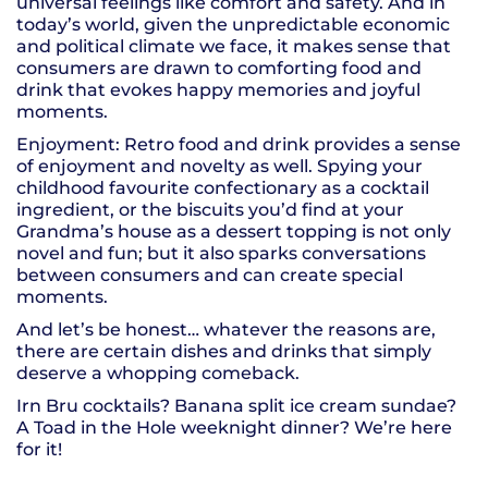
universal feelings like comfort and safety. And in
today’s world, given the unpredictable economic
and political climate we face, it makes sense that
consumers are drawn to comforting food and
drink that evokes happy memories and joyful
moments.
Enjoyment: Retro food and drink provides a sense
of enjoyment and novelty as well. Spying your
childhood favourite confectionary as a cocktail
ingredient, or the biscuits you’d find at your
Grandma’s house as a dessert topping is not only
novel and fun; but it also sparks conversations
between consumers and can create special
moments.
And let’s be honest… whatever the reasons are,
there are certain dishes and drinks that simply
deserve a whopping comeback.
Irn Bru cocktails? Banana split ice cream sundae?
A Toad in the Hole weeknight dinner? We’re here
for it!