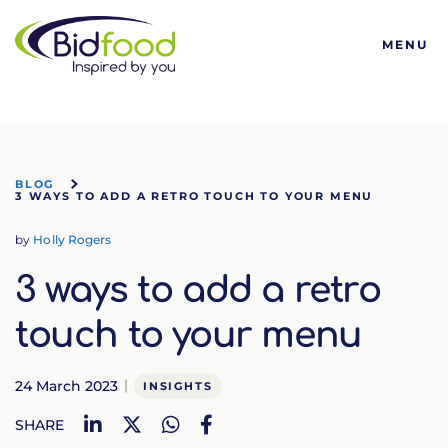
Bidfood
MENU
BLOG
3 WAYS TO ADD A RETRO TOUCH TO YOUR MENU
by
Holly Rogers
3 ways to add a retro
touch to your menu
24 March 2023
INSIGHTS
LinkedIn
Twitter
WhatsApp
Facebook
SHARE