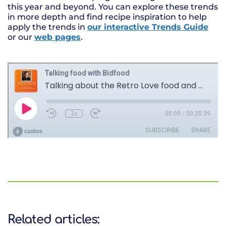
this year and beyond. You can explore these trends
in more depth and find recipe inspiration to help
apply the trends in
our interactive Trends Guide
or our
web pages
.
Related articles: