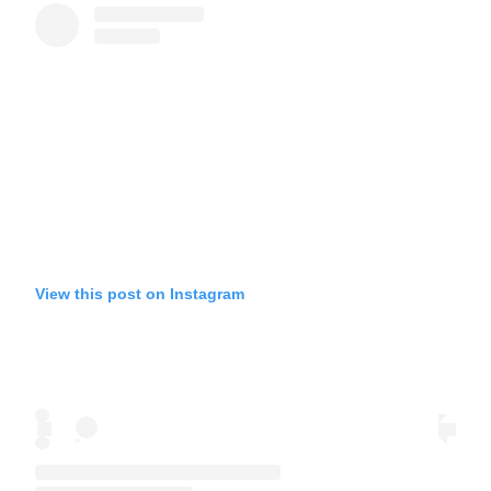
View this post on Instagram