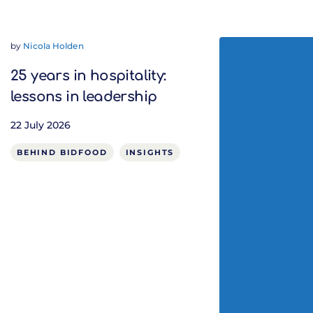
by
Nicola Holden
25 years in hospitality:
lessons in leadership
22 July 2026
BEHIND BIDFOOD
INSIGHTS