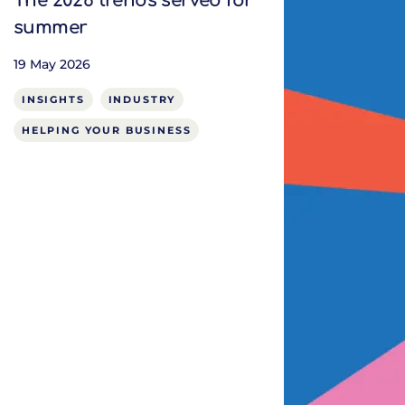
The 2026 trends served for
summer
19 May 2026
INSIGHTS
INDUSTRY
HELPING YOUR BUSINESS