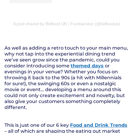
A post shared by Bidfood UK | Foodservice (@bidfooduk)
As well as adding a retro touch to your main menu,
why not tap into the experiential dining trend
we’ve seen grow since the pandemic, could you
consider introducing some
themed days
or
evenings in your venue? Whether you focus on
throwing it back to the 90s (a hit with Millennials
for sure!), the swinging 60s or even a nostalgic
movie or event… developing a menu around this
could not only create excitement and novelty, but
also give your customers something completely
different.
This is just one of our 6 key
Food and Drink Trends
– all of which are shaping the eating out market