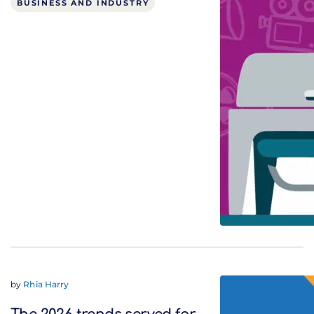
BUSINESS AND INDUSTRY
by
Rhia Harry