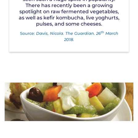
There has recently been a growing
spotlight on raw fermented vegetables,
as well as kefir kombucha, live yoghurts,
pulses, and some cheeses.
th
Source:
Davis, Nicola. The Guardian. 26
March
2018.