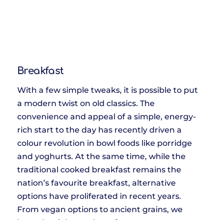
Breakfast
With a few simple tweaks, it is possible to put
a modern twist on old classics. The
convenience and appeal of a simple, energy-
rich start to the day has recently driven a
colour revolution in bowl foods like porridge
and yoghurts. At the same time, while the
traditional cooked breakfast remains the
nation’s favourite breakfast, alternative
options have proliferated in recent years.
From vegan options to ancient grains, we