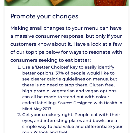
Promote your changes
Making small changes to your menu can have
a massive consumer response, but only if your
customers know about it. Have a look at a few
of our top tips below for ways to resonate with
consumers seeking to eat better:
Use a ‘Better Choices’ key to easily identify
better options. 37% of people would like to
see clearer calorie guidelines on menus, but
there is no need to stop there. Gluten free,
high protein, vegetarian and vegan options
can all be made to stand out with colour
coded labelling.
Source: Designed with Health in
Mind May 2017
Get your crockery right. People eat with their
eyes, and interesting plates and bowls are a
simple way to add value and differentiate your
menu’s look and feel.