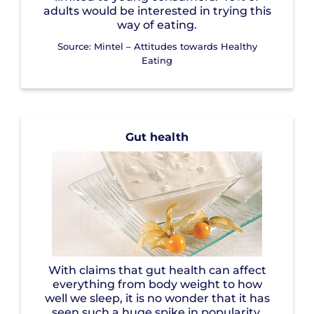
adults would be interested in trying this
way of eating.
Source: Mintel – Attitudes towards Healthy
Eating
Gut health
With claims that gut health can affect
everything from body weight to how
well we sleep, it is no wonder that it has
seen such a huge spike in popularity.