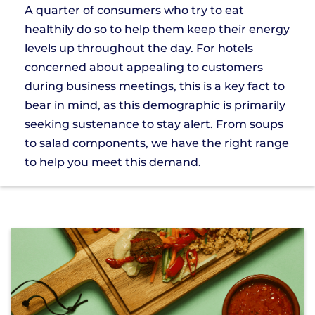
A quarter of consumers who try to eat
healthily do so to help them keep their energy
levels up throughout the day. For hotels
concerned about appealing to customers
during business meetings, this is a key fact to
bear in mind, as this demographic is primarily
seeking sustenance to stay alert. From soups
to salad components, we have the right range
to help you meet this demand.