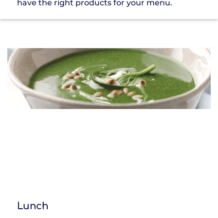
have the right products for your menu.
Lunch