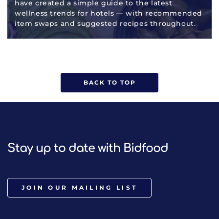
have created a simple guide to the latest
wellness trends for hotels — with recommended
item swaps and suggested recipes throughout.
BACK TO TOP
Stay up to date with Bidfood
JOIN OUR MAILING LIST