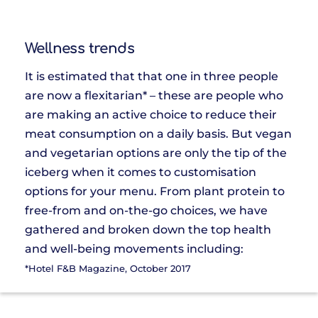
Wellness trends
It is estimated that that one in three people
are now a flexitarian* – these are people who
are making an active choice to reduce their
meat consumption on a daily basis. But vegan
and vegetarian options are only the tip of the
iceberg when it comes to customisation
options for your menu. From plant protein to
free-from and on-the-go choices, we have
gathered and broken down the top health
and well-being movements including:
*Hotel F&B Magazine, October 2017