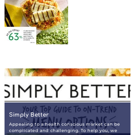
Simply Better
Appealing to a health conscious market can be
complicated and challenging. To help you, we