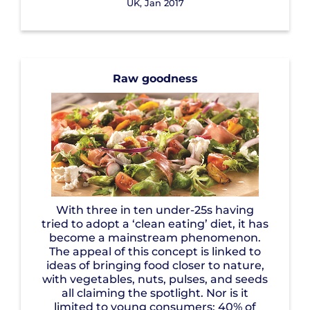
UK, Jan 2017
Raw goodness
With three in ten under-25s having
tried to adopt a ‘clean eating’ diet, it has
become a mainstream phenomenon.
The appeal of this concept is linked to
ideas of bringing food closer to nature,
with vegetables, nuts, pulses, and seeds
all claiming the spotlight. Nor is it
limited to young consumers: 40% of