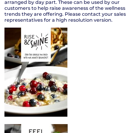
arranged by day part. These can be used by our
customers to help raise awareness of the wellness
trends they are offering. Please contact your sales
representatives for a high resolution version.