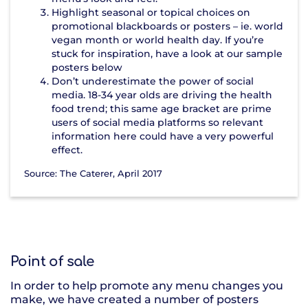
Highlight seasonal or topical choices on
promotional blackboards or posters – ie. world
vegan month or world health day. If you’re
stuck for inspiration, have a look at our sample
posters below
Don’t underestimate the power of social
media. 18-34 year olds are driving the health
food trend; this same age bracket are prime
users of social media platforms so relevant
information here could have a very powerful
effect.
Source: The Caterer, April 2017
Point of sale
In order to help promote any menu changes you
make, we have created a number of posters