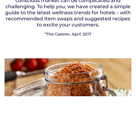
conscious market can be complicated and
challenging. To help you, we have created a simple
guide to the latest wellness trends for hotels – with
recommended item swaps and suggested recipes
to excite your customers.
*The Caterer, April 2017