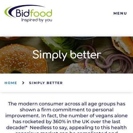
Bidfood
MENU
Simply better
HOME
SIMPLY BETTER
The modern consumer across all age groups has
shown a firm commitment to personal
improvement. In fact, the number of vegans alone
has rocketed by 360% in the UK over the last
decade!* Needless to say, appealing to this health