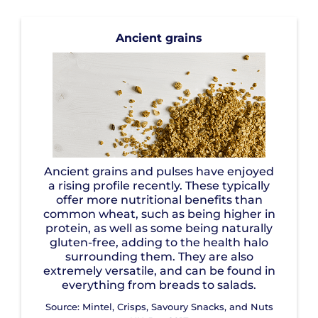
Ancient grains
Ancient grains and pulses have enjoyed
a rising profile recently. These typically
offer more nutritional benefits than
common wheat, such as being higher in
protein, as well as some being naturally
gluten-free, adding to the health halo
surrounding them. They are also
extremely versatile, and can be found in
everything from breads to salads.
Source: Mintel, Crisps, Savoury Snacks, and Nuts