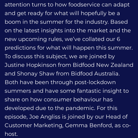
attention turns to how foodservice can adapt
and get ready for what will hopefully be a
boom in the summer for the industry. Based
on the latest insights into the market and the
new upcoming rules, we’ve collated our 6
predictions for what will happen this summer.
To discuss this subject, we are joined by
Justine Hopkinson from Bidfood New Zealand
and Shonay Shaw from Bidfood Australia.
Both have been through post-lockdown
summers and have some fantastic insight to
share on how consumer behaviour has
developed due to the pandemic. For this
episode, Joe Angliss is joined by our Head of
Customer Marketing, Gemma Benford, as co-
host.