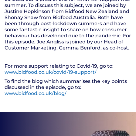
summer. To discuss this subject, we are joined by
Justine Hopkinson from Bidfood New Zealand and
Shonay Shaw from Bidfood Australia. Both have
been through post-lockdown summers and have
some fantastic insight to share on how consumer
behaviour has developed due to the pandemic. For
this episode, Joe Angliss is joined by our Head of
Customer Marketing, Gemma Benford, as co-host.
For more support relating to Covid-19, go to:
www.bidfood.co.uk/covid-19-support/
To find the blog which summarises the key points
discussed in the episode, go to:
www.bidfood.co.uk/blog/