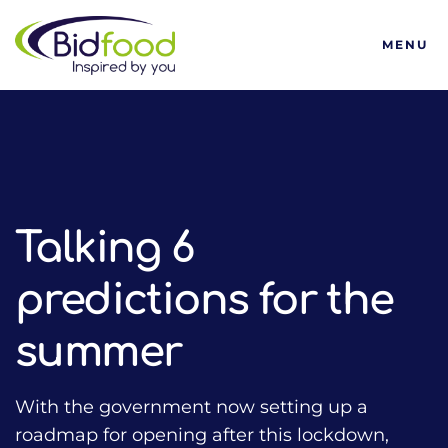
Bidfood
MENU
HOME
TALKING FOOD WITH BIDFOOD PODCAST
COVID-19 SUPPORT
TALKING 6 PREDICTIONS FOR THE SUMMER
Talking 6
predictions for the
summer
With the government now setting up a
roadmap for opening after this lockdown,