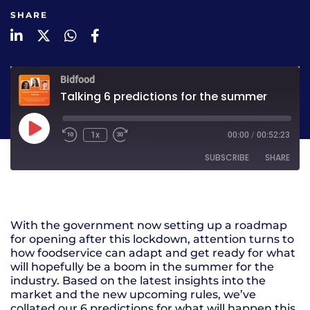
SHARE
LinkedIn
Twitter
WhatsApp
Facebook
Bidfood
Talking 6 predictions for the summer
1x
00:00
/
00:52:23
SUBSCRIBE
SHARE
SHARE
RSS FEED
With the government now setting up a roadmap
LINK
for opening after this lockdown, attention turns to
how foodservice can adapt and get ready for what
EMBED
will hopefully be a boom in the summer for the
industry. Based on the latest insights into the
market and the new upcoming rules, we’ve
collated our 6 predictions for what will happen this