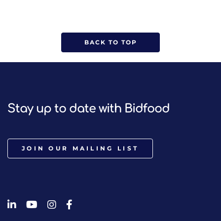
BACK TO TOP
Stay up to date with Bidfood
JOIN OUR MAILING LIST