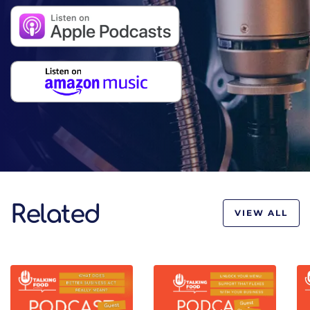
Related
VIEW ALL