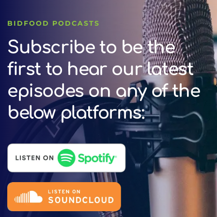
BIDFOOD PODCASTS
Subscribe to be the
first to hear our latest
episodes on any of the
below platforms: