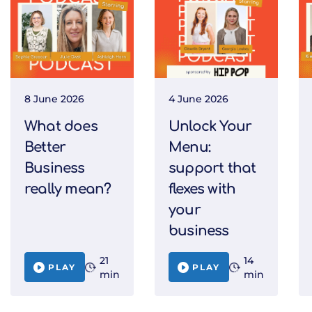
8 June 2026
4 June 2026
What does
Unlock Your
Better
Menu:
Business
support that
really mean?
flexes with
your
business
21
14
PLAY
PLAY
min
min