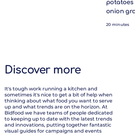
potatoes 
onion gr
20 minutes
Discover more
It's tough work running a kitchen and
sometimes it's nice to get a bit of help when
thinking about what food you want to serve
up and what trends are on the horizon. At
Bidfood we have teams of people dedicated
to keeping up to date with the latest trends
and innovations, putting together fantastic
visual guides for campaigns and events