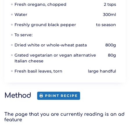
Fresh oregano, chopped
2 tsps
Water
300ml
Freshly ground black pepper
to season
To serve:
Dried white or whole-wheat pasta
800g
Grated vegetarian or vegan alternative
80g
Italian cheese
Fresh basil leaves, torn
large handful
Method
PRINT RECIPE
The page that you are currently reading is an ad
feature