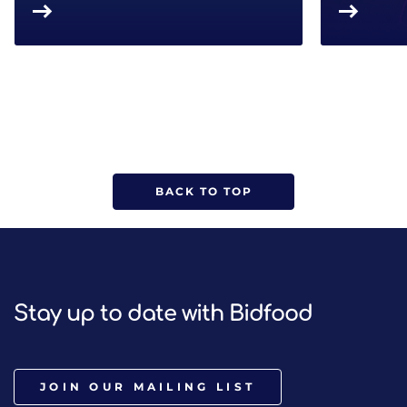
BACK TO TOP
Stay up to date with Bidfood
JOIN OUR MAILING LIST