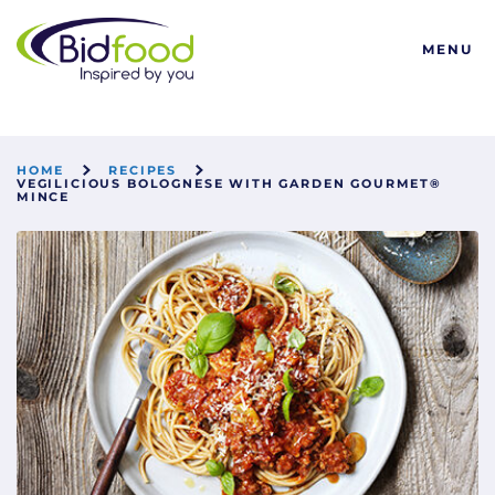
Bidfood
MENU
HOME
RECIPES
VEGILICIOUS BOLOGNESE WITH GARDEN GOURMET®
MINCE