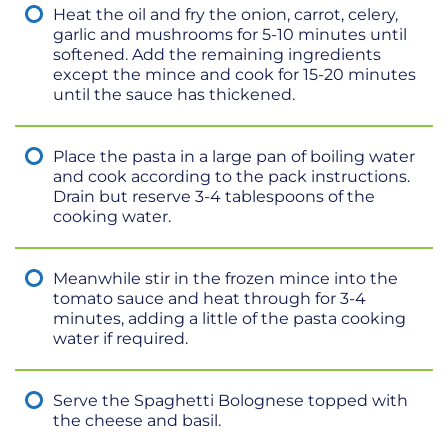
Heat the oil and fry the onion, carrot, celery,
garlic and mushrooms for 5-10 minutes until
softened. Add the remaining ingredients
except the mince and cook for 15-20 minutes
until the sauce has thickened.
Place the pasta in a large pan of boiling water
and cook according to the pack instructions.
Drain but reserve 3-4 tablespoons of the
cooking water.
Meanwhile stir in the frozen mince into the
tomato sauce and heat through for 3-4
minutes, adding a little of the pasta cooking
water if required.
Serve the Spaghetti Bolognese topped with
the cheese and basil.