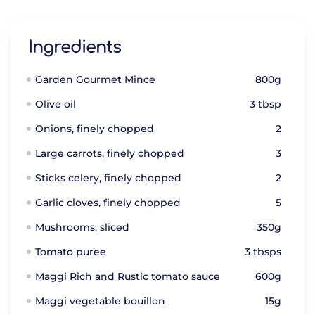
Ingredients
Garden Gourmet Mince
800g
Olive oil
3 tbsp
Onions, finely chopped
2
Large carrots, finely chopped
3
Sticks celery, finely chopped
2
Garlic cloves, finely chopped
5
Mushrooms, sliced
350g
Tomato puree
3 tbsps
Maggi Rich and Rustic tomato sauce
600g
Maggi vegetable bouillon
15g