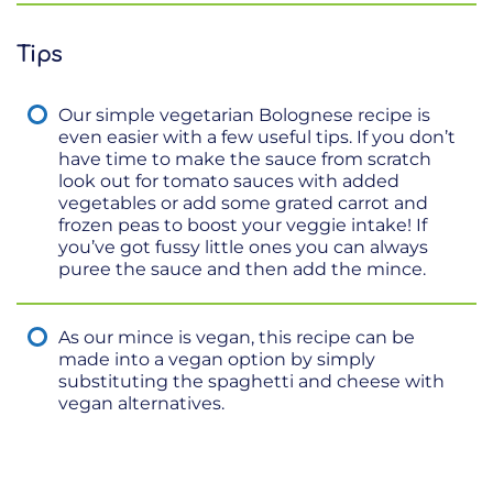
Tips
Our simple vegetarian Bolognese recipe is
even easier with a few useful tips. If you don’t
have time to make the sauce from scratch
look out for tomato sauces with added
vegetables or add some grated carrot and
frozen peas to boost your veggie intake! If
you’ve got fussy little ones you can always
puree the sauce and then add the mince.
As our mince is vegan, this recipe can be
made into a vegan option by simply
substituting the spaghetti and cheese with
vegan alternatives.