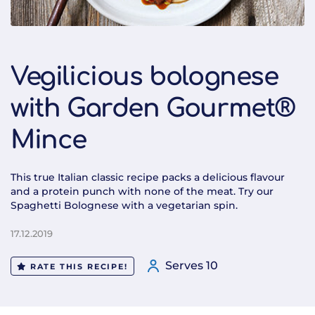
Vegilicious bolognese
with Garden Gourmet®
Mince
This true Italian classic recipe packs a delicious flavour
and a protein punch with none of the meat. Try our
Spaghetti Bolognese with a vegetarian spin.
17.12.2019
Serves 10
RATE THIS RECIPE!