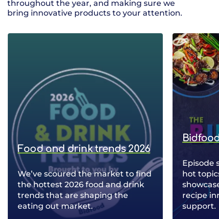
throughout the year, and making sure we
bring innovative products to your attention.
Bidfood
Food and drink trends 2026
Episode 
We’ve scoured the market to find
hot topic
the hottest 2026 food and drink
showcase 
trends that are shaping the
recipe in
eating out market.
support.