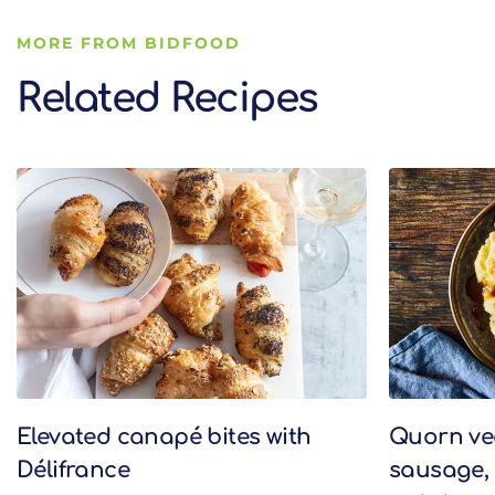
MORE FROM BIDFOOD
Related Recipes
Related Recipes
Elevated canapé bites with
Quorn v
Délifrance
sausage,