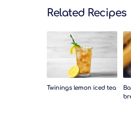
Related Recipes
Related Recipes
Twinings lemon iced tea
Ba
br