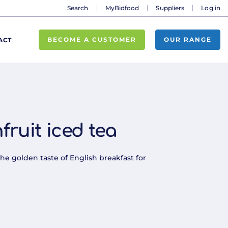
Search
MyBidfood
Suppliers
Log in
BECOME A CUSTOMER
OUR RANGE
ACT
fruit iced tea
the golden taste of English breakfast for