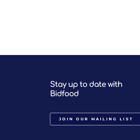
Stay up to date with
Bidfood
JOIN OUR MAILING LIST