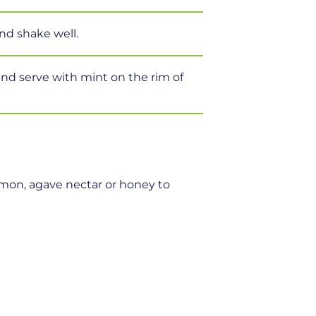
and shake well.
s and serve with mint on the rim of
emon, agave nectar or honey to