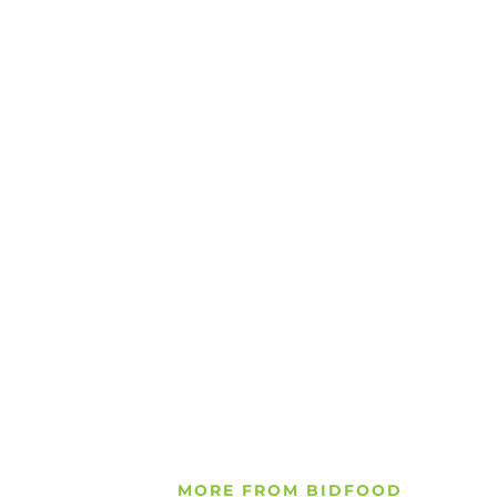
MORE FROM BIDFOOD