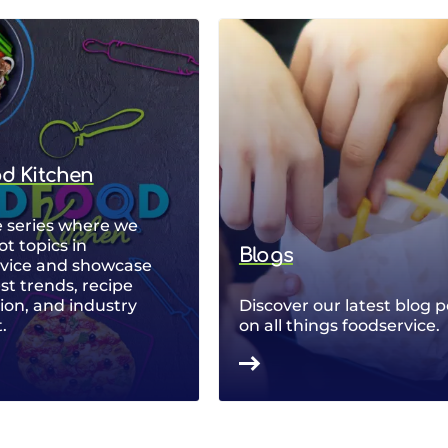
od Kitchen
 series where we
ot topics in
Blogs
rvice and showcase
est trends, recipe
ion, and industry
Discover our latest blog p
.
on all things foodservice.