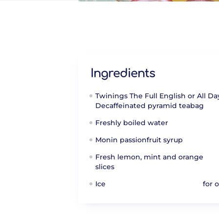
Ingredients
Twinings The Full English or All Da
Decaffeinated pyramid teabag
Freshly boiled water
Monin passionfruit syrup
Fresh lemon, mint and orange
slices
Ice
for 