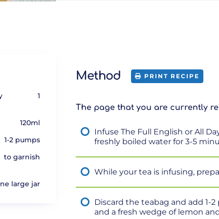
Method
PRINT RECIPE
y
1
The page that you are currently re
120ml
Infuse The Full English or All D
1-2 pumps
freshly boiled water for 3-5 min
to garnish
While your tea is infusing, prepar
one large jar
Discard the teabag and add 1-2
and a fresh wedge of lemon and 