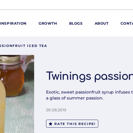
INSPIRATION
GROWTH
BLOGS
ABOUT
CONT
SSIONFRUIT ICED TEA
ORE
ur range
ur catalogues
Twinings passion
iscovery Kitchen
ties
llergens and
Exotic, sweet passionfruit syrup infuses 
utrition
a glass of summer passion.
roduct advice
29.08.2019
ew for You
RATE THIS RECIPE!