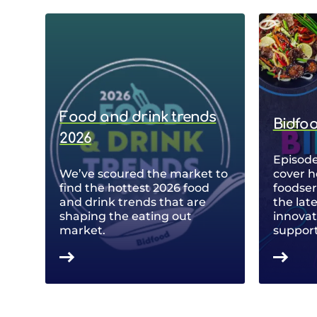
Food and drink trends
Bidfo
2026
Episode
We’ve scoured the market to
cover h
find the hottest 2026 food
foodse
and drink trends that are
the lat
shaping the eating out
innovat
market.
support