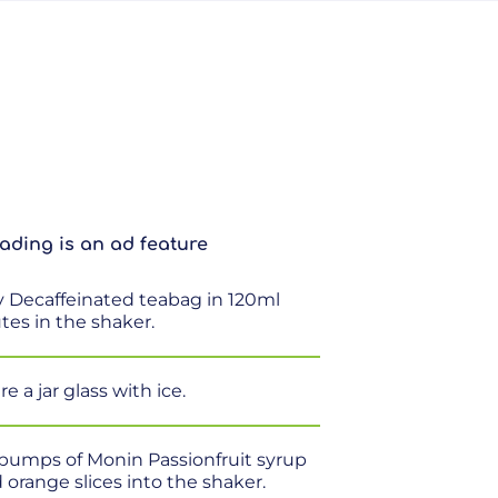
ading is an ad feature
ay Decaffeinated teabag in 120ml
utes in the shaker.
e a jar glass with ice.
 pumps of Monin Passionfruit syrup
orange slices into the shaker.