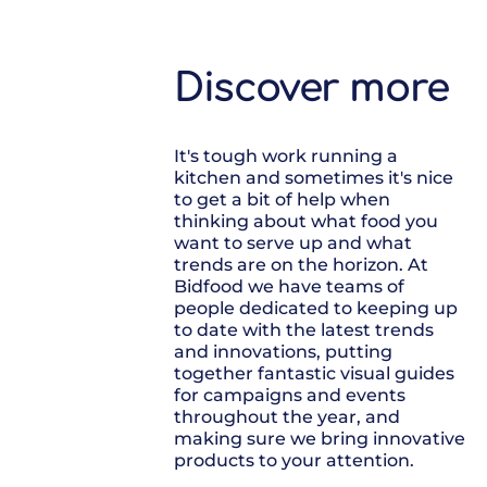
Discover more
It's tough work running a
kitchen and sometimes it's nice
to get a bit of help when
thinking about what food you
want to serve up and what
trends are on the horizon. At
Bidfood we have teams of
people dedicated to keeping up
to date with the latest trends
and innovations, putting
together fantastic visual guides
for campaigns and events
throughout the year, and
making sure we bring innovative
products to your attention.