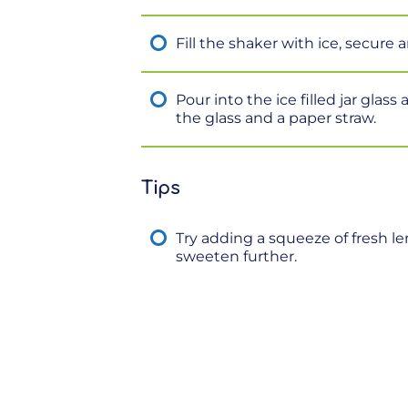
Fill the shaker with ice, secure 
Pour into the ice filled jar glas
the glass and a paper straw.
Tips
Try adding a squeeze of fresh l
sweeten further.