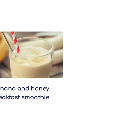
nana and honey
eakfast smoothie