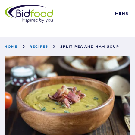
Bidfood
MENU
HOME
RECIPES
SPLIT PEA AND HAM SOUP