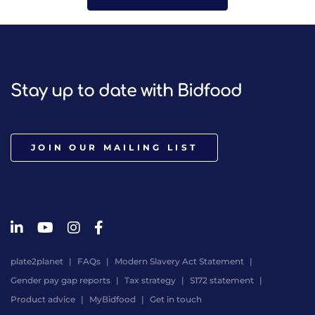
Stay up to date with Bidfood
JOIN OUR MAILING LIST
plate2planet
FAQs
Modern Slavery Act Statement
Gender pay gap reports
Tax strategy
S172 statement
Product advice
MyBidfood
Get in touch