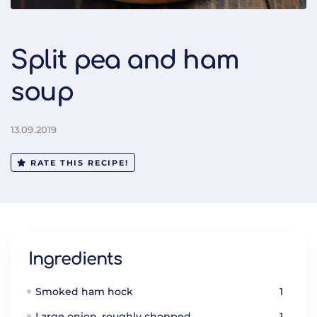
Split pea and ham
soup
13.09.2019
RATE THIS RECIPE!
Ingredients
Smoked ham hock
1
Large onion, roughly chopped
1