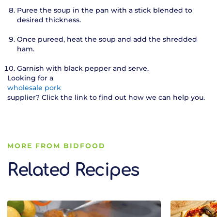
Puree the soup in the pan with a stick blended to
desired thickness.
Once pureed, heat the soup and add the shredded
ham.
Garnish with black pepper and serve.
Looking for a
wholesale pork
supplier? Click the link to find out how we can help you.
MORE FROM BIDFOOD
Related Recipes
Related Recipes