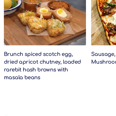
Brunch spiced scotch egg,
Sausage,
dried apricot chutney, loaded
Mushroom
rarebit hash browns with
masala beans