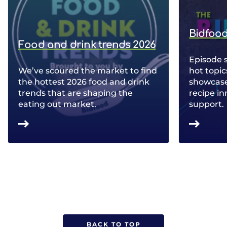
Bidfood
Food and drink trends 2026
Episode 
We’ve scoured the market to find
hot topic
the hottest 2026 food and drink
showcase 
trends that are shaping the
recipe in
eating out market.
support.
BACK TO TOP