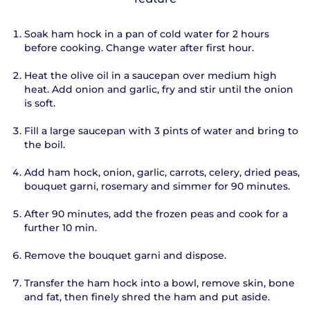
Soak ham hock in a pan of cold water for 2 hours
before cooking. Change water after first hour.
Heat the olive oil in a saucepan over medium high
heat. Add onion and garlic, fry and stir until the onion
is soft.
Fill a large saucepan with 3 pints of water and bring to
the boil.
Add ham hock, onion, garlic, carrots, celery, dried peas,
bouquet garni, rosemary and simmer for 90 minutes.
After 90 minutes, add the frozen peas and cook for a
further 10 min.
Remove the bouquet garni and dispose.
Transfer the ham hock into a bowl, remove skin, bone
and fat, then finely shred the ham and put aside.