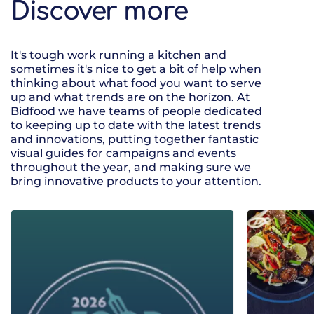
Discover more
It's tough work running a kitchen and
sometimes it's nice to get a bit of help when
thinking about what food you want to serve
up and what trends are on the horizon. At
Bidfood we have teams of people dedicated
to keeping up to date with the latest trends
and innovations, putting together fantastic
visual guides for campaigns and events
throughout the year, and making sure we
bring innovative products to your attention.