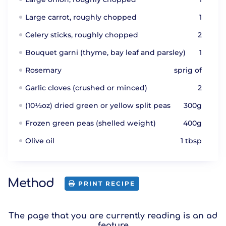
Large carrot, roughly chopped
1
Celery sticks, roughly chopped
2
Bouquet garni (thyme, bay leaf and parsley)
1
Rosemary
sprig of
Garlic cloves (crushed or minced)
2
(10½oz) dried green or yellow split peas
300g
Frozen green peas (shelled weight)
400g
Olive oil
1 tbsp
Method
PRINT RECIPE
The page that you are currently reading is an ad
feature