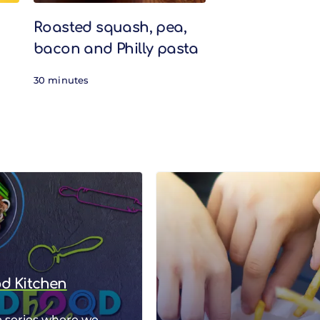
Roasted squash, pea,
bacon and Philly pasta
30 minutes
od Kitchen
 series where we