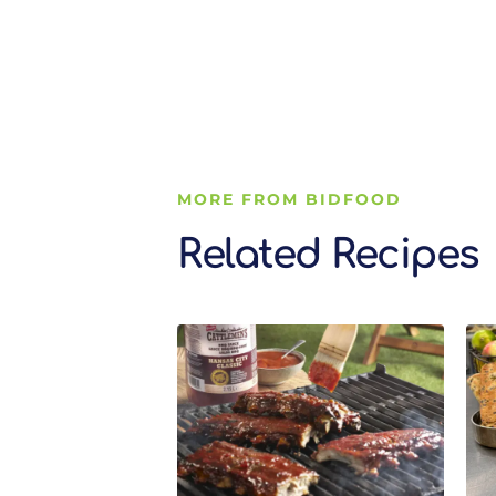
MORE FROM BIDFOOD
Related Recipes
Related Recipes