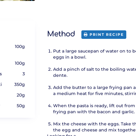
Method
PRINT RECIPE
100g
Put a large saucepan of water on to b
eggs in a bowl.
100g
Add a pinch of salt to the boiling wat
s
3
dente.
i
350g
Add the butter to a large frying pan 
a medium heat for five minutes, stirri
20g
r
50g
When the pasta is ready, lift out fro
frying pan with the bacon and garlic.
Mix the cheese with the eggs. Take th
the egg and cheese and mix together s