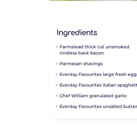
Ingredients
Farmstead thick cut unsmoked
rindless back bacon
Parmesan shavings
Everday Favourites large fresh egg
Everday Favourites italian spaghett
Chef William granulated garlic
Everday Favourites unsalted butte