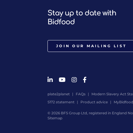
Stay up to date with
Bidfood
JOIN OUR MAILING LIST
plate2planet
FAQs
Modern Slavery Act St
S172 statement
Product advice
MyBidfoo
© 2026 BFS Group Ltd, registered in England No.
Sitemap
Website
by