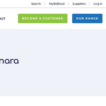
Search
MyBidfood
Suppliers
Log in
BECOME A CUSTOMER
OUR RANGE
ACT
onara