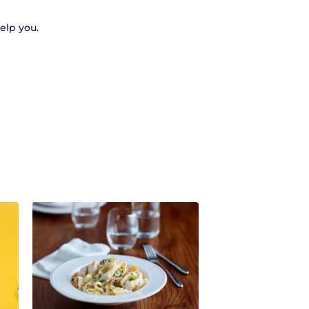
help you.