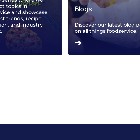
ot topics in
Blogs
rvice and showcase
est trends, recipe
ion, and industry
Discover our latest blog p
.
on all things foodservice.