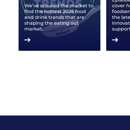
We’ve scoured the market to
cover h
find the hottest 2026 food
foodse
and drink trends that are
the lat
shaping the eating out
innovat
market.
support