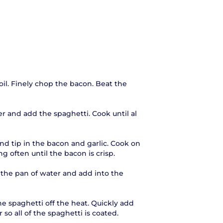
oil. Finely chop the bacon. Beat the
er and add the spaghetti. Cook until al
and tip in the bacon and garlic. Cook on
ng often until the bacon is crisp.
m the pan of water and add into the
e spaghetti off the heat. Quickly add
o all of the spaghetti is coated.