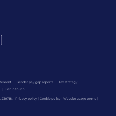
atement
Gender pay gap reports
Tax strategy
d
Get in touch
 239718. |
Privacy policy
|
Cookie policy
|
Website usage terms
|