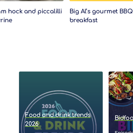
m hock and piccalilli
Big Al’s gourmet BBQ
rrine
breakfast
Food and drink trends
Bidfo
2026
Episode