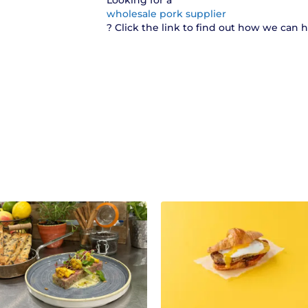
Looking for a
wholesale pork supplier
? Click the link to find out how we can 