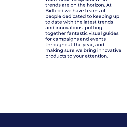
trends are on the horizon. At
Bidfood we have teams of
people dedicated to keeping up
to date with the latest trends
and innovations, putting
together fantastic visual guides
for campaigns and events
throughout the year, and
making sure we bring innovative
products to your attention.