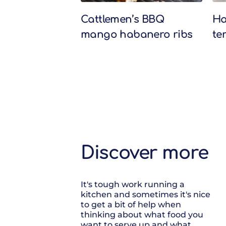
Cattlemen’s BBQ
Ha
mango habanero ribs
te
Discover more
It's tough work running a
kitchen and sometimes it's nice
to get a bit of help when
thinking about what food you
want to serve up and what