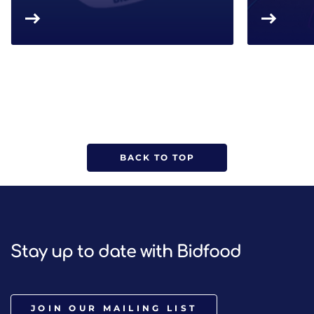
BACK TO TOP
Stay up to date with Bidfood
JOIN OUR MAILING LIST