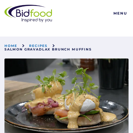
Bidfood
MENU
HOME
RECIPES
SALMON GRAVADLAX BRUNCH MUFFINS