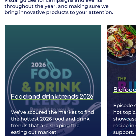
visual guides for campaigns and events
throughout the year, and making sure we
bring innovative products to your attention.
Bidfood
Food and drink trends 2026
Episode 
We’ve scoured the market to find
hot topic
the hottest 2026 food and drink
showcase 
trends that are shaping the
recipe in
eating out market.
support.