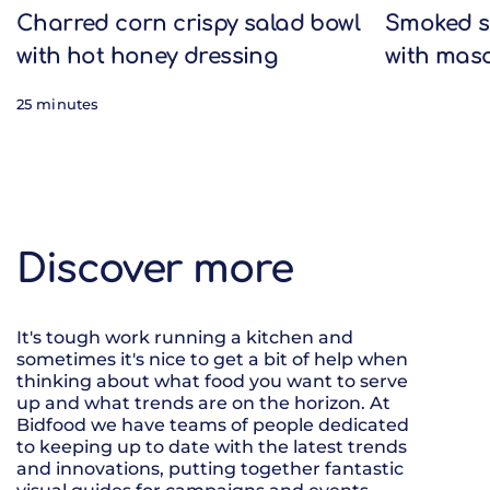
Charred corn crispy salad bowl
Smoked s
with hot honey dressing
with mas
25 minutes
Discover more
It's tough work running a kitchen and
sometimes it's nice to get a bit of help when
thinking about what food you want to serve
up and what trends are on the horizon. At
Bidfood we have teams of people dedicated
to keeping up to date with the latest trends
and innovations, putting together fantastic