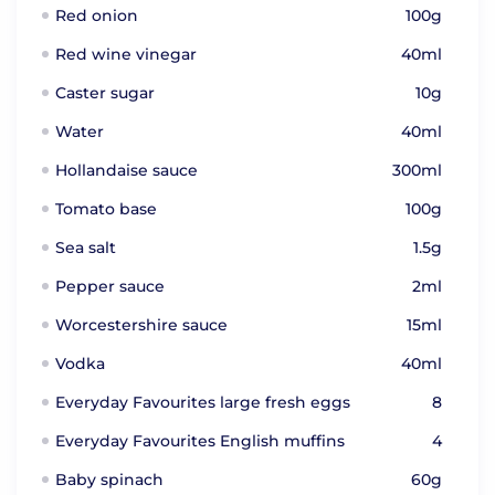
Red onion
100g
Red wine vinegar
40ml
Caster sugar
10g
Water
40ml
Hollandaise sauce
300ml
Tomato base
100g
Sea salt
1.5g
Pepper sauce
2ml
Worcestershire sauce
15ml
Vodka
40ml
Everyday Favourites large fresh eggs
8
Everyday Favourites English muffins
4
Baby spinach
60g