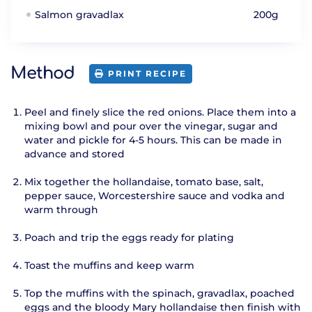
Salmon gravadlax
200g
Method
PRINT RECIPE
Peel and finely slice the red onions. Place them into a
mixing bowl and pour over the vinegar, sugar and
water and pickle for 4-5 hours. This can be made in
advance and stored
Mix together the hollandaise, tomato base, salt,
pepper sauce, Worcestershire sauce and vodka and
warm through
Poach and trip the eggs ready for plating
Toast the muffins and keep warm
Top the muffins with the spinach, gravadlax, poached
eggs and the bloody Mary hollandaise then finish with