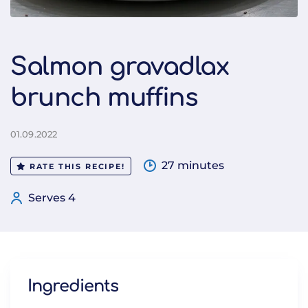
Salmon gravadlax
brunch muffins
01.09.2022
27 minutes
RATE THIS RECIPE!
Serves 4
Ingredients