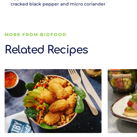
cracked black pepper and micro coriander
MORE FROM BIDFOOD
Related Recipes
Related Recipes