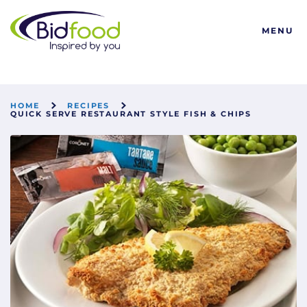
Bidfood
MENU
HOME
RECIPES
QUICK SERVE RESTAURANT STYLE FISH & CHIPS