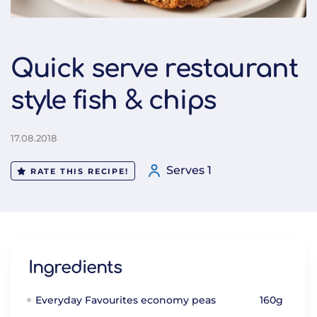
Quick serve restaurant
style fish & chips
17.08.2018
Serves 1
RATE THIS RECIPE!
Ingredients
Everyday Favourites economy peas
160g