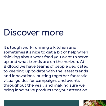
Discover more
It's tough work running a kitchen and
sometimes it's nice to get a bit of help when
thinking about what food you want to serve
up and what trends are on the horizon. At
Bidfood we have teams of people dedicated
to keeping up to date with the latest trends
and innovations, putting together fantastic
visual guides for campaigns and events
throughout the year, and making sure we
bring innovative products to your attention.