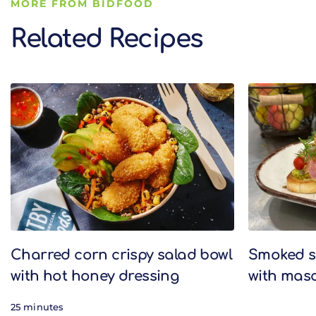
MORE FROM BIDFOOD
Related Recipes
Related Recipes
Charred corn crispy salad bowl
Smoked s
with hot honey dressing
with mas
25 minutes