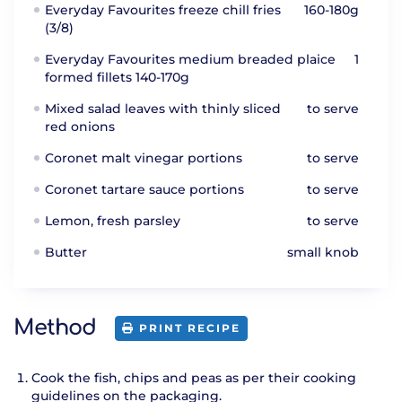
Everyday Favourites freeze chill fries
160-180g
(3/8)
Everyday Favourites medium breaded plaice
1
formed fillets 140-170g
Mixed salad leaves with thinly sliced
to serve
red onions
Coronet malt vinegar portions
to serve
Coronet tartare sauce portions
to serve
Lemon, fresh parsley
to serve
Butter
small knob
Method
PRINT RECIPE
Cook the fish, chips and peas as per their cooking
guidelines on the packaging.