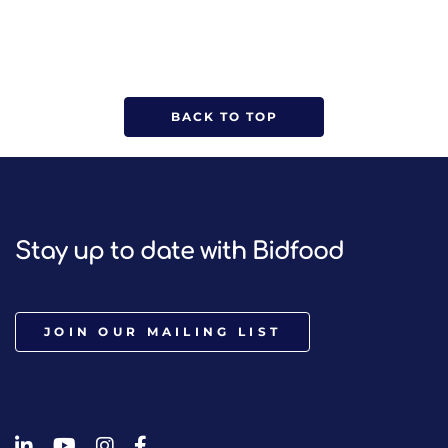
BACK TO TOP
Stay up to date with Bidfood
JOIN OUR MAILING LIST