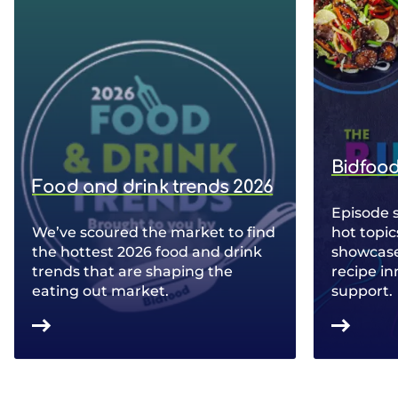
Bidfood
Food and drink trends 2026
Episode 
We’ve scoured the market to find
hot topic
the hottest 2026 food and drink
showcase 
trends that are shaping the
recipe in
eating out market.
support.