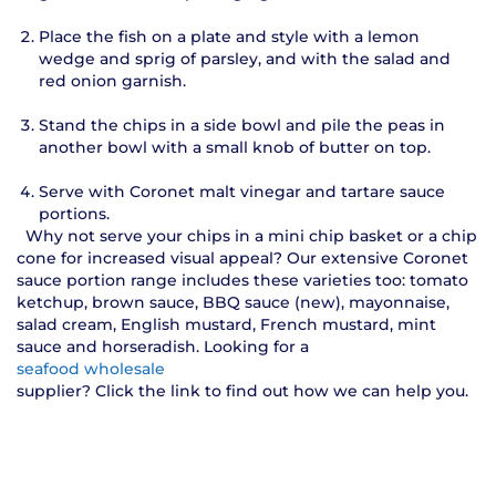
Place the fish on a plate and style with a lemon
wedge and sprig of parsley, and with the salad and
red onion garnish.
Stand the chips in a side bowl and pile the peas in
another bowl with a small knob of butter on top.
Serve with Coronet malt vinegar and tartare sauce
portions.
Why not serve your chips in a mini chip basket or a chip
cone for increased visual appeal? Our extensive Coronet
sauce portion range includes these varieties too: tomato
ketchup, brown sauce, BBQ sauce (new), mayonnaise,
salad cream, English mustard, French mustard, mint
sauce and horseradish. Looking for a
seafood wholesale
supplier? Click the link to find out how we can help you.