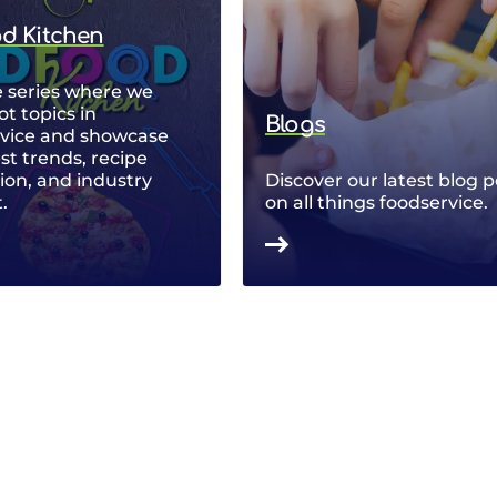
od Kitchen
 series where we
ot topics in
Blogs
rvice and showcase
est trends, recipe
ion, and industry
Discover our latest blog p
.
on all things foodservice.