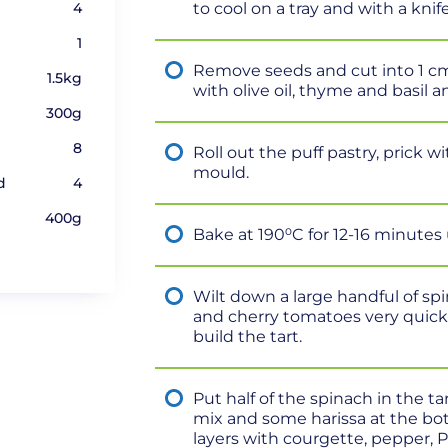
4
to cool on a tray and with a knif
1
Remove seeds and cut into 1 cm 
1.5kg
with olive oil, thyme and basil a
300g
8
Roll out the puff pastry, prick w
mould.
d
4
400g
Bake at 190⁰C for 12-16 minutes
Wilt down a large handful of spi
and cherry tomatoes very quickl
build the tart.
Put half of the spinach in the ta
mix and some harissa at the bot
layers with courgette, pepper, P