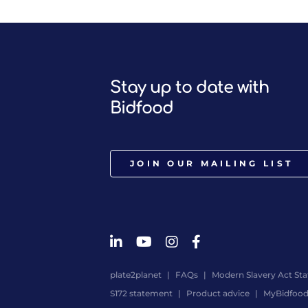
Stay up to date with
Bidfood
JOIN OUR MAILING LIST
plate2planet
FAQs
Modern Slavery Act St
S172 statement
Product advice
MyBidfoo