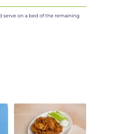
d serve on a bed of the remaining