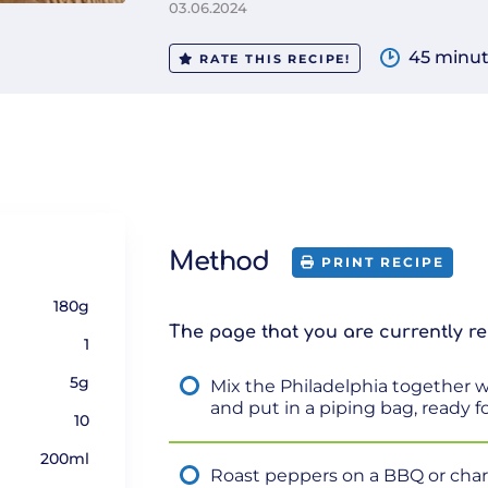
03.06.2024
45 minu
RATE THIS RECIPE!
Method
PRINT RECIPE
180g
The page that you are currently re
1
5g
Mix the Philadelphia together wi
and put in a piping bag, ready for
10
200ml
Roast peppers on a BBQ or chargr