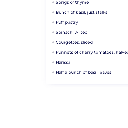
Sprigs of thyme
Bunch of basil, just stalks
Puff pastry
Spinach, wilted
Courgettes, sliced
Punnets of cherry tomatoes, halve
Harissa
Half a bunch of basil leaves