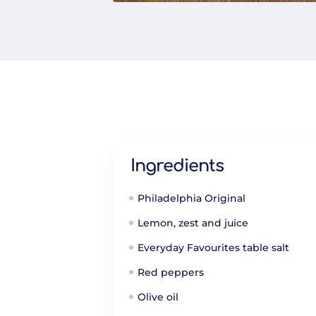
Ingredients
Philadelphia Original
Lemon, zest and juice
Everyday Favourites table salt
Red peppers
Olive oil