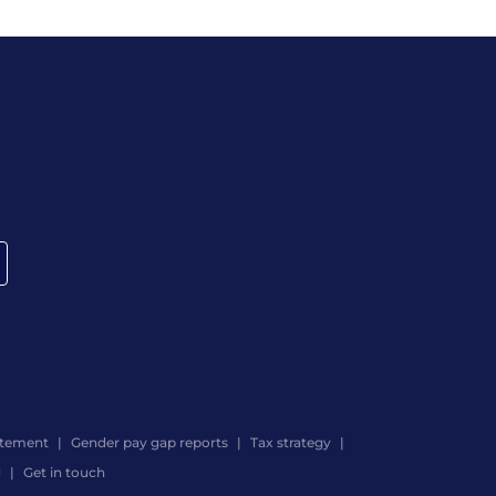
atement
Gender pay gap reports
Tax strategy
d
Get in touch