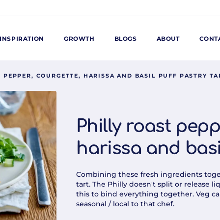
INSPIRATION
GROWTH
BLOGS
ABOUT
CONT
T PEPPER, COURGETTE, HARISSA AND BASIL PUFF PASTRY TA
ORE
ur range
ur catalogues
Philly roast pepp
iscovery Kitchen
harissa and basil
ties
llergens and
utrition
Combining these fresh ingredients togeth
roduct advice
tart. The Philly doesn't split or release
this to bind everything together. Veg ca
ew for You
seasonal / local to that chef.