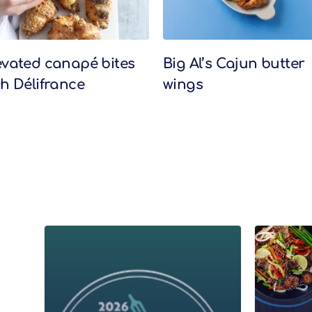
evated canapé bites
Big Al’s Cajun butter
th Délifrance
wings