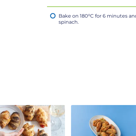
Bake on 180⁰C for 6 minutes an
spinach.