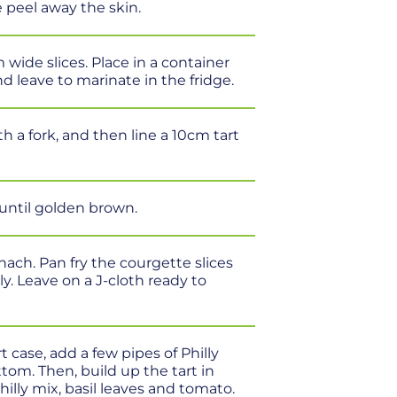
e peel away the skin.
wide slices. Place in a container
nd leave to marinate in the fridge.
ith a fork, and then line a 10cm tart
 until golden brown.
nach. Pan fry the courgette slices
y. Leave on a J-cloth ready to
rt case, add a few pipes of Philly
tom. Then, build up the tart in
hilly mix, basil leaves and tomato.