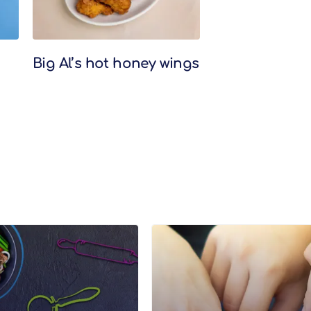
Big Al’s hot honey wings