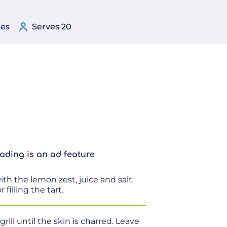
tes
Serves 20
ading is an ad feature
th the lemon zest, juice and salt
 filling the tart.
ill until the skin is charred. Leave