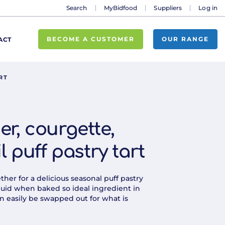
Search
MyBidfood
Suppliers
Log in
BECOME A CUSTOMER
OUR RANGE
ACT
RT
er, courgette,
 puff pastry tart
er for a delicious seasonal puff pastry
 liquid when baked so ideal ingredient in
n easily be swapped out for what is