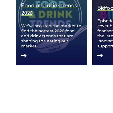
Food and drink trends
Bidfo
2026
Episode
We’ve scoured the market to
cover h
find the hottest 2026 food
foodse
and drink trends that are
the lat
shaping the eating out
innovat
market.
support