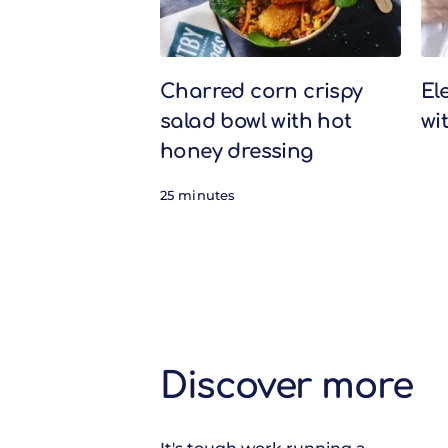
Charred corn crispy
El
salad bowl with hot
wi
honey dressing
25 minutes
Discover more