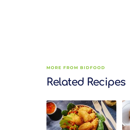
MORE FROM BIDFOOD
Related Recipes
Related Recipes