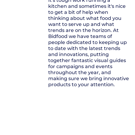
It's tough work running a
kitchen and sometimes it's nice
to get a bit of help when
thinking about what food you
want to serve up and what
trends are on the horizon. At
Bidfood we have teams of
people dedicated to keeping up
to date with the latest trends
and innovations, putting
together fantastic visual guides
for campaigns and events
throughout the year, and
making sure we bring innovative
products to your attention.