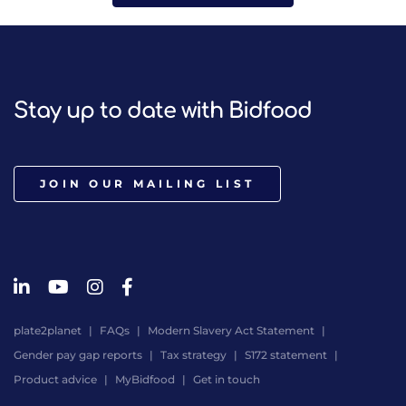
Stay up to date with Bidfood
JOIN OUR MAILING LIST
plate2planet
FAQs
Modern Slavery Act Statement
Gender pay gap reports
Tax strategy
S172 statement
Product advice
MyBidfood
Get in touch