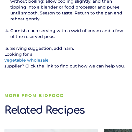
without boiling; allow cooling slightly, and then
tipping into a blender or food processor and purée
until smooth. Season to taste. Return to the pan and
reheat gently.
Garnish each serving with a swirl of cream and a few
of the reserved peas.
Serving suggestion, add ham.
Looking for a
vegetable wholesale
supplier? Click the link to find out how we can help you.
MORE FROM BIDFOOD
Related Recipes