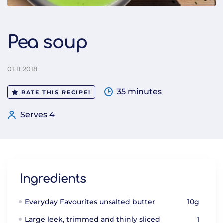
Pea soup
01.11.2018
35 minutes
RATE THIS RECIPE!
Serves 4
Ingredients
Everyday Favourites unsalted butter
10g
Large leek, trimmed and thinly sliced
1