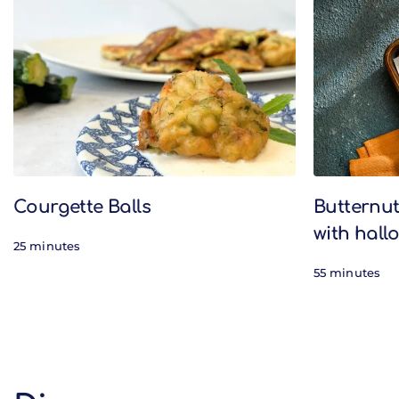
Related Recipes
Courgette Balls
Butternu
with hal
25 minutes
55 minutes