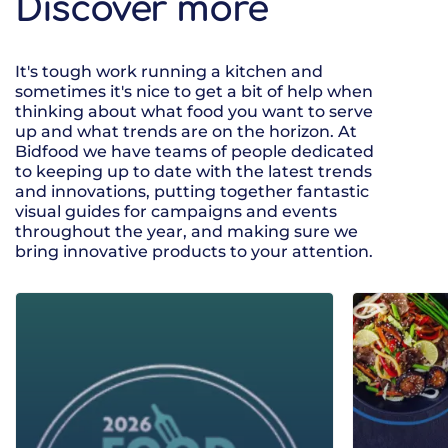
Discover more
It's tough work running a kitchen and
sometimes it's nice to get a bit of help when
thinking about what food you want to serve
up and what trends are on the horizon. At
Bidfood we have teams of people dedicated
to keeping up to date with the latest trends
and innovations, putting together fantastic
visual guides for campaigns and events
throughout the year, and making sure we
bring innovative products to your attention.