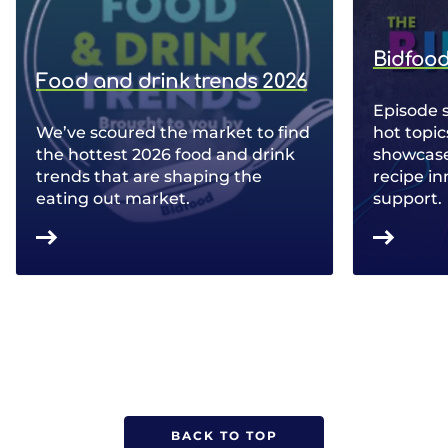
Bidfood
Food and drink trends 2026
Episode 
We’ve scoured the market to find
hot topic
the hottest 2026 food and drink
showcase 
trends that are shaping the
recipe in
eating out market.
support.
BACK TO TOP