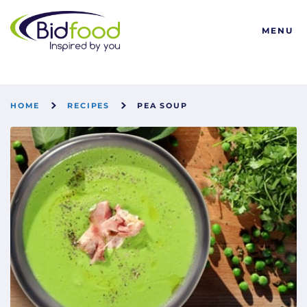
Bidfood
MENU
HOME
RECIPES
PEA SOUP