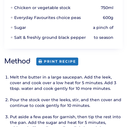
Chicken or vegetable stock
750ml
Everyday Favourites choice peas
600g
Sugar
a pinch of
Salt & freshly ground black pepper
to season
Method
PRINT RECIPE
Melt the butter in a large saucepan. Add the leek,
cover and cook over a low heat for 5 minutes. Add 3
tbsp. water and cook gently for 10 more minutes.
Pour the stock over the leeks, stir, and then cover and
continue to cook gently for 10 minutes.
Put aside a few peas for garnish, then tip the rest into
the pan. Add the sugar and heat for 5 minutes,