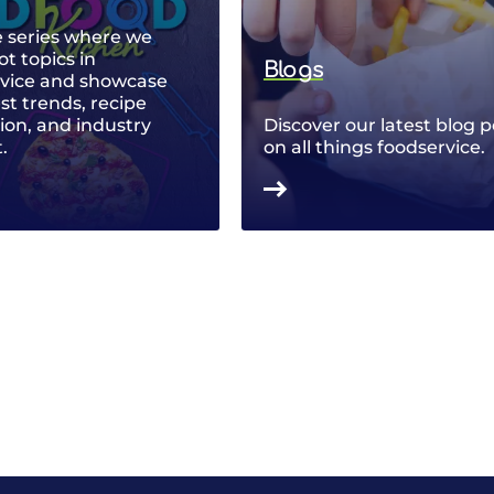
 series where we
ot topics in
Blogs
rvice and showcase
est trends, recipe
ion, and industry
Discover our latest blog p
.
on all things foodservice.