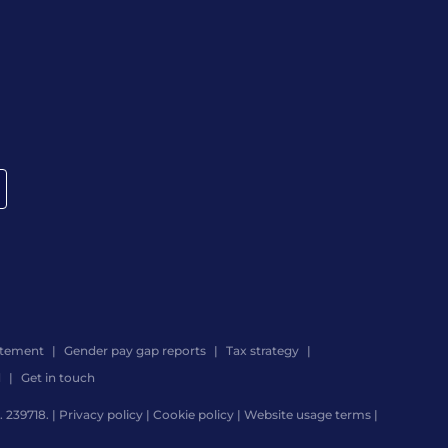
atement
Gender pay gap reports
Tax strategy
d
Get in touch
 239718. |
Privacy policy
|
Cookie policy
|
Website usage terms
|