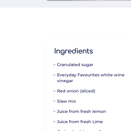
Ingredients
Granulated sugar
Everyday Favourites white wine
vinegar
Red onion (sliced)
Slaw mix
Juice from fresh lemon
Juice from fresh Lime