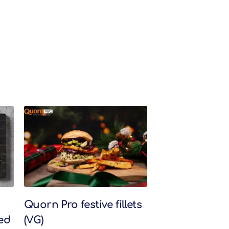
Quorn Pro festive fillets
ed
(VG)