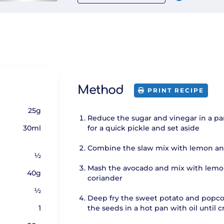
Method
PRINT RECIPE
25g
Reduce the sugar and vinegar in a pa
30ml
for a quick pickle and set aside
Combine the slaw mix with lemon an
½
Mash the avocado and mix with lemo
40g
coriander
½
Deep fry the sweet potato and popco
1
the seeds in a hot pan with oil until c