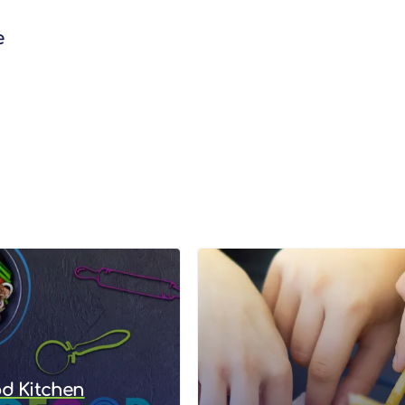
e
od Kitchen