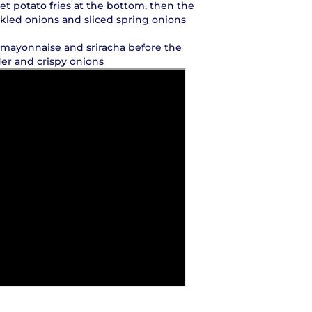
eet potato fries at the bottom, then the
kled onions and sliced spring onions
, mayonnaise and sriracha before the
der and crispy onions