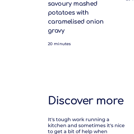
savoury mashed
potatoes with
caramelised onion
gravy
20 minutes
Discover more
It's tough work running a
kitchen and sometimes it's nice
to get a bit of help when