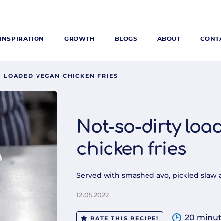
INSPIRATION
GROWTH
BLOGS
ABOUT
CONT
Y LOADED VEGAN CHICKEN FRIES
ORE
ur range
ur catalogues
Not-so-dirty loa
iscovery Kitchen
chicken fries
ties
llergens and
utrition
Served with smashed avo, pickled slaw 
roduct advice
ew for You
12.05.2022
20 minu
RATE THIS RECIPE!