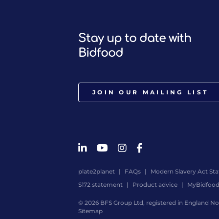
Stay up to date with
Bidfood
JOIN OUR MAILING LIST
plate2planet
FAQs
Modern Slavery Act St
S172 statement
Product advice
MyBidfoo
© 2026 BFS Group Ltd, registered in England No.
Sitemap