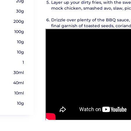
20g
Layer up your dirty fries, with the sw
mock chicken, smashed avo, slaw, pic
30g
Drizzle over plenty of the BBQ sauce
200g
final garnish of toasted seeds, corian
100g
10g
10g
1
30ml
40ml
10ml
10g