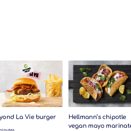
yond La Vie burger
Hellmann’s chipotle
vegan mayo marinat
minutes