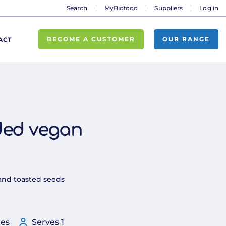
Search
MyBidfood
Suppliers
Log in
BECOME A CUSTOMER
OUR RANGE
ACT
ded vegan
and toasted seeds
tes
Serves 1