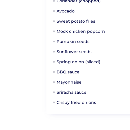
Coriander (chopped)
Avocado
Sweet potato fries
Mock chicken popcorn
Pumpkin seeds
Sunflower seeds
Spring onion (sliced)
BBQ sauce
Mayonnaise
Sriracha sauce
Crispy fried onions