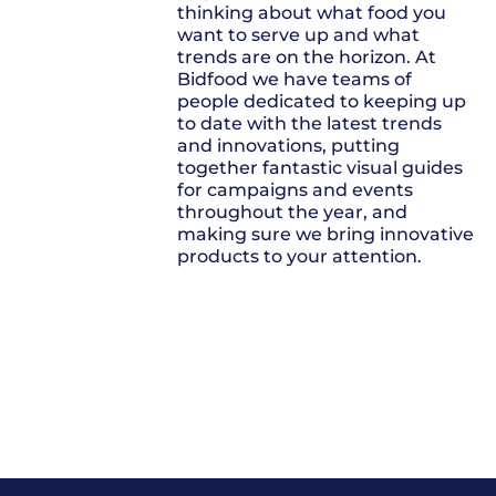
thinking about what food you
want to serve up and what
trends are on the horizon. At
Bidfood we have teams of
people dedicated to keeping up
to date with the latest trends
and innovations, putting
together fantastic visual guides
for campaigns and events
throughout the year, and
making sure we bring innovative
products to your attention.