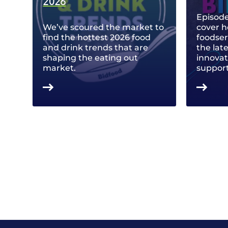
2026
Episode
We’ve scoured the market to
cover h
find the hottest 2026 food
foodse
and drink trends that are
the lat
shaping the eating out
innovat
market.
support