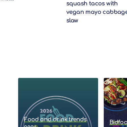
squash tacos with
vegan mayo cabbag
slaw
Food and drink trends
Bidfo