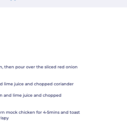
n, then pour over the sliced red onion
d lime juice and chopped coriander
n and lime juice and chopped
rn mock chicken for 4-5mins and toast
rispy