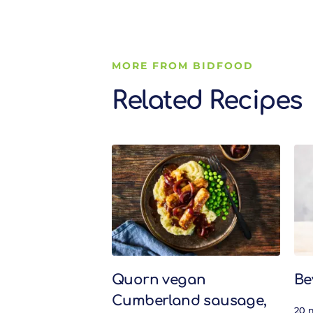
MORE FROM BIDFOOD
Related Recipes
Related Recipes
Quorn vegan
Be
Cumberland sausage,
20 