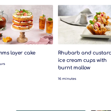
mms layer cake
Rhubarb and custar
ice cream cups with
ours
burnt mallow
16 minutes