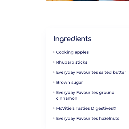
Ingredients
Cooking apples
Rhubarb sticks
Everyday Favourites salted butter
Brown sugar
Everyday Favourites ground
cinnamon
McVitie’s Tasties Digestives©
Everyday Favourites hazelnuts