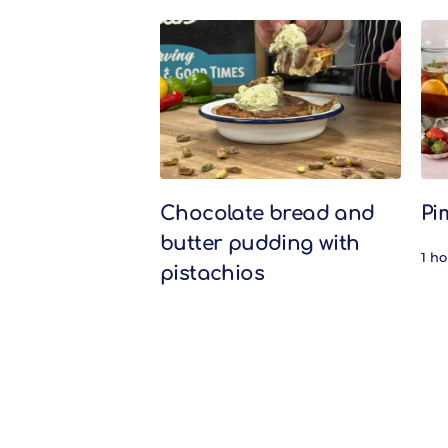
Related Recipes
Chocolate bread and
Pi
butter pudding with
1 h
pistachios