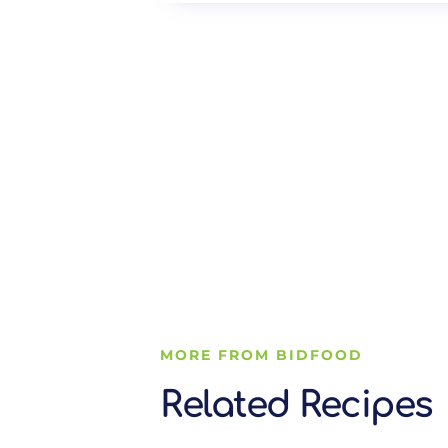
MORE FROM BIDFOOD
Related Recipes