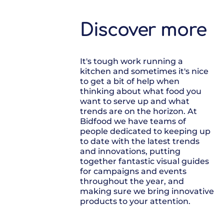
Discover more
It's tough work running a
kitchen and sometimes it's nice
to get a bit of help when
thinking about what food you
want to serve up and what
trends are on the horizon. At
Bidfood we have teams of
people dedicated to keeping up
to date with the latest trends
and innovations, putting
together fantastic visual guides
for campaigns and events
throughout the year, and
making sure we bring innovative
products to your attention.