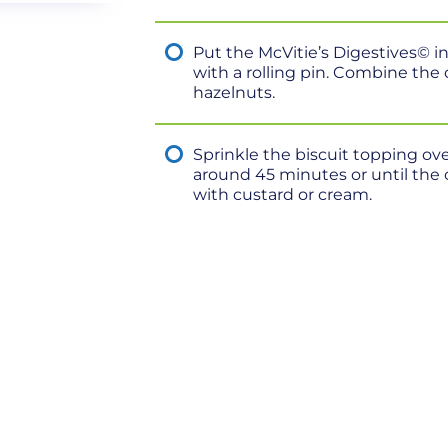
Put the McVitie’s Digestives© i
with a rolling pin. Combine the
hazelnuts.
Sprinkle the biscuit topping ove
around 45 minutes or until the 
with custard or cream.