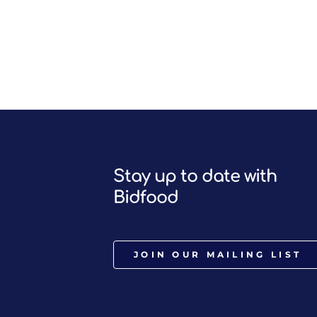
Stay up to date with
Bidfood
JOIN OUR MAILING LIST