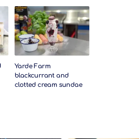
d
Yarde Farm
blackcurrant and
clotted cream sundae