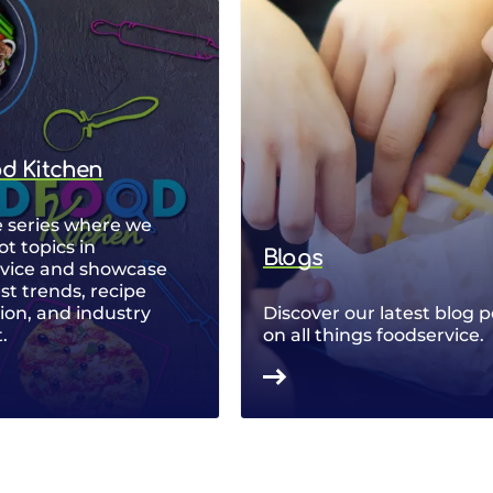
od Kitchen
 series where we
ot topics in
Blogs
rvice and showcase
est trends, recipe
ion, and industry
Discover our latest blog p
.
on all things foodservice.