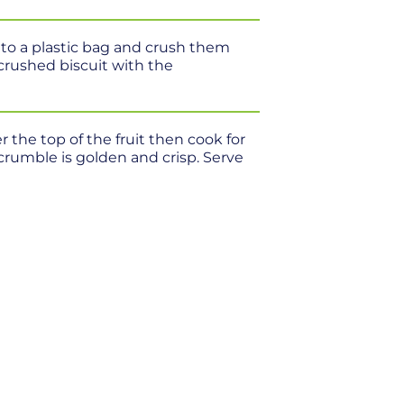
nto a plastic bag and crush them
 crushed biscuit with the
r the top of the fruit then cook for
crumble is golden and crisp. Serve