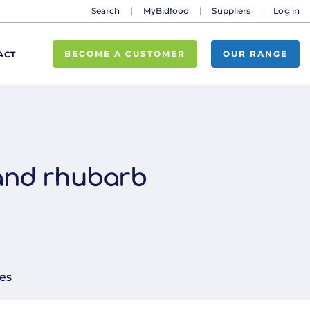
Search
MyBidfood
Suppliers
Log in
BECOME A CUSTOMER
OUR RANGE
ACT
 and rhubarb
es