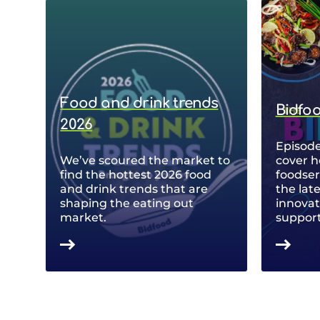
Food and drink trends
Bidfo
2026
Episode
We’ve scoured the market to
cover h
find the hottest 2026 food
foodse
and drink trends that are
the lat
shaping the eating out
innovat
market.
support