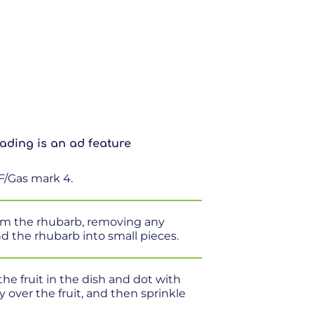
ading is an ad feature
F/Gas mark 4.
rim the rhubarb, removing any
nd the rhubarb into small pieces.
the fruit in the dish and dot with
y over the fruit, and then sprinkle