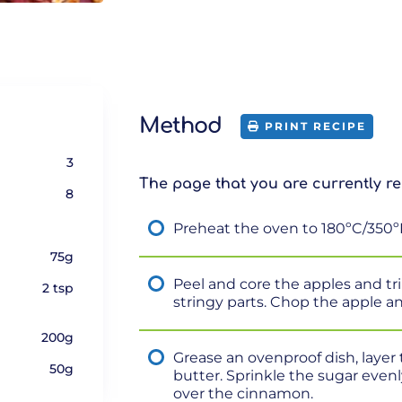
Method
PRINT RECIPE
3
The page that you are currently re
8
Preheat the oven to 180ºC/350º
75g
Peel and core the apples and t
2 tsp
stringy parts. Chop the apple a
200g
Grease an ovenproof dish, layer 
50g
butter. Sprinkle the sugar evenl
over the cinnamon.