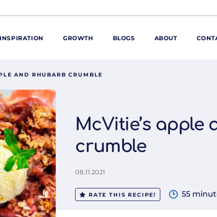
INSPIRATION
GROWTH
BLOGS
ABOUT
CONT
PPLE AND RHUBARB CRUMBLE
ORE
ur range
ur catalogues
McVitie’s apple
iscovery Kitchen
crumble
ties
llergens and
utrition
08.11.2021
roduct advice
ew for You
55 minut
RATE THIS RECIPE!