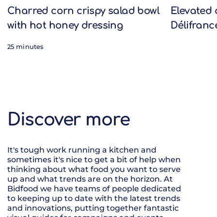
Charred corn crispy salad bowl
Elevated 
with hot honey dressing
Délifranc
25 minutes
Discover more
It's tough work running a kitchen and
sometimes it's nice to get a bit of help when
thinking about what food you want to serve
up and what trends are on the horizon. At
Bidfood we have teams of people dedicated
to keeping up to date with the latest trends
and innovations, putting together fantastic