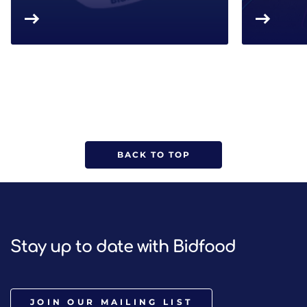
BACK TO TOP
Stay up to date with Bidfood
JOIN OUR MAILING LIST