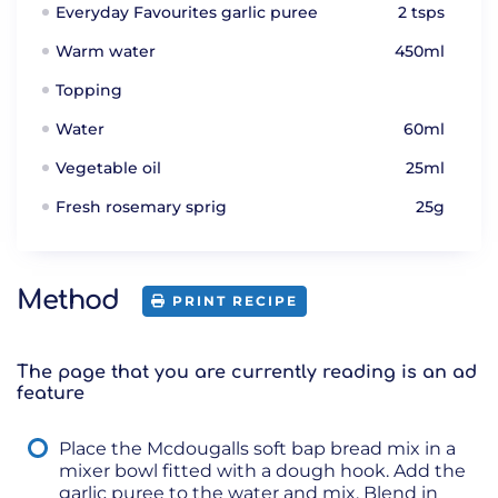
Everyday Favourites garlic puree
2 tsps
Warm water
450ml
Topping
Water
60ml
Vegetable oil
25ml
Fresh rosemary sprig
25g
Method
PRINT RECIPE
The page that you are currently reading is an ad
feature
Place the Mcdougalls soft bap bread mix in a
mixer bowl fitted with a dough hook. Add the
garlic puree to the water and mix. Blend in