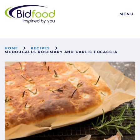
Bidfood
MENU
HOME
RECIPES
MCDOUGALLS ROSEMARY AND GARLIC FOCACCIA