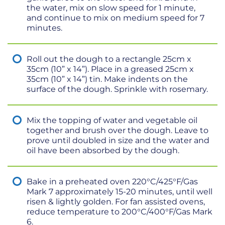
the water, mix on slow speed for 1 minute,
and continue to mix on medium speed for 7
minutes.
Roll out the dough to a rectangle 25cm x
35cm (10” x 14”). Place in a greased 25cm x
35cm (10” x 14”) tin. Make indents on the
surface of the dough. Sprinkle with rosemary.
Mix the topping of water and vegetable oil
together and brush over the dough. Leave to
prove until doubled in size and the water and
oil have been absorbed by the dough.
Bake in a preheated oven 220°C/425°F/Gas
Mark 7 approximately 15-20 minutes, until well
risen & lightly golden. For fan assisted ovens,
reduce temperature to 200°C/400°F/Gas Mark
6.