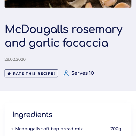
McDougalls rosemary
and garlic focaccia
28.02.2020
Serves 10
RATE THIS RECIPE!
Ingredients
Mcdougalls soft bap bread mix
700g