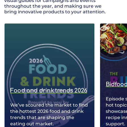
visual guides for campaigns and events
throughout the year, and making sure we
bring innovative products to your attention.
Bidfood
Food and drink trends 2026
Episode 
We’ve scoured the market to find
hot topic
the hottest 2026 food and drink
showcase 
trends that are shaping the
recipe in
eating out market.
support.