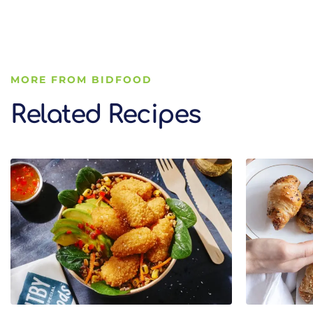
MORE FROM BIDFOOD
Related Recipes
Related Recipes