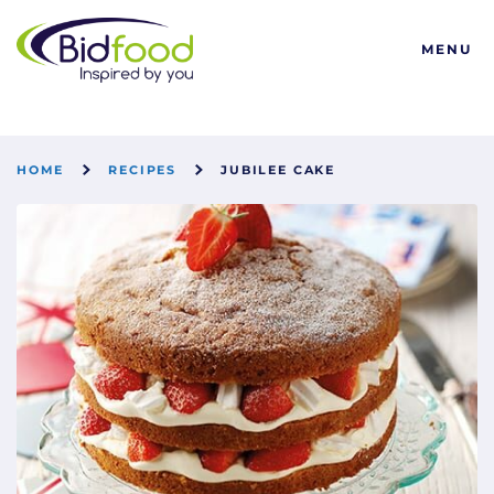
Bidfood
MENU
HOME
RECIPES
JUBILEE CAKE