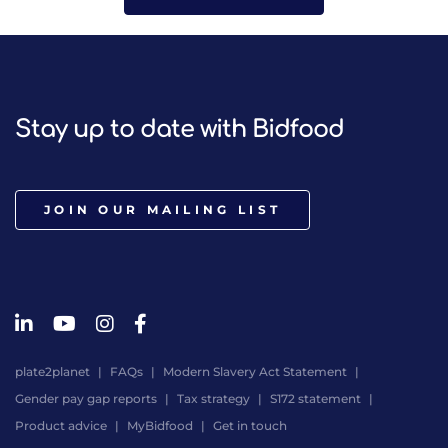
Stay up to date with Bidfood
JOIN OUR MAILING LIST
plate2planet
FAQs
Modern Slavery Act Statement
Gender pay gap reports
Tax strategy
S172 statement
Product advice
MyBidfood
Get in touch