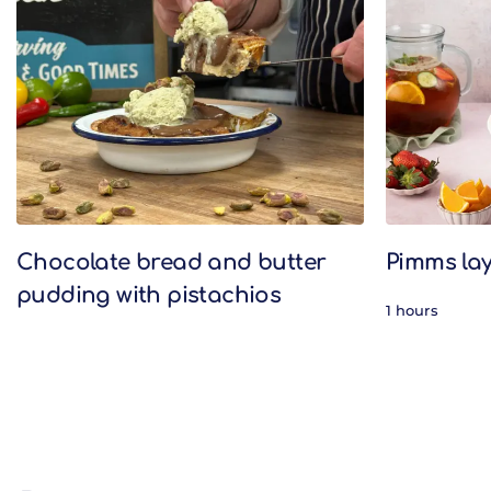
Related Recipes
Chocolate bread and butter
Pimms lay
pudding with pistachios
1 hours