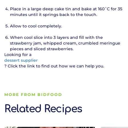
Place in a large deep cake tin and bake at 160˚C for 35
minutes until it springs back to the touch.
Allow to cool completely.
When cool slice into 3 layers and fill with the
strawberry jam, whipped cream, crumbled meringue
pieces and sliced strawberries.
Looking for a
dessert supplier
? Click the link to find out how we can help you.
MORE FROM BIDFOOD
Related Recipes