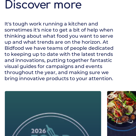
Discover more
It's tough work running a kitchen and
sometimes it's nice to get a bit of help when
thinking about what food you want to serve
up and what trends are on the horizon. At
Bidfood we have teams of people dedicated
to keeping up to date with the latest trends
and innovations, putting together fantastic
visual guides for campaigns and events
throughout the year, and making sure we
bring innovative products to your attention.