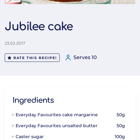
Jubilee cake
23.02.2017
Serves 10
RATE THIS RECIPE!
Ingredients
Everyday Favourites cake margarine
50g
Everyday Favourites unsalted butter
50g
Caster sugar
100g