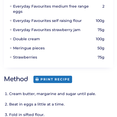
Everyday Favourites medium free range
2
eggs
Everyday Favourites self raising flour
100g
Everyday Favourites strawberry jam
75g
Double cream
100g
Meringue pieces
50g
Strawberries
75g
Method
PRINT RECIPE
Cream butter, margarine and sugar until pale.
Beat in eggs a little at a time.
Fold in sifted flour.