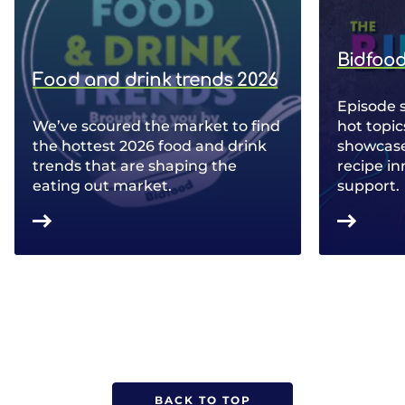
Bidfood
Food and drink trends 2026
Episode 
We’ve scoured the market to find
hot topic
the hottest 2026 food and drink
showcase 
trends that are shaping the
recipe in
eating out market.
support.
BACK TO TOP