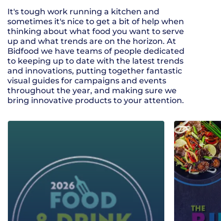
It's tough work running a kitchen and
sometimes it's nice to get a bit of help when
thinking about what food you want to serve
up and what trends are on the horizon. At
Bidfood we have teams of people dedicated
to keeping up to date with the latest trends
and innovations, putting together fantastic
visual guides for campaigns and events
throughout the year, and making sure we
bring innovative products to your attention.