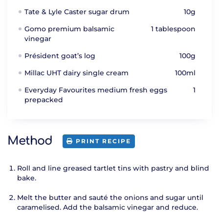
Tate & Lyle Caster sugar drum
10g
Gomo premium balsamic
1 tablespoon
vinegar
Président goat’s log
100g
Millac UHT dairy single cream
100ml
Everyday Favourites medium fresh eggs
1
prepacked
Method
PRINT RECIPE
Roll and line greased tartlet tins with pastry and blind
bake.
Melt the butter and sauté the onions and sugar until
caramelised. Add the balsamic vinegar and reduce.