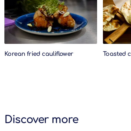
Korean fried cauliflower
Toasted c
Discover more