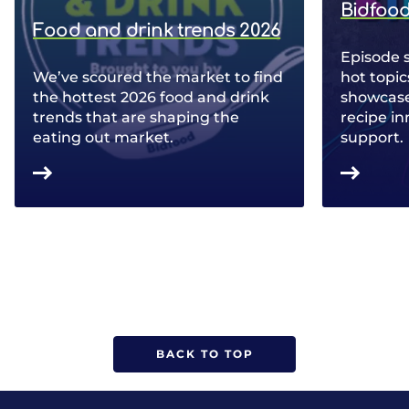
Bidfood
Food and drink trends 2026
Episode 
We’ve scoured the market to find
hot topic
the hottest 2026 food and drink
showcase 
trends that are shaping the
recipe in
eating out market.
support.
BACK TO TOP