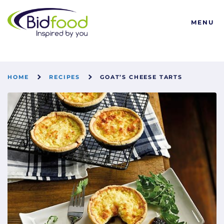
Bidfood
MENU
HOME
RECIPES
GOAT’S CHEESE TARTS