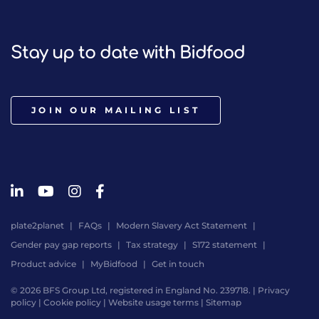
Stay up to date with Bidfood
JOIN OUR MAILING LIST
plate2planet
FAQs
Modern Slavery Act Statement
Gender pay gap reports
Tax strategy
S172 statement
Product advice
MyBidfood
Get in touch
© 2026 BFS Group Ltd, registered in England No. 239718. |
Privacy
policy
|
Cookie policy
|
Website usage terms
|
Sitemap
Website