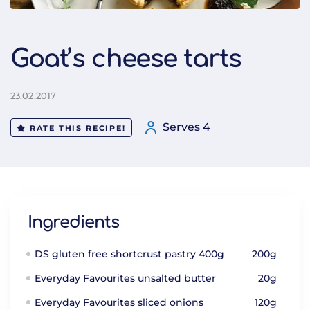
Goat’s cheese tarts
23.02.2017
Serves 4
RATE THIS RECIPE!
Ingredients
DS gluten free shortcrust pastry 400g
200g
Everyday Favourites unsalted butter
20g
Everyday Favourites sliced onions
120g