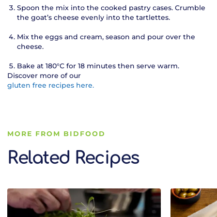
Spoon the mix into the cooked pastry cases. Crumble
the goat’s cheese evenly into the tartlettes.
Mix the eggs and cream, season and pour over the
cheese.
Bake at 180°C for 18 minutes then serve warm.
Discover more of our
gluten free recipes here.
MORE FROM BIDFOOD
Related Recipes
Related Recipes