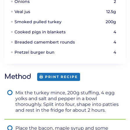
Onions
2
Veal jus
12.5g
Smoked pulled turkey
200g
Cooked pigs in blankets
4
Breaded camembert rounds
4
Pretzel burger bun
4
Method
PRINT RECIPE
Mix the turkey mince, 200g stuffing, 4 egg
yolks and salt and pepper in a bowl
thoroughly. Split into four, shape into patties
and rest in the fridge for about 2 hours.
Place the bacon, maple syrup and some