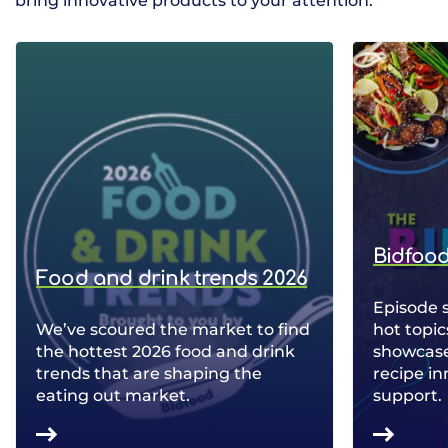
bring innovative products to your attention.
Bidfood
Food and drink trends 2026
Episode 
We’ve scoured the market to find
hot topic
the hottest 2026 food and drink
showcase 
trends that are shaping the
recipe in
eating out market.
support.