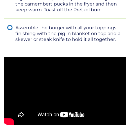
the camembert pucks in the fryer and then
keep warm. Toast off the Pretzel bun.
Assemble the burger with all your toppings,
finishing with the pig in blanket on top and a
skewer or steak knife to hold it all together.