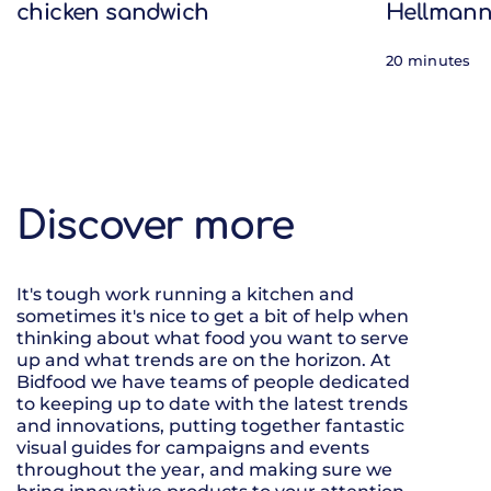
chicken sandwich
Hellmann
20 minutes
Discover more
It's tough work running a kitchen and
sometimes it's nice to get a bit of help when
thinking about what food you want to serve
up and what trends are on the horizon. At
Bidfood we have teams of people dedicated
to keeping up to date with the latest trends
and innovations, putting together fantastic
visual guides for campaigns and events
throughout the year, and making sure we