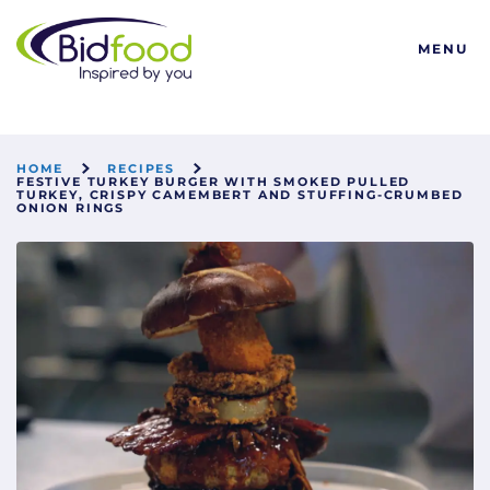
Bidfood
MENU
HOME
RECIPES
FESTIVE TURKEY BURGER WITH SMOKED PULLED
TURKEY, CRISPY CAMEMBERT AND STUFFING-CRUMBED
ONION RINGS