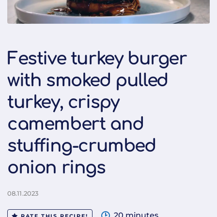
Festive turkey burger
with smoked pulled
turkey, crispy
camembert and
stuffing-crumbed
onion rings
08.11.2023
20 minutes
RATE THIS RECIPE!