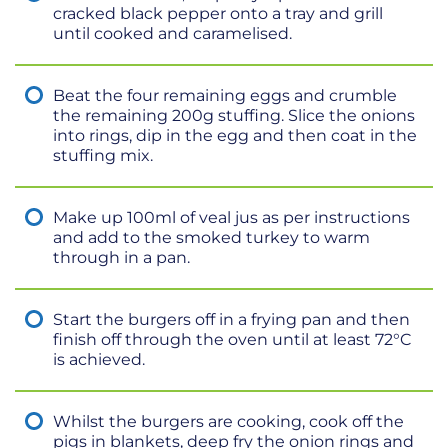
cracked black pepper onto a tray and grill
until cooked and caramelised.
Beat the four remaining eggs and crumble
the remaining 200g stuffing. Slice the onions
into rings, dip in the egg and then coat in the
stuffing mix.
Make up 100ml of veal jus as per instructions
and add to the smoked turkey to warm
through in a pan.
Start the burgers off in a frying pan and then
finish off through the oven until at least 72°C
is achieved.
Whilst the burgers are cooking, cook off the
pigs in blankets, deep fry the onion rings and