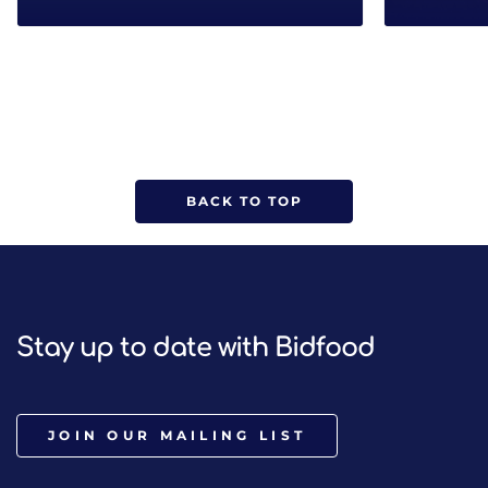
BACK TO TOP
Stay up to date with Bidfood
JOIN OUR MAILING LIST