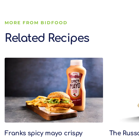
MORE FROM BIDFOOD
Related Recipes
Related Recipes
Franks spicy mayo crispy
The Russ