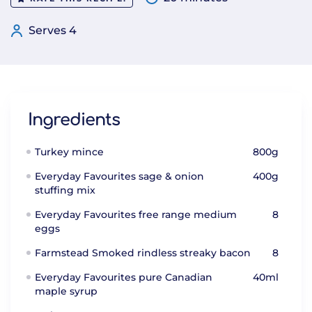
Serves 4
Ingredients
Turkey mince
800g
Everyday Favourites sage & onion
400g
stuffing mix
Everyday Favourites free range medium
8
eggs
Farmstead Smoked rindless streaky bacon
8
Everyday Favourites pure Canadian
40ml
maple syrup