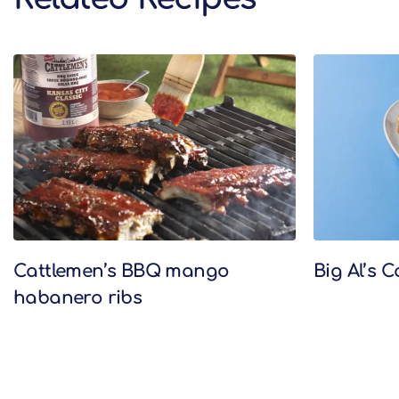
Related Recipes
Cattlemen’s BBQ mango
Big Al’s 
habanero ribs