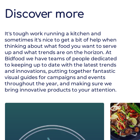
Discover more
It's tough work running a kitchen and
sometimes it's nice to get a bit of help when
thinking about what food you want to serve
up and what trends are on the horizon. At
Bidfood we have teams of people dedicated
to keeping up to date with the latest trends
and innovations, putting together fantastic
visual guides for campaigns and events
throughout the year, and making sure we
bring innovative products to your attention.