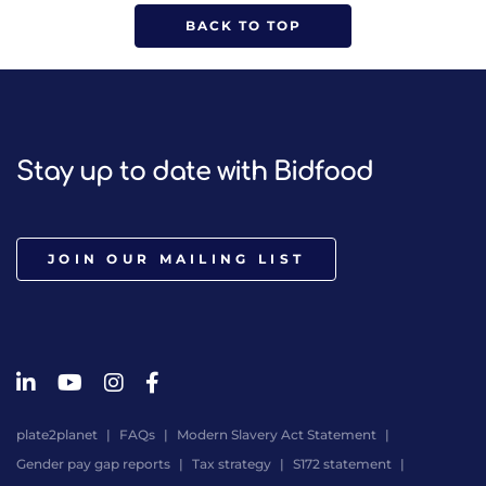
BACK TO TOP
Stay up to date with Bidfood
JOIN OUR MAILING LIST
plate2planet
FAQs
Modern Slavery Act Statement
Gender pay gap reports
Tax strategy
S172 statement