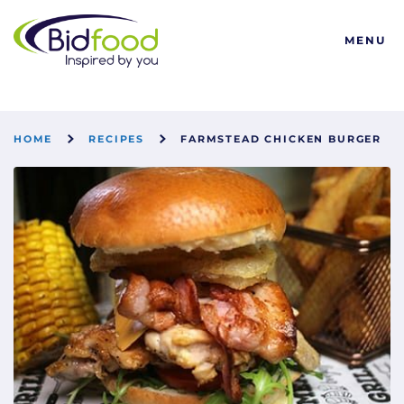
Bidfood
MENU
HOME
RECIPES
FARMSTEAD CHICKEN BURGER