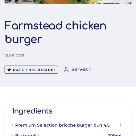
Farmstead chicken
burger
21.08.2018
Serves 1
RATE THIS RECIPE!
Ingredients
Premium Selection brioche burger bun 4.5
1
Buttermilk
300ml