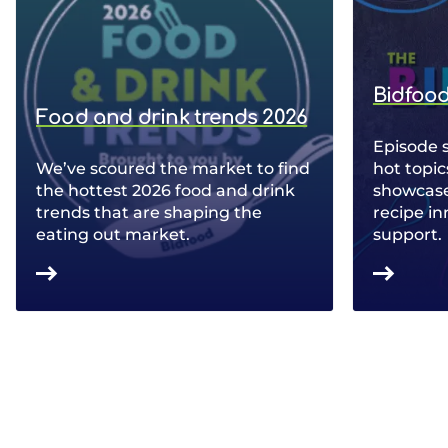
Bidfood
Food and drink trends 2026
Episode 
We’ve scoured the market to find
hot topic
the hottest 2026 food and drink
showcase 
trends that are shaping the
recipe in
eating out market.
support.