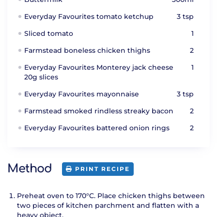
Everyday Favourites tomato ketchup
3 tsp
Sliced tomato
1
Farmstead boneless chicken thighs
2
Everyday Favourites Monterey jack cheese
1
20g slices
Everyday Favourites mayonnaise
3 tsp
Farmstead smoked rindless streaky bacon
2
Everyday Favourites battered onion rings
2
Method
PRINT RECIPE
Preheat oven to 170°C. Place chicken thighs between
two pieces of kitchen parchment and flatten with a
heavy object.