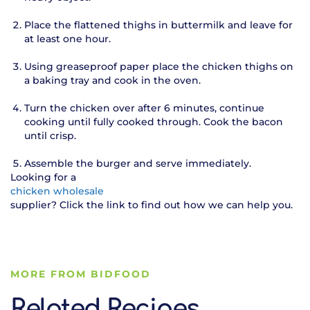
Place the flattened thighs in buttermilk and leave for
at least one hour.
Using greaseproof paper place the chicken thighs on
a baking tray and cook in the oven.
Turn the chicken over after 6 minutes, continue
cooking until fully cooked through. Cook the bacon
until crisp.
Assemble the burger and serve immediately.
Looking for a
chicken wholesale
supplier? Click the link to find out how we can help you.
MORE FROM BIDFOOD
Related Recipes