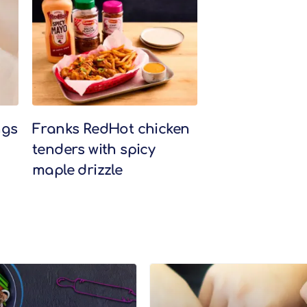
ngs
Franks RedHot chicken
tenders with spicy
maple drizzle