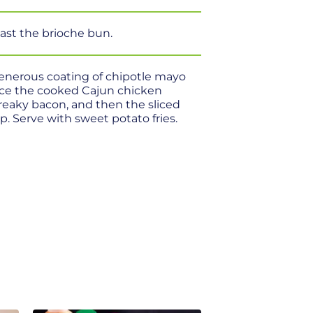
oast the brioche bun.
generous coating of chipotle mayo
ace the cooked Cajun chicken
streaky bacon, and then the sliced
p. Serve with sweet potato fries.