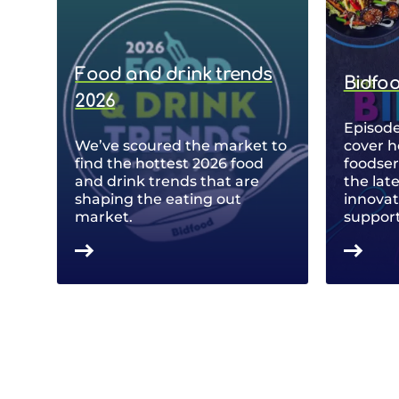
Food and drink trends
Bidfo
2026
Episode
We’ve scoured the market to
cover h
find the hottest 2026 food
foodse
and drink trends that are
the lat
shaping the eating out
innovat
market.
support