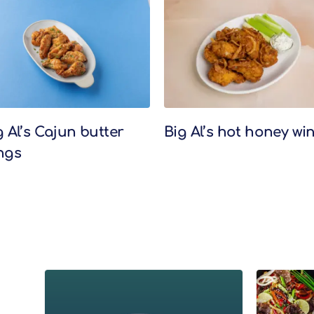
g Al’s Cajun butter
Big Al’s hot honey wi
ngs