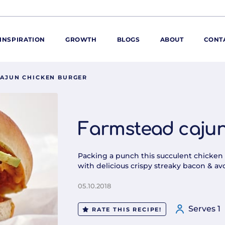
INSPIRATION
GROWTH
BLOGS
ABOUT
CONT
AJUN CHICKEN BURGER
ORE
ur range
ur catalogues
Farmstead cajun
iscovery Kitchen
ties
llergens and
Packing a punch this succulent chicken 
utrition
with delicious crispy streaky bacon & avo
roduct advice
05.10.2018
ew for You
Serves 1
RATE THIS RECIPE!