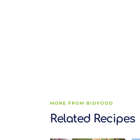
MORE FROM BIDFOOD
Related Recipes