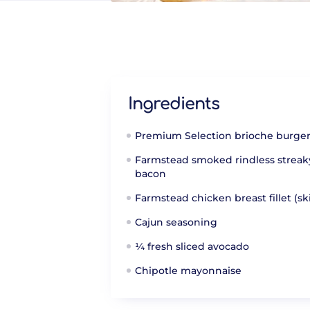
Ingredients
Premium Selection brioche burge
Farmstead smoked rindless streak
bacon
Farmstead chicken breast fillet (sk
Cajun seasoning
¼ fresh sliced avocado
Chipotle mayonnaise