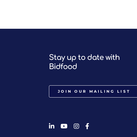
Stay up to date with
Bidfood
JOIN OUR MAILING LIST