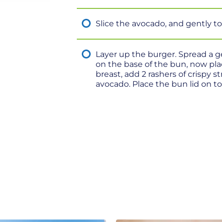
Slice the avocado, and gently t
Layer up the burger. Spread a 
on the base of the bun, now pl
breast, add 2 rashers of crispy 
avocado. Place the bun lid on to