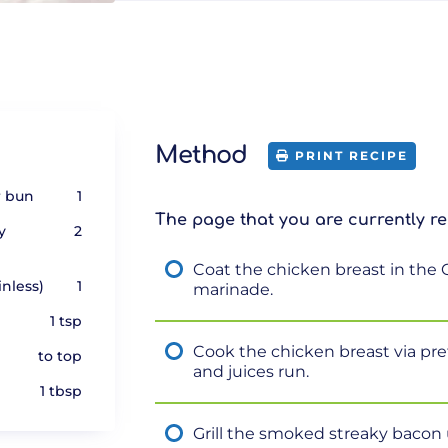
Method
PRINT RECIPE
r bun
1
The page that you are currently re
y
2
Coat the chicken breast in the 
inless)
1
marinade.
1 tsp
Cook the chicken breast via pre
to top
and juices run.
1 tbsp
Grill the smoked streaky bacon u