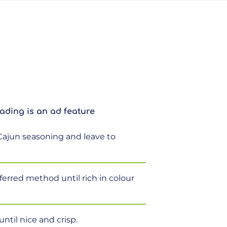
ading is an ad feature
Cajun seasoning and leave to
ferred method until rich in colour
ntil nice and crisp.