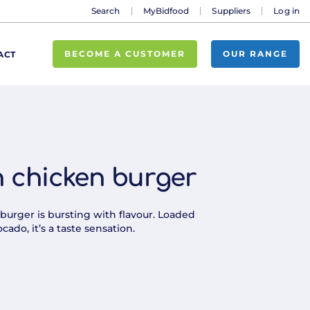
Search
MyBidfood
Suppliers
Log in
BECOME A CUSTOMER
OUR RANGE
ACT
 chicken burger
burger is bursting with flavour. Loaded
cado, it’s a taste sensation.