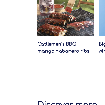
Related Recipes
Cattlemen’s BBQ
Bi
mango habanero ribs
wi
Discover more