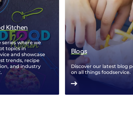
od Kitchen
 series where we
ot topics in
Blogs
rvice and showcase
est trends, recipe
ion, and industry
Discover our latest blog p
.
on all things foodservice.