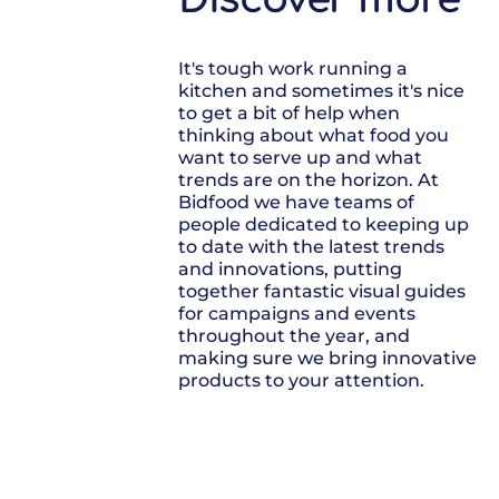
It's tough work running a
kitchen and sometimes it's nice
to get a bit of help when
thinking about what food you
want to serve up and what
trends are on the horizon. At
Bidfood we have teams of
people dedicated to keeping up
to date with the latest trends
and innovations, putting
together fantastic visual guides
for campaigns and events
throughout the year, and
making sure we bring innovative
products to your attention.