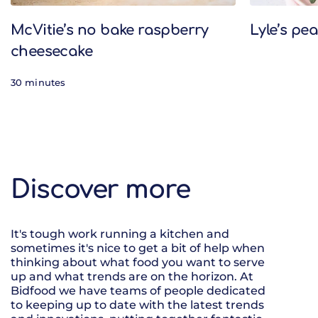
McVitie’s no bake raspberry
Lyle’s pe
cheesecake
30 minutes
Discover more
It's tough work running a kitchen and
sometimes it's nice to get a bit of help when
thinking about what food you want to serve
up and what trends are on the horizon. At
Bidfood we have teams of people dedicated
to keeping up to date with the latest trends