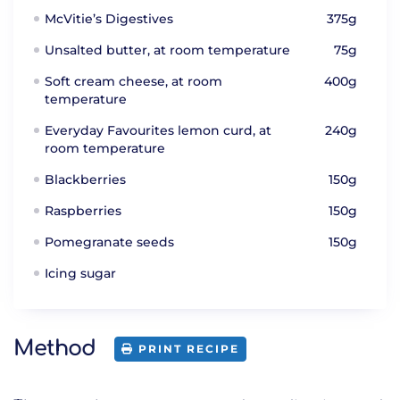
McVitie’s Digestives
375g
Unsalted butter, at room temperature
75g
Soft cream cheese, at room
400g
temperature
Everyday Favourites lemon curd, at
240g
room temperature
Blackberries
150g
Raspberries
150g
Pomegranate seeds
150g
Icing sugar
Method
PRINT RECIPE