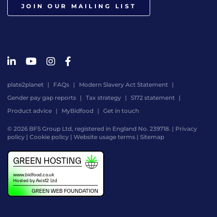
JOIN OUR MAILING LIST
plate2planet
FAQs
Modern Slavery Act Statement
Gender pay gap reports
Tax strategy
S172 statement
Product advice
MyBidfood
Get in touch
© 2026 BFS Group Ltd, registered in England No. 239718. |
Privacy
policy
|
Cookie policy
|
Website usage terms
|
Sitemap
Website
by
Digital
Agency
-
Class