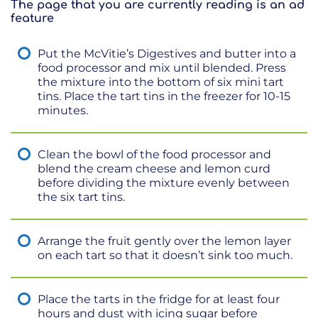
The page that you are currently reading is an ad
feature
Put the McVitie’s Digestives and butter into a
food processor and mix until blended. Press
the mixture into the bottom of six mini tart
tins. Place the tart tins in the freezer for 10-15
minutes.
Clean the bowl of the food processor and
blend the cream cheese and lemon curd
before dividing the mixture evenly between
the six tart tins.
Arrange the fruit gently over the lemon layer
on each tart so that it doesn’t sink too much.
Place the tarts in the fridge for at least four
hours and dust with icing sugar before