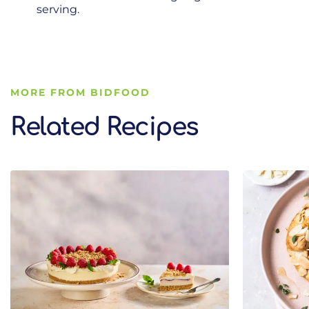
serving.
MORE FROM BIDFOOD
Related Recipes
Related Recipes