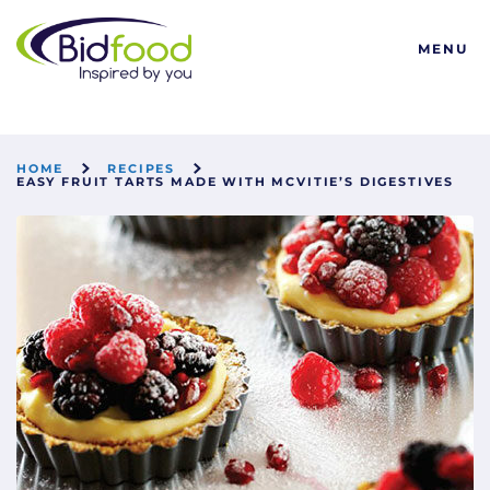
Bidfood
MENU
HOME
RECIPES
EASY FRUIT TARTS MADE WITH MCVITIE’S DIGESTIVES