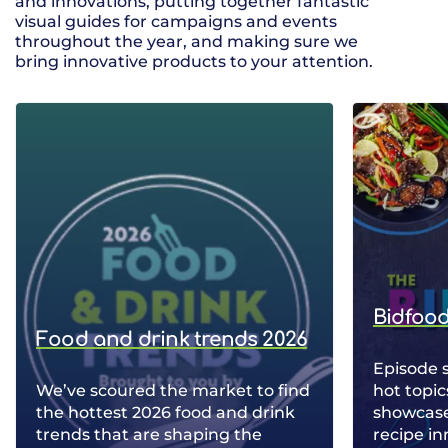
and innovations, putting together fantastic
visual guides for campaigns and events
throughout the year, and making sure we
bring innovative products to your attention.
Bidfood
Food and drink trends 2026
Episode 
We’ve scoured the market to find
hot topic
the hottest 2026 food and drink
showcase 
trends that are shaping the
recipe in