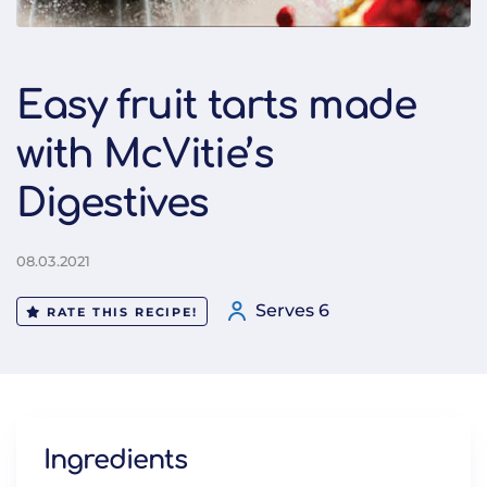
Easy fruit tarts made
with McVitie’s
Digestives
08.03.2021
Serves 6
RATE THIS RECIPE!
Ingredients