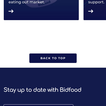
eating out market.
support.
BACK TO TOP
Stay up to date with Bidfood