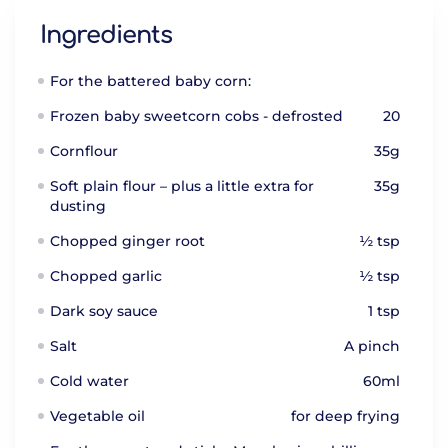
Ingredients
For the battered baby corn:
Frozen baby sweetcorn cobs - defrosted
20
Cornflour
35g
Soft plain flour – plus a little extra for
35g
dusting
Chopped ginger root
½ tsp
Chopped garlic
½ tsp
Dark soy sauce
1 tsp
Salt
A pinch
Cold water
60ml
Vegetable oil
for deep frying