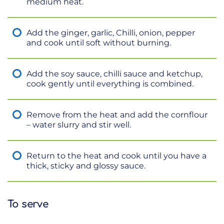
medium heat.
Add the ginger, garlic, Chilli, onion, pepper
and cook until soft without burning.
Add the soy sauce, chilli sauce and ketchup,
cook gently until everything is combined.
Remove from the heat and add the cornflour
– water slurry and stir well.
Return to the heat and cook until you have a
thick, sticky and glossy sauce.
To serve