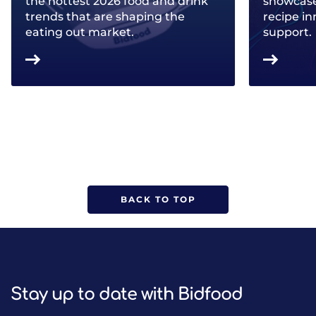
the hottest 2026 food and drink
showcase 
trends that are shaping the
recipe in
eating out market.
support.
BACK TO TOP
Stay up to date with Bidfood