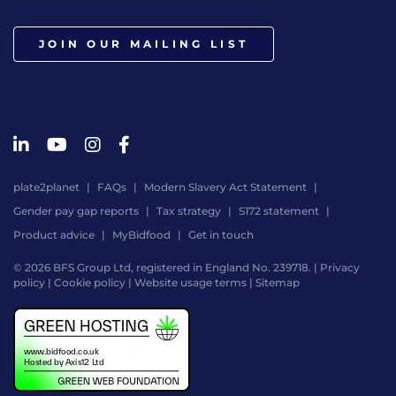
JOIN OUR MAILING LIST
plate2planet
FAQs
Modern Slavery Act Statement
Gender pay gap reports
Tax strategy
S172 statement
Product advice
MyBidfood
Get in touch
© 2026 BFS Group Ltd, registered in England No. 239718. |
Privacy
policy
|
Cookie policy
|
Website usage terms
|
Sitemap
Website
by
Digital
Agency
-
Class