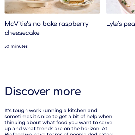
McVitie’s no bake raspberry
Lyle’s pe
cheesecake
30 minutes
Discover more
It's tough work running a kitchen and
sometimes it's nice to get a bit of help when
thinking about what food you want to serve
up and what trends are on the horizon. At
Bidfood we have teams of people dedicated