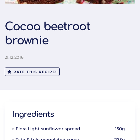
Cocoa beetroot
brownie
21.12.2016
RATE THIS RECIPE!
Ingredients
Flora Light sunflower spread
150g
Tate & Lyle granulated sugar
275g