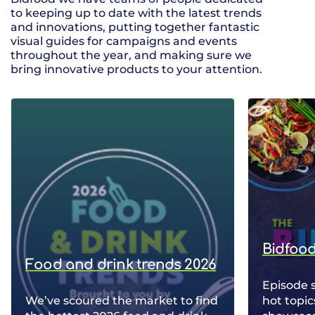
to keeping up to date with the latest trends
and innovations, putting together fantastic
visual guides for campaigns and events
throughout the year, and making sure we
bring innovative products to your attention.
Bidfood
Food and drink trends 2026
Episode 
We’ve scoured the market to find
hot topic