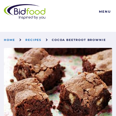
Bidfood
MENU
HOME
RECIPES
COCOA BEETROOT BROWNIE