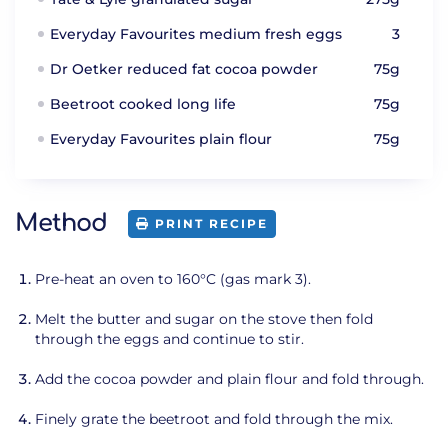
Everyday Favourites medium fresh eggs
3
Dr Oetker reduced fat cocoa powder
75g
Beetroot cooked long life
75g
Everyday Favourites plain flour
75g
Method
PRINT RECIPE
Pre-heat an oven to 160°C (gas mark 3).
Melt the butter and sugar on the stove then fold
through the eggs and continue to stir.
Add the cocoa powder and plain flour and fold through.
Finely grate the beetroot and fold through the mix.