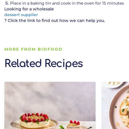
Place in a baking tin and cook in the oven for 15 minutes.
Looking for a wholesale
dessert supplier
? Click the link to find out how we can help you.
MORE FROM BIDFOOD
Related Recipes
Related Recipes