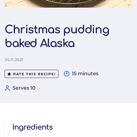
Christmas pudding
baked Alaska
24.11.2021
15 minutes
RATE THIS RECIPE!
Serves 10
Ingredients