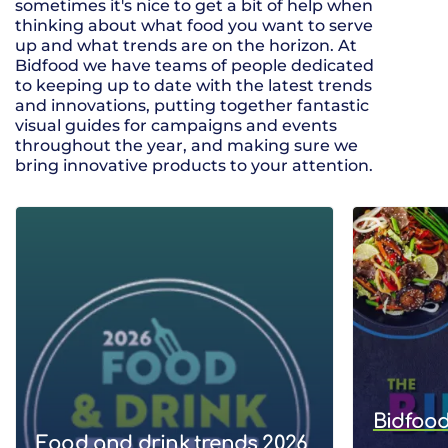
sometimes it's nice to get a bit of help when
thinking about what food you want to serve
up and what trends are on the horizon. At
Bidfood we have teams of people dedicated
to keeping up to date with the latest trends
and innovations, putting together fantastic
visual guides for campaigns and events
throughout the year, and making sure we
bring innovative products to your attention.
Bidfood
Food and drink trends 2026