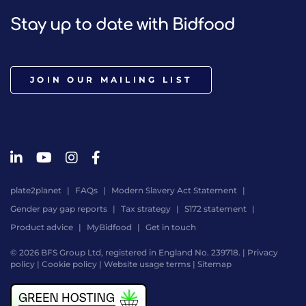
Stay up to date with Bidfood
JOIN OUR MAILING LIST
plate2planet
FAQs
Modern Slavery Act Statement
Gender pay gap reports
Tax strategy
S172 statement
Product advice
MyBidfood
Get in touch
© 2026 BFS Group Ltd, registered in England No. 239718. |
Privacy
policy
|
Cookie policy
|
Website usage terms
|
Sitemap
Website
by
Digital