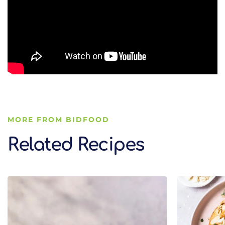
MORE FROM BIDFOOD
Related Recipes
Related Recipes