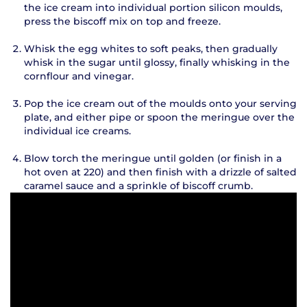
the ice cream into individual portion silicon moulds,
press the biscoff mix on top and freeze.
Whisk the egg whites to soft peaks, then gradually
whisk in the sugar until glossy, finally whisking in the
cornflour and vinegar.
Pop the ice cream out of the moulds onto your serving
plate, and either pipe or spoon the meringue over the
individual ice creams.
Blow torch the meringue until golden (or finish in a
hot oven at 220) and then finish with a drizzle of salted
caramel sauce and a sprinkle of biscoff crumb.