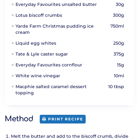
Everyday Favourites unsalted butter
30g
Lotus biscoff crumbs
300g
Yarde Farm Christmas pudding ice
750ml
cream
Liquid egg whites
250g
Tate & Lyle caster sugar
375g
Everyday Favourites cornflour
15g
White wine vinegar
10ml
Macphie salted caramel dessert
10 tbsp
topping
Method
PRINT RECIPE
Melt the butter and add to the biscoff crumb, divide