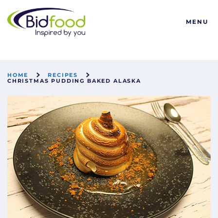
Bidfood
MENU
HOME
RECIPES
CHRISTMAS PUDDING BAKED ALASKA