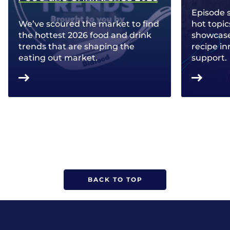
Episode 
We’ve scoured the market to find
hot topic
the hottest 2026 food and drink
showcase 
trends that are shaping the
recipe in
eating out market.
support.
BACK TO TOP