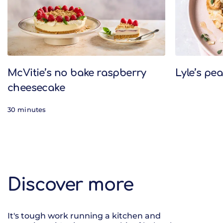
McVitie’s no bake raspberry
Lyle’s pe
cheesecake
30 minutes
Discover more
It's tough work running a kitchen and